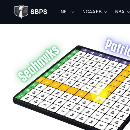
SBPS
NFL
NCAA FB
NBA