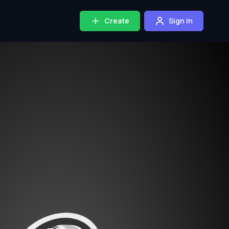
Create
Sign In