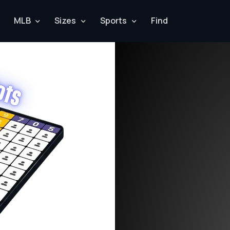
MLB
Sizes
Sports
Find