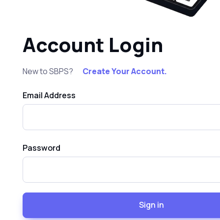
Account Login
New to SBPS?
Create Your Account.
Email Address
Password
Sign in