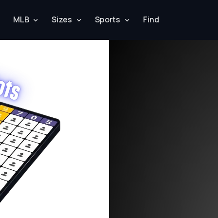
MLB
Sizes
Sports
Find