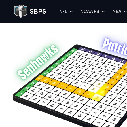
SBPS
NFL
NCAA FB
NBA