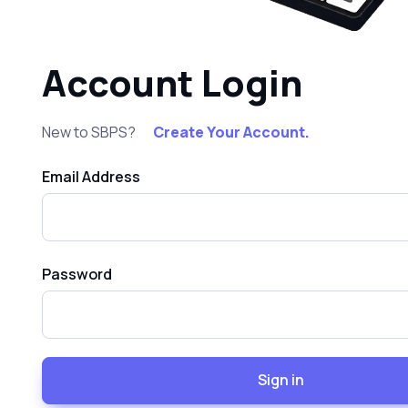
Account Login
New to SBPS?
Create Your Account.
Email Address
Password
Sign in