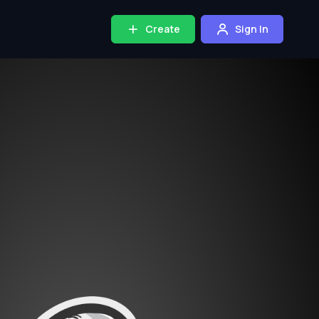
Create
Sign In