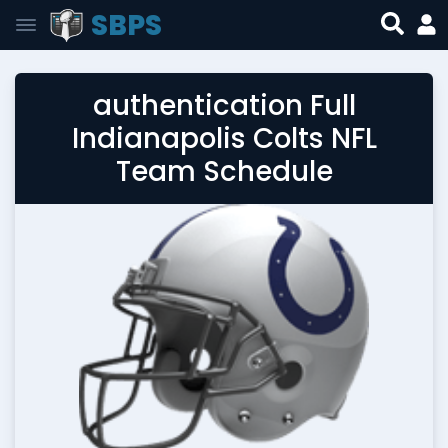
SBPS
authentication Full
Indianapolis Colts NFL
Team Schedule