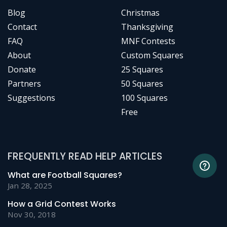
Blog
Christmas
Contact
Thanksgiving
FAQ
MNF Contests
About
Custom Squares
Donate
25 Squares
Partners
50 Squares
Suggestions
100 Squares
Free
FREQUENTLY READ HELP ARTICLES
What are Football Squares?
Jan 28, 2025
How a Grid Contest Works
Nov 30, 2018