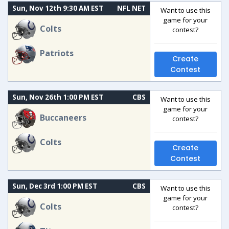
Sun, Nov 12th 9:30 AM EST
NFL NET
Want to use this
game for your
Colts
contest?
Patriots
Create
Contest
Sun, Nov 26th 1:00 PM EST
CBS
Want to use this
game for your
Buccaneers
contest?
Colts
Create
Contest
Sun, Dec 3rd 1:00 PM EST
CBS
Want to use this
game for your
Colts
contest?