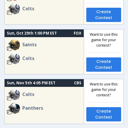
Colts
Create
Contest
Sun, Oct 29th 1:00 PM EST
FOX
Want to use this
game for your
Saints
contest?
Colts
Create
Contest
Sun, Nov 5th 4:05 PM EST
CBS
Want to use this
game for your
Colts
contest?
Panthers
Create
Contest