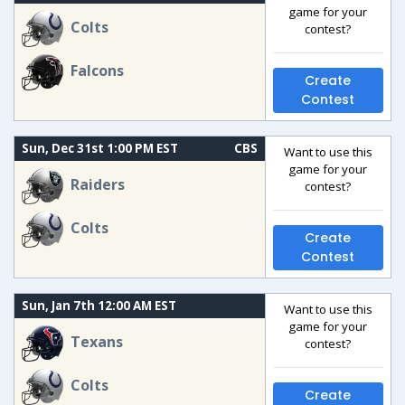
game for your
Colts
contest?
Falcons
Create
Contest
Sun, Dec 31st 1:00 PM EST
CBS
Want to use this
game for your
Raiders
contest?
Colts
Create
Contest
Sun, Jan 7th 12:00 AM EST
Want to use this
game for your
Texans
contest?
Colts
Create