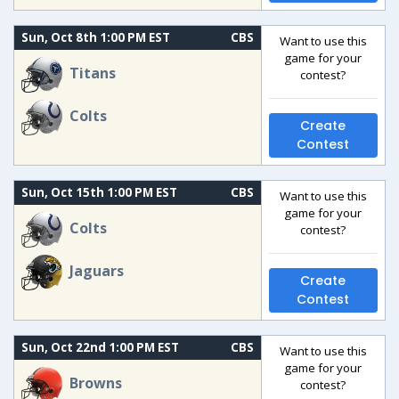
Sun, Oct 8th 1:00 PM EST
CBS
Want to use this
game for your
Titans
contest?
Colts
Create
Contest
Sun, Oct 15th 1:00 PM EST
CBS
Want to use this
game for your
Colts
contest?
Jaguars
Create
Contest
Sun, Oct 22nd 1:00 PM EST
CBS
Want to use this
game for your
Browns
contest?