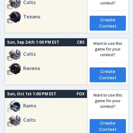
Colts
contest?
Texans
Create
Contest
Sun, Sep 24th 1:00 PM EST
CBS
Want to use this
game for your
Colts
contest?
Ravens
Create
Contest
Sun, Oct 1st 1:00 PM EST
FOX
Want to use this
game for your
Rams
contest?
Colts
Create
Contest