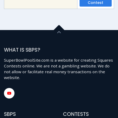
Contest
WHAT IS SBPS?
SuperBowlPoolSite.com is a website for creating Squares
Contests online. We are not a gambling website. We do
not allow or facilitate real money transactions on the
website.
SBPS
CONTESTS