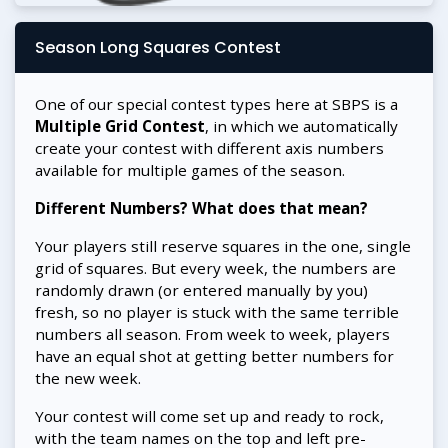
Season Long Squares Contest
One of our special contest types here at SBPS is a
Multiple Grid Contest
, in which we automatically
create your contest with different axis numbers
available for multiple games of the season.
Different Numbers? What does that mean?
Your players still reserve squares in the one, single
grid of squares. But every week, the numbers are
randomly drawn (or entered manually by you)
fresh, so no player is stuck with the same terrible
numbers all season. From week to week, players
have an equal shot at getting better numbers for
the new week.
Your contest will come set up and ready to rock,
with the team names on the top and left pre-