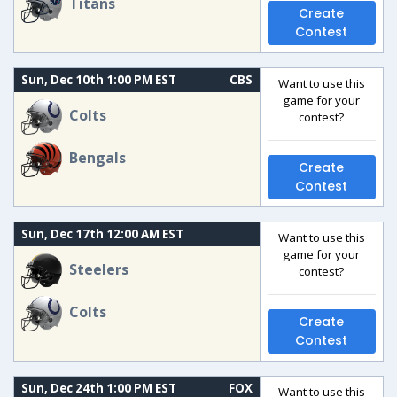
Titans
Create
Contest
Sun, Dec 10th 1:00 PM EST
CBS
Want to use this
game for your
Colts
contest?
Bengals
Create
Contest
Sun, Dec 17th 12:00 AM EST
Want to use this
game for your
Steelers
contest?
Colts
Create
Contest
Sun, Dec 24th 1:00 PM EST
FOX
Want to use this