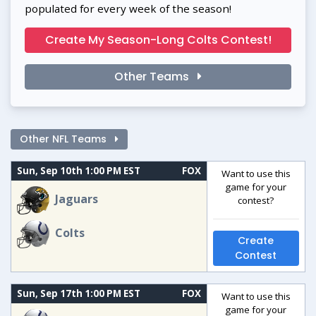
populated for every week of the season!
Create My Season-Long Colts Contest!
Other Teams
Other NFL Teams
Sun, Sep 10th 1:00 PM EST
FOX
Want to use this
game for your
Jaguars
contest?
Colts
Create
Contest
Sun, Sep 17th 1:00 PM EST
FOX
Want to use this
game for your