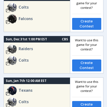
game for your
Colts
contest?
Falcons
Create
Contest
Sun, Dec 31st 1:00 PM EST
CBS
Want to use this
game for your
Raiders
contest?
Colts
Create
Contest
Sun, Jan 7th 12:00 AM EST
Want to use this
game for your
Texans
contest?
Colts
Create