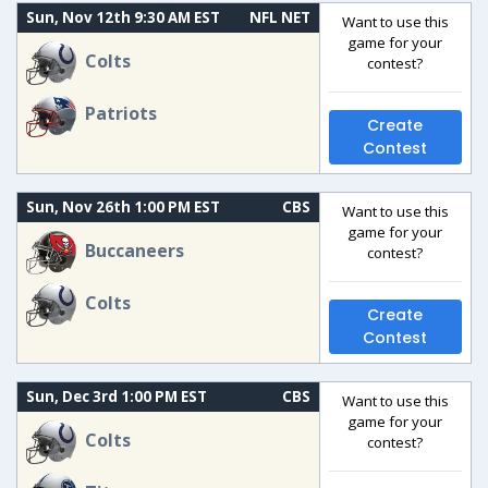
Sun, Nov 12th 9:30 AM EST
NFL NET
Want to use this
game for your
Colts
contest?
Patriots
Create
Contest
Sun, Nov 26th 1:00 PM EST
CBS
Want to use this
game for your
Buccaneers
contest?
Colts
Create
Contest
Sun, Dec 3rd 1:00 PM EST
CBS
Want to use this
game for your
Colts
contest?