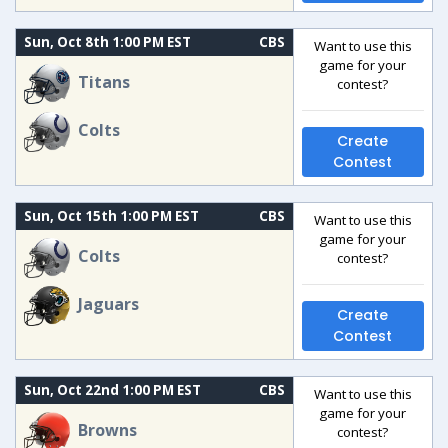
Sun, Oct 8th 1:00 PM EST
CBS
Want to use this
game for your
Titans
contest?
Colts
Create
Contest
Sun, Oct 15th 1:00 PM EST
CBS
Want to use this
game for your
Colts
contest?
Jaguars
Create
Contest
Sun, Oct 22nd 1:00 PM EST
CBS
Want to use this
game for your
Browns
contest?