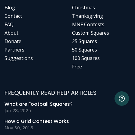
Blog
Christmas
Contact
Thanksgiving
FAQ
MNF Contests
About
Custom Squares
Donate
25 Squares
Partners
50 Squares
Suggestions
100 Squares
Free
FREQUENTLY READ HELP ARTICLES
What are Football Squares?
Jan 28, 2025
How a Grid Contest Works
Nov 30, 2018