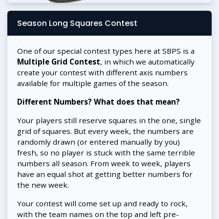
Season Long Squares Contest
One of our special contest types here at SBPS is a
Multiple Grid Contest
, in which we automatically
create your contest with different axis numbers
available for multiple games of the season.
Different Numbers? What does that mean?
Your players still reserve squares in the one, single
grid of squares. But every week, the numbers are
randomly drawn (or entered manually by you)
fresh, so no player is stuck with the same terrible
numbers all season. From week to week, players
have an equal shot at getting better numbers for
the new week.
Your contest will come set up and ready to rock,
with the team names on the top and left pre-