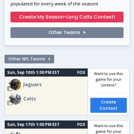
populated for every week of the season!
Create My Season-Long Colts Contest!
Other Teams
Other NFL Teams
Sun, Sep 10th 1:00 PM EST
FOX
Want to use this
game for your
Jaguars
contest?
Colts
Create
Contest
Sun, Sep 17th 1:00 PM EST
FOX
Want to use this
game for your