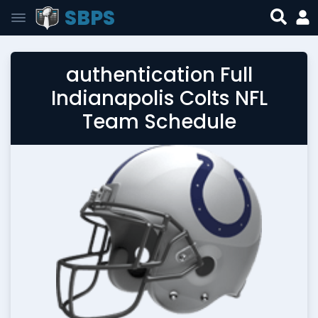
SBPS
authentication Full
Indianapolis Colts NFL
Team Schedule