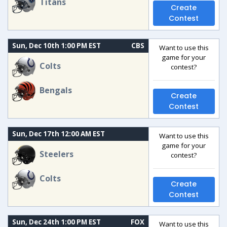
Titans
Create
Contest
Sun, Dec 10th 1:00 PM EST
CBS
Want to use this
game for your
Colts
contest?
Bengals
Create
Contest
Sun, Dec 17th 12:00 AM EST
Want to use this
game for your
Steelers
contest?
Colts
Create
Contest
Sun, Dec 24th 1:00 PM EST
FOX
Want to use this