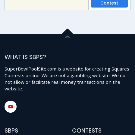
Contest
WHAT IS SBPS?
SuperBowlPoolSite.com is a website for creating Squares
Contests online. We are not a gambling website. We do
not allow or facilitate real money transactions on the
website.
SBPS
CONTESTS