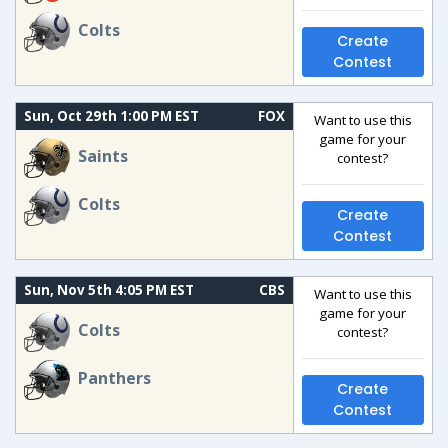
Colts
Create
Contest
Sun, Oct 29th 1:00 PM EST
FOX
Want to use this
game for your
Saints
contest?
Colts
Create
Contest
Sun, Nov 5th 4:05 PM EST
CBS
Want to use this
game for your
Colts
contest?
Panthers
Create
Contest