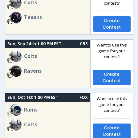
Colts
contest?
Texans
Create
Contest
Sun, Sep 24th 1:00 PM EST
CBS
Want to use this
game for your
Colts
contest?
Ravens
Create
Contest
Sun, Oct 1st 1:00 PM EST
FOX
Want to use this
game for your
Rams
contest?
Colts
Create
Contest