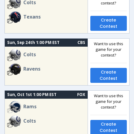
Colts
contest?
Texans
Create
Contest
Sun, Sep 24th 1:00 PM EST
CBS
Want to use this
game for your
Colts
contest?
Ravens
Create
Contest
Sun, Oct 1st 1:00 PM EST
FOX
Want to use this
game for your
Rams
contest?
Colts
Create
Contest