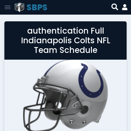
SBPS
authentication Full
Indianapolis Colts NFL
Team Schedule