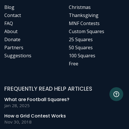
Blog
Christmas
Contact
Thanksgiving
FAQ
MNF Contests
About
Custom Squares
Donate
25 Squares
Partners
50 Squares
Suggestions
100 Squares
Free
FREQUENTLY READ HELP ARTICLES
What are Football Squares?
Jan 28, 2025
How a Grid Contest Works
Nov 30, 2018