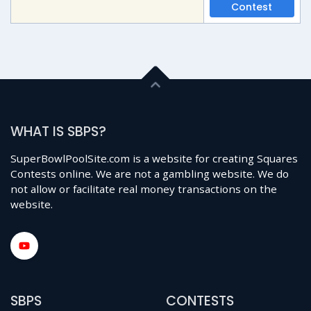
Contest
WHAT IS SBPS?
SuperBowlPoolSite.com is a website for creating Squares
Contests online. We are not a gambling website. We do
not allow or facilitate real money transactions on the
website.
SBPS
CONTESTS