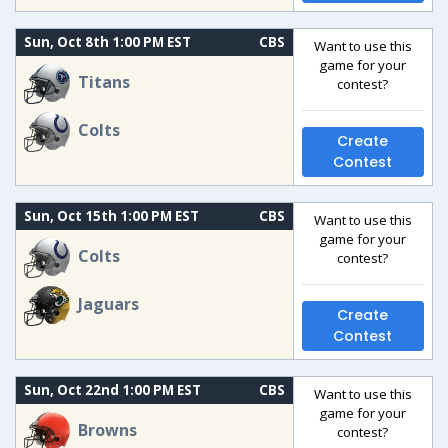
Sun, Oct 8th 1:00 PM EST
CBS
Want to use this
game for your
Titans
contest?
Colts
Create
Contest
Sun, Oct 15th 1:00 PM EST
CBS
Want to use this
game for your
Colts
contest?
Jaguars
Create
Contest
Sun, Oct 22nd 1:00 PM EST
CBS
Want to use this
game for your
Browns
contest?