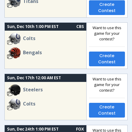
Titans
Create
Contest
Sun, Dec 10th 1:00 PM EST
CBS
Want to use this
game for your
Colts
contest?
Bengals
Create
Contest
Sun, Dec 17th 12:00 AM EST
Want to use this
game for your
Steelers
contest?
Colts
Create
Contest
Sun, Dec 24th 1:00 PM EST
FOX
Want to use this