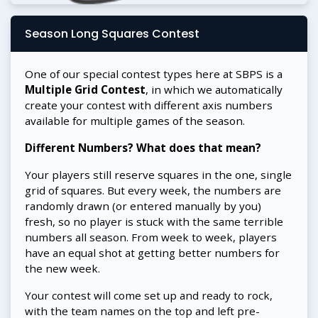
Season Long Squares Contest
One of our special contest types here at SBPS is a
Multiple Grid Contest
, in which we automatically
create your contest with different axis numbers
available for multiple games of the season.
Different Numbers? What does that mean?
Your players still reserve squares in the one, single
grid of squares. But every week, the numbers are
randomly drawn (or entered manually by you)
fresh, so no player is stuck with the same terrible
numbers all season. From week to week, players
have an equal shot at getting better numbers for
the new week.
Your contest will come set up and ready to rock,
with the team names on the top and left pre-