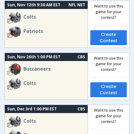
Sun, Nov 12th 9:30 AM EST
NFL NET
Want to use this
game for your
Colts
contest?
Patriots
Create
Contest
Sun, Nov 26th 1:00 PM EST
CBS
Want to use this
game for your
Buccaneers
contest?
Colts
Create
Contest
Sun, Dec 3rd 1:00 PM EST
CBS
Want to use this
game for your
Colts
contest?