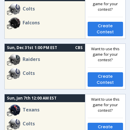
game for your
Colts
contest?
Falcons
Create
Contest
Sun, Dec 31st 1:00 PM EST
CBS
Want to use this
game for your
Raiders
contest?
Colts
Create
Contest
Sun, Jan 7th 12:00 AM EST
Want to use this
game for your
Texans
contest?
Colts
Create