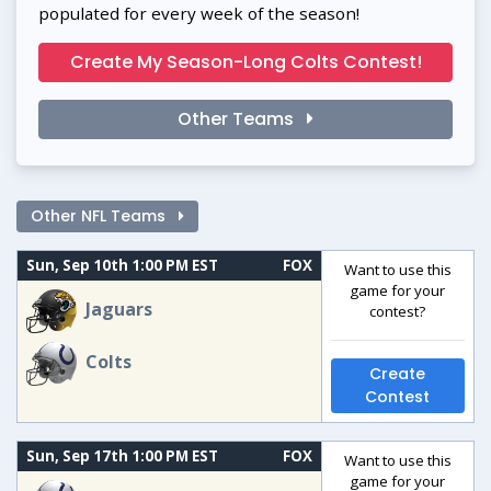
populated for every week of the season!
Create My Season-Long Colts Contest!
Other Teams
Other NFL Teams
Sun, Sep 10th 1:00 PM EST
FOX
Want to use this
game for your
Jaguars
contest?
Colts
Create
Contest
Sun, Sep 17th 1:00 PM EST
FOX
Want to use this
game for your