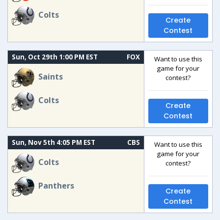
Colts
Create
Contest
Sun, Oct 29th 1:00 PM EST
FOX
Want to use this
game for your
Saints
contest?
Colts
Create
Contest
Sun, Nov 5th 4:05 PM EST
CBS
Want to use this
game for your
Colts
contest?
Panthers
Create
Contest