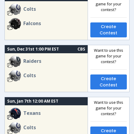
game for your
Colts
contest?
Falcons
Create
Contest
Sun, Dec 31st 1:00 PM EST
CBS
Want to use this
game for your
Raiders
contest?
Colts
Create
Contest
Sun, Jan 7th 12:00 AM EST
Want to use this
game for your
Texans
contest?
Colts
Create