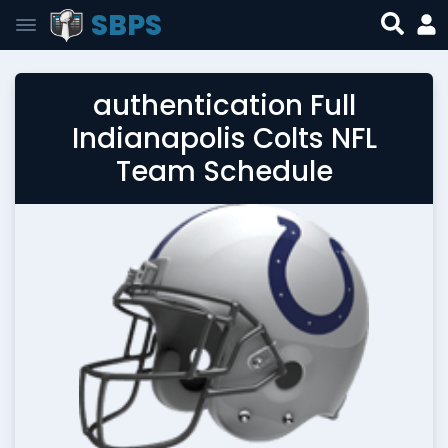
SBPS
authentication Full
Indianapolis Colts NFL
Team Schedule