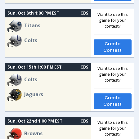
Sun, Oct 8th 1:00 PM EST
CBS
Want to use this
game for your
Titans
contest?
Colts
Create
Contest
Sun, Oct 15th 1:00 PM EST
CBS
Want to use this
game for your
Colts
contest?
Jaguars
Create
Contest
Sun, Oct 22nd 1:00 PM EST
CBS
Want to use this
game for your
Browns
contest?