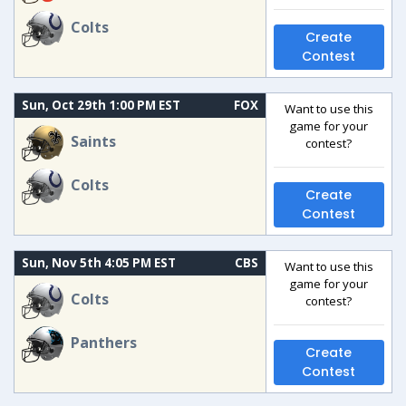
Colts
Create
Contest
Sun, Oct 29th 1:00 PM EST
FOX
Want to use this
game for your
Saints
contest?
Colts
Create
Contest
Sun, Nov 5th 4:05 PM EST
CBS
Want to use this
game for your
Colts
contest?
Panthers
Create
Contest