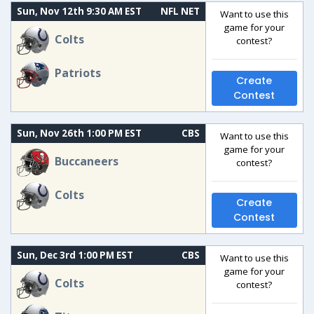
Sun, Nov 12th 9:30 AM EST
NFL NET
Want to use this
game for your
Colts
contest?
Patriots
Create
Contest
Sun, Nov 26th 1:00 PM EST
CBS
Want to use this
game for your
Buccaneers
contest?
Colts
Create
Contest
Sun, Dec 3rd 1:00 PM EST
CBS
Want to use this
game for your
Colts
contest?