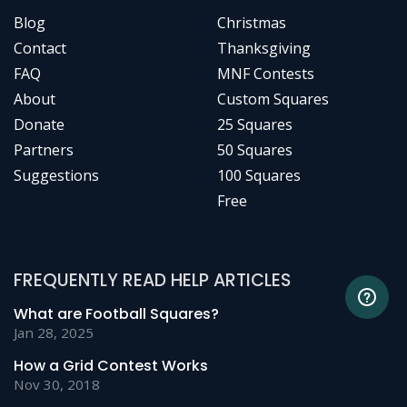
Blog
Christmas
Contact
Thanksgiving
FAQ
MNF Contests
About
Custom Squares
Donate
25 Squares
Partners
50 Squares
Suggestions
100 Squares
Free
FREQUENTLY READ HELP ARTICLES
What are Football Squares?
Jan 28, 2025
How a Grid Contest Works
Nov 30, 2018