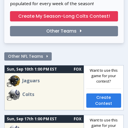
populated for every week of the season!
Create My Season-Long Colts Contest!
Other Teams
Other NFL Teams
Sun, Sep 10th 1:00 PM EST
FOX
Want to use this
game for your
Jaguars
contest?
Colts
Create
Contest
Sun, Sep 17th 1:00 PM EST
FOX
Want to use this
game for your