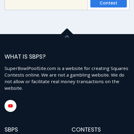
Contest
WHAT IS SBPS?
SuperBowlPoolSite.com is a website for creating Squares
Contests online. We are not a gambling website. We do
not allow or facilitate real money transactions on the
website.
SBPS
CONTESTS