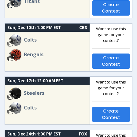
Titans
Create
Contest
Sun, Dec 10th 1:00 PM EST
CBS
Want to use this
game for your
Colts
contest?
Bengals
Create
Contest
Sun, Dec 17th 12:00 AM EST
Want to use this
game for your
Steelers
contest?
Colts
Create
Contest
Sun, Dec 24th 1:00 PM EST
FOX
Want to use this