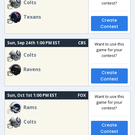
Colts
contest?
Texans
Create
Contest
Sun, Sep 24th 1:00 PM EST
CBS
Want to use this
game for your
Colts
contest?
Ravens
Create
Contest
Sun, Oct 1st 1:00 PM EST
FOX
Want to use this
game for your
Rams
contest?
Colts
Create
Contest