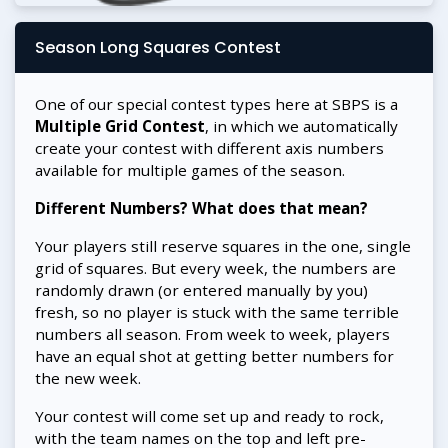
Season Long Squares Contest
One of our special contest types here at SBPS is a
Multiple Grid Contest
, in which we automatically
create your contest with different axis numbers
available for multiple games of the season.
Different Numbers? What does that mean?
Your players still reserve squares in the one, single
grid of squares. But every week, the numbers are
randomly drawn (or entered manually by you)
fresh, so no player is stuck with the same terrible
numbers all season. From week to week, players
have an equal shot at getting better numbers for
the new week.
Your contest will come set up and ready to rock,
with the team names on the top and left pre-