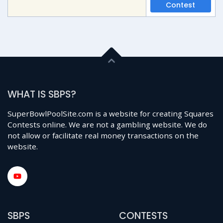
Contest
WHAT IS SBPS?
SuperBowlPoolSite.com is a website for creating Squares
Contests online. We are not a gambling website. We do
not allow or facilitate real money transactions on the
website.
SBPS
CONTESTS