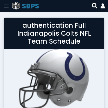
SBPS
authentication Full
Indianapolis Colts NFL
Team Schedule