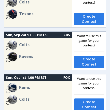
Colts
contest?
Texans
Create
Contest
Sun, Sep 24th 1:00 PM EST
CBS
Want to use this
game for your
Colts
contest?
Ravens
Create
Contest
Sun, Oct 1st 1:00 PM EST
FOX
Want to use this
game for your
Rams
contest?
Colts
Create
Contest