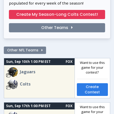
populated for every week of the season!
Create My Season-Long Colts Contest!
Other Teams
Other NFL Teams
Sun, Sep 10th 1:00 PM EST
FOX
Want to use this
game for your
Jaguars
contest?
Colts
Create
Contest
Sun, Sep 17th 1:00 PM EST
FOX
Want to use this
game for your