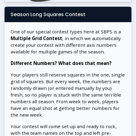
Season Long Squares Contest
One of our special contest types here at SBPS is a
Multiple Grid Contest
, in which we automatically
create your contest with different axis numbers
available for multiple games of the season.
Different Numbers? What does that mean?
Your players still reserve squares in the one, single
grid of squares. But every week, the numbers are
randomly drawn (or entered manually by you)
fresh, so no player is stuck with the same terrible
numbers all season. From week to week, players
have an equal shot at getting better numbers for
the new week.
Your contest will come set up and ready to rock,
with the team names on the top and left pre-