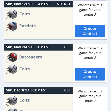
Sun, Nov 12th 9:30 AM EST
NFL NET
Want to use this
game for your
Colts
contest?
Patriots
Create
Contest
Sun, Nov 26th 1:00 PM EST
CBS
Want to use this
game for your
Buccaneers
contest?
Colts
Create
Contest
Sun, Dec 3rd 1:00 PM EST
CBS
Want to use this
game for your
Colts
contest?