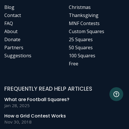
Blog
Christmas
Contact
Thanksgiving
FAQ
MNF Contests
About
Custom Squares
Donate
25 Squares
Partners
50 Squares
Suggestions
100 Squares
Free
FREQUENTLY READ HELP ARTICLES
What are Football Squares?
Jan 28, 2025
How a Grid Contest Works
Nov 30, 2018