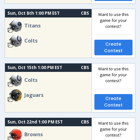
Sun, Oct 8th 1:00 PM EST
CBS
Want to use this
game for your
Titans
contest?
Colts
Create
Contest
Sun, Oct 15th 1:00 PM EST
CBS
Want to use this
game for your
Colts
contest?
Jaguars
Create
Contest
Sun, Oct 22nd 1:00 PM EST
CBS
Want to use this
game for your
Browns
contest?