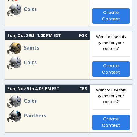
Colts
Create
Contest
Sun, Oct 29th 1:00 PM EST
FOX
Want to use this
game for your
Saints
contest?
Colts
Create
Contest
Sun, Nov 5th 4:05 PM EST
CBS
Want to use this
game for your
Colts
contest?
Panthers
Create
Contest