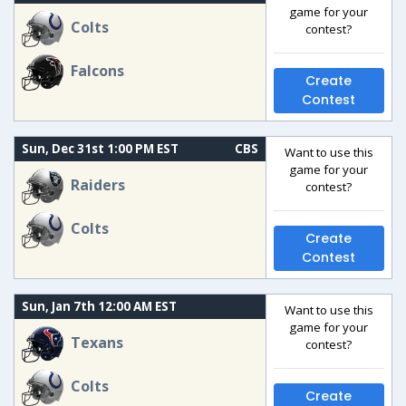
game for your
Colts
contest?
Falcons
Create
Contest
Sun, Dec 31st 1:00 PM EST
CBS
Want to use this
game for your
Raiders
contest?
Colts
Create
Contest
Sun, Jan 7th 12:00 AM EST
Want to use this
game for your
Texans
contest?
Colts
Create