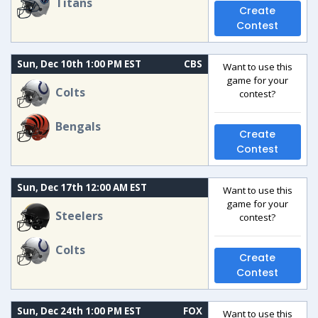
Titans
Create
Contest
Sun, Dec 10th 1:00 PM EST
CBS
Want to use this
game for your
Colts
contest?
Bengals
Create
Contest
Sun, Dec 17th 12:00 AM EST
Want to use this
game for your
Steelers
contest?
Colts
Create
Contest
Sun, Dec 24th 1:00 PM EST
FOX
Want to use this