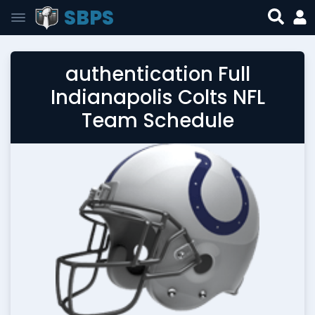
SBPS
authentication Full
Indianapolis Colts NFL
Team Schedule