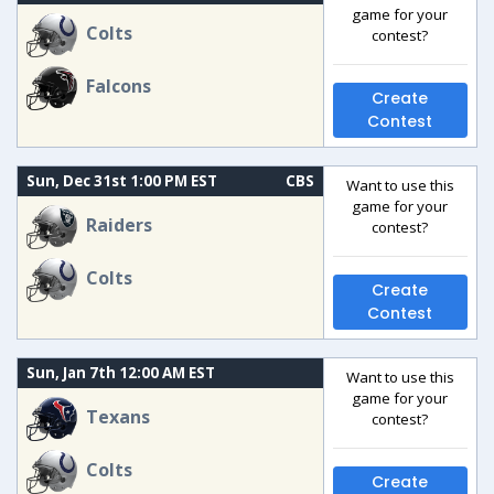
game for your
Colts
contest?
Falcons
Create
Contest
Sun, Dec 31st 1:00 PM EST
CBS
Want to use this
game for your
Raiders
contest?
Colts
Create
Contest
Sun, Jan 7th 12:00 AM EST
Want to use this
game for your
Texans
contest?
Colts
Create