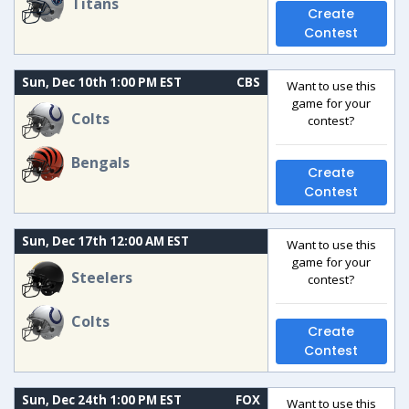
Titans
Create
Contest
Sun, Dec 10th 1:00 PM EST
CBS
Want to use this
game for your
Colts
contest?
Bengals
Create
Contest
Sun, Dec 17th 12:00 AM EST
Want to use this
game for your
Steelers
contest?
Colts
Create
Contest
Sun, Dec 24th 1:00 PM EST
FOX
Want to use this