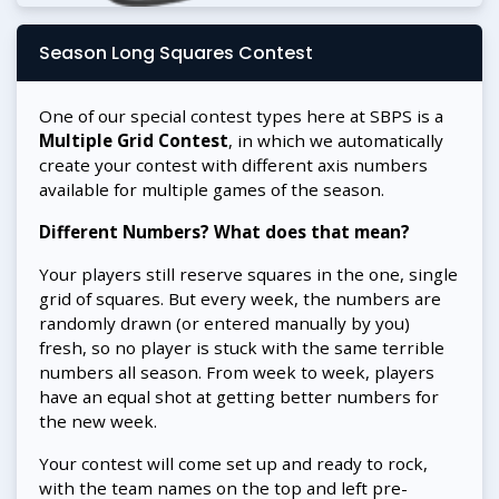
Season Long Squares Contest
One of our special contest types here at SBPS is a
Multiple Grid Contest
, in which we automatically
create your contest with different axis numbers
available for multiple games of the season.
Different Numbers? What does that mean?
Your players still reserve squares in the one, single
grid of squares. But every week, the numbers are
randomly drawn (or entered manually by you)
fresh, so no player is stuck with the same terrible
numbers all season. From week to week, players
have an equal shot at getting better numbers for
the new week.
Your contest will come set up and ready to rock,
with the team names on the top and left pre-