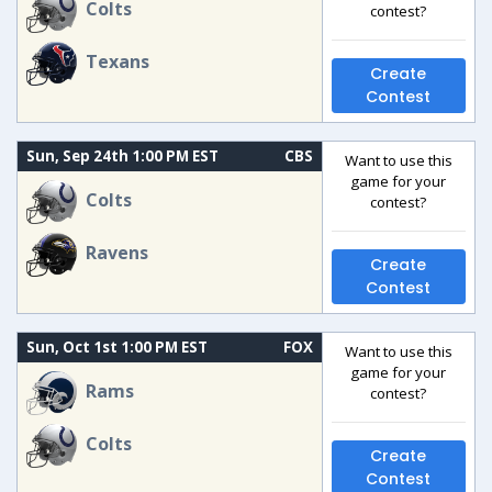
Colts
contest?
Texans
Create
Contest
Sun, Sep 24th 1:00 PM EST
CBS
Want to use this
game for your
Colts
contest?
Ravens
Create
Contest
Sun, Oct 1st 1:00 PM EST
FOX
Want to use this
game for your
Rams
contest?
Colts
Create
Contest