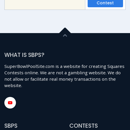
Contest
WHAT IS SBPS?
SuperBowlPoolSite.com is a website for creating Squares
Contests online. We are not a gambling website. We do
not allow or facilitate real money transactions on the
website.
SBPS
CONTESTS