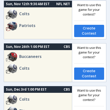
Sun, Nov 12th 9:30 AM EST
NFL NET
Want to use this
game for your
Colts
contest?
Patriots
Create
Contest
Sun, Nov 26th 1:00 PM EST
CBS
Want to use this
game for your
Buccaneers
contest?
Colts
Create
Contest
Sun, Dec 3rd 1:00 PM EST
CBS
Want to use this
game for your
Colts
contest?