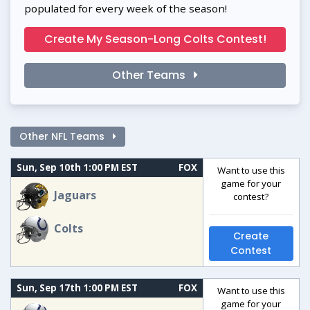
populated for every week of the season!
Create My Season-Long Colts Contest!
Other Teams
Other NFL Teams
Sun, Sep 10th 1:00 PM EST
FOX
Want to use this
game for your
Jaguars
contest?
Colts
Create
Contest
Sun, Sep 17th 1:00 PM EST
FOX
Want to use this
game for your