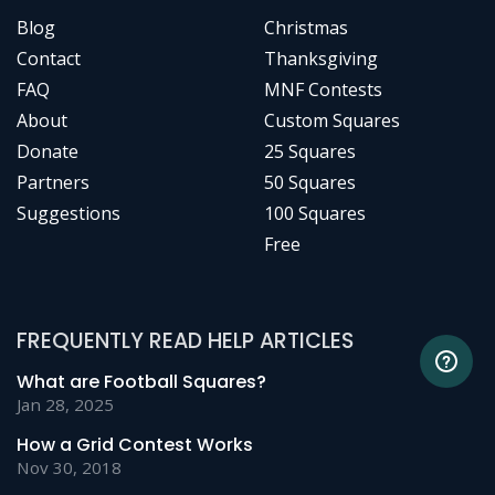
Blog
Christmas
Contact
Thanksgiving
FAQ
MNF Contests
About
Custom Squares
Donate
25 Squares
Partners
50 Squares
Suggestions
100 Squares
Free
FREQUENTLY READ HELP ARTICLES
What are Football Squares?
Jan 28, 2025
How a Grid Contest Works
Nov 30, 2018