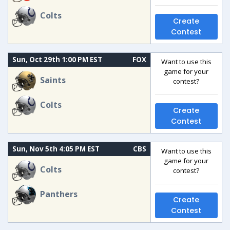
Colts
Create
Contest
Sun, Oct 29th 1:00 PM EST
FOX
Want to use this
game for your
Saints
contest?
Colts
Create
Contest
Sun, Nov 5th 4:05 PM EST
CBS
Want to use this
game for your
Colts
contest?
Panthers
Create
Contest