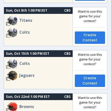
Sun, Oct 8th 1:00 PM EST
CBS
Want to use this
game for your
Titans
contest?
Colts
Create
Contest
Sun, Oct 15th 1:00 PM EST
CBS
Want to use this
game for your
Colts
contest?
Jaguars
Create
Contest
Sun, Oct 22nd 1:00 PM EST
CBS
Want to use this
game for your
Browns
contest?