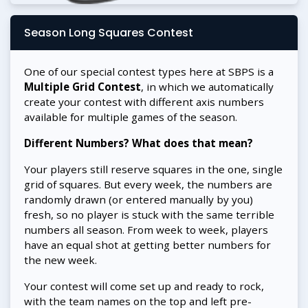
Season Long Squares Contest
One of our special contest types here at SBPS is a
Multiple Grid Contest
, in which we automatically
create your contest with different axis numbers
available for multiple games of the season.
Different Numbers? What does that mean?
Your players still reserve squares in the one, single
grid of squares. But every week, the numbers are
randomly drawn (or entered manually by you)
fresh, so no player is stuck with the same terrible
numbers all season. From week to week, players
have an equal shot at getting better numbers for
the new week.
Your contest will come set up and ready to rock,
with the team names on the top and left pre-