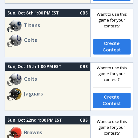
Sun, Oct 8th 1:00 PM EST
CBS
Want to use this
game for your
Titans
contest?
Colts
Create
Contest
Sun, Oct 15th 1:00 PM EST
CBS
Want to use this
game for your
Colts
contest?
Jaguars
Create
Contest
Sun, Oct 22nd 1:00 PM EST
CBS
Want to use this
game for your
Browns
contest?