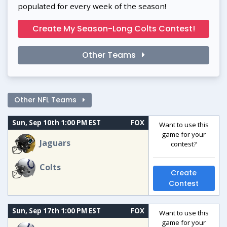
populated for every week of the season!
Create My Season-Long Colts Contest!
Other Teams
Other NFL Teams
Sun, Sep 10th 1:00 PM EST
FOX
Want to use this
game for your
Jaguars
contest?
Colts
Create
Contest
Sun, Sep 17th 1:00 PM EST
FOX
Want to use this
game for your