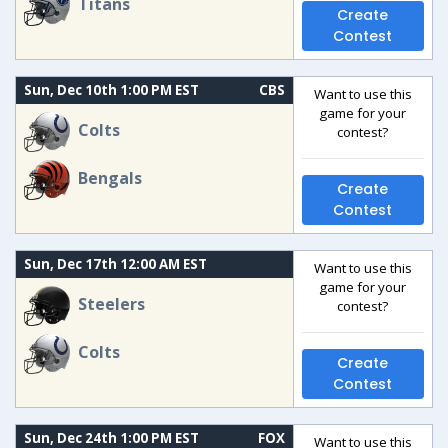
Titans
Create
Contest
Sun, Dec 10th 1:00 PM EST
CBS
Want to use this
game for your
Colts
contest?
Bengals
Create
Contest
Sun, Dec 17th 12:00 AM EST
Want to use this
game for your
Steelers
contest?
Colts
Create
Contest
Sun, Dec 24th 1:00 PM EST
FOX
Want to use this