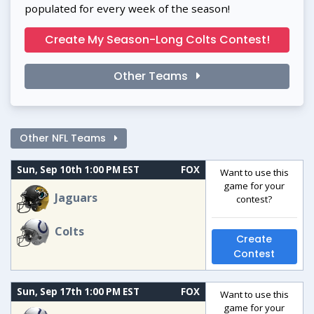
populated for every week of the season!
Create My Season-Long Colts Contest!
Other Teams
Other NFL Teams
Sun, Sep 10th 1:00 PM EST
FOX
Want to use this
game for your
Jaguars
contest?
Colts
Create
Contest
Sun, Sep 17th 1:00 PM EST
FOX
Want to use this
game for your