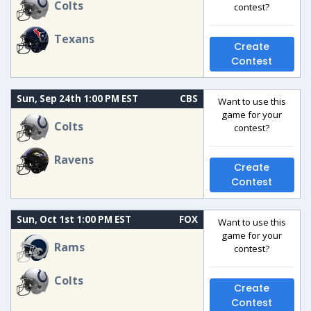
Colts
contest?
Texans
Create
Contest
Sun, Sep 24th 1:00 PM EST
CBS
Want to use this
game for your
Colts
contest?
Ravens
Create
Contest
Sun, Oct 1st 1:00 PM EST
FOX
Want to use this
game for your
Rams
contest?
Colts
Create
Contest