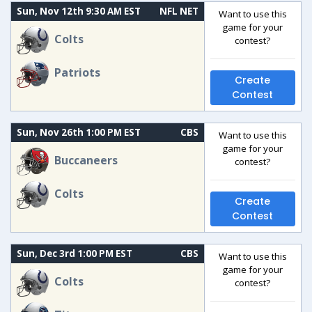
Sun, Nov 12th 9:30 AM EST
NFL NET
Want to use this
game for your
Colts
contest?
Patriots
Create
Contest
Sun, Nov 26th 1:00 PM EST
CBS
Want to use this
game for your
Buccaneers
contest?
Colts
Create
Contest
Sun, Dec 3rd 1:00 PM EST
CBS
Want to use this
game for your
Colts
contest?