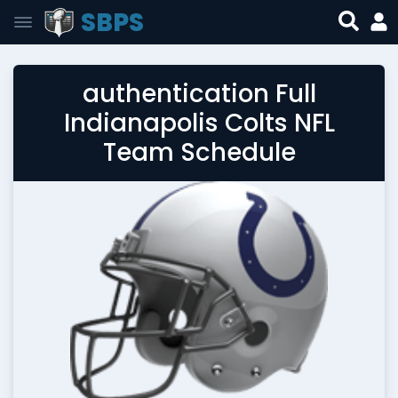
SBPS
authentication Full
Indianapolis Colts NFL
Team Schedule