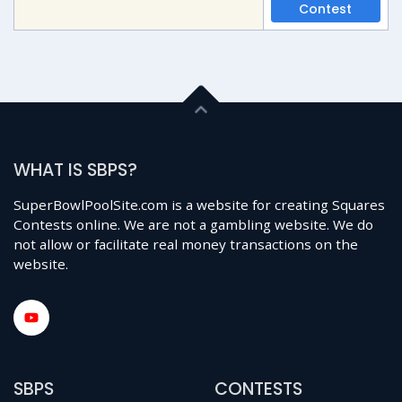
Contest
WHAT IS SBPS?
SuperBowlPoolSite.com is a website for creating Squares
Contests online. We are not a gambling website. We do
not allow or facilitate real money transactions on the
website.
SBPS
CONTESTS