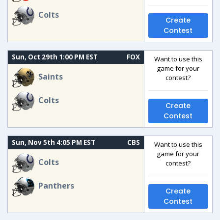
Colts
Create
Contest
Sun, Oct 29th 1:00 PM EST
FOX
Want to use this
game for your
Saints
contest?
Colts
Create
Contest
Sun, Nov 5th 4:05 PM EST
CBS
Want to use this
game for your
Colts
contest?
Panthers
Create
Contest