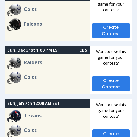
game for your
Colts
contest?
Falcons
Create
Contest
Sun, Dec 31st 1:00 PM EST
CBS
Want to use this
game for your
Raiders
contest?
Colts
Create
Contest
Sun, Jan 7th 12:00 AM EST
Want to use this
game for your
Texans
contest?
Colts
Create