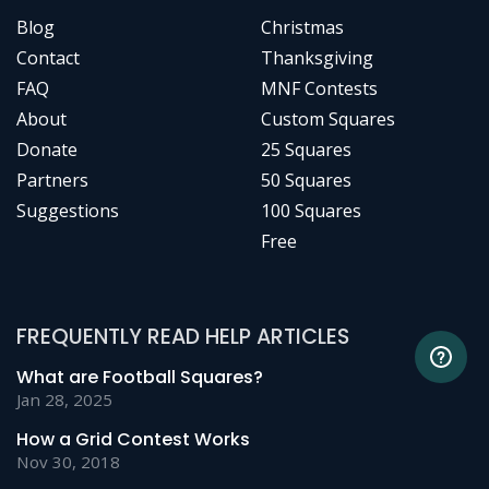
Blog
Christmas
Contact
Thanksgiving
FAQ
MNF Contests
About
Custom Squares
Donate
25 Squares
Partners
50 Squares
Suggestions
100 Squares
Free
FREQUENTLY READ HELP ARTICLES
What are Football Squares?
Jan 28, 2025
How a Grid Contest Works
Nov 30, 2018