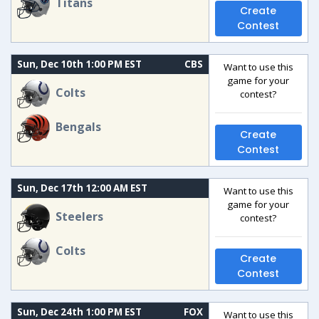
Titans
Create
Contest
Sun, Dec 10th 1:00 PM EST
CBS
Want to use this
game for your
Colts
contest?
Bengals
Create
Contest
Sun, Dec 17th 12:00 AM EST
Want to use this
game for your
Steelers
contest?
Colts
Create
Contest
Sun, Dec 24th 1:00 PM EST
FOX
Want to use this