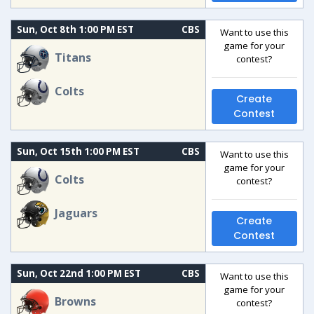
Sun, Oct 8th 1:00 PM EST
CBS
Want to use this
game for your
Titans
contest?
Colts
Create
Contest
Sun, Oct 15th 1:00 PM EST
CBS
Want to use this
game for your
Colts
contest?
Jaguars
Create
Contest
Sun, Oct 22nd 1:00 PM EST
CBS
Want to use this
game for your
Browns
contest?