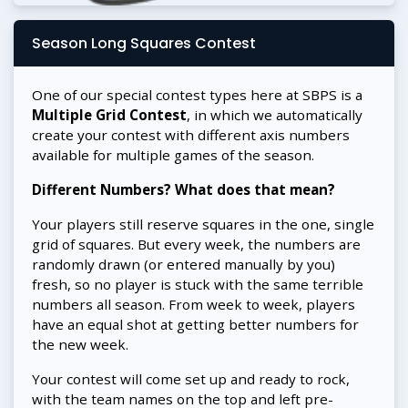
Season Long Squares Contest
One of our special contest types here at SBPS is a
Multiple Grid Contest
, in which we automatically
create your contest with different axis numbers
available for multiple games of the season.
Different Numbers? What does that mean?
Your players still reserve squares in the one, single
grid of squares. But every week, the numbers are
randomly drawn (or entered manually by you)
fresh, so no player is stuck with the same terrible
numbers all season. From week to week, players
have an equal shot at getting better numbers for
the new week.
Your contest will come set up and ready to rock,
with the team names on the top and left pre-