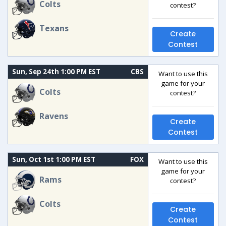
Colts
contest?
Texans
Create
Contest
Sun, Sep 24th 1:00 PM EST
CBS
Want to use this
game for your
Colts
contest?
Ravens
Create
Contest
Sun, Oct 1st 1:00 PM EST
FOX
Want to use this
game for your
Rams
contest?
Colts
Create
Contest