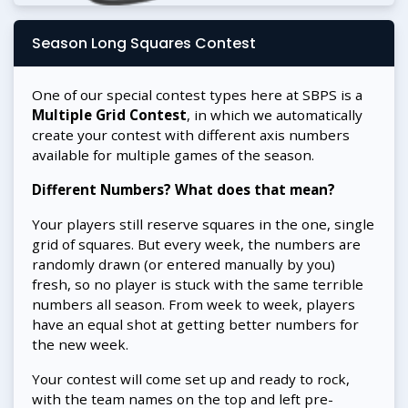
Season Long Squares Contest
One of our special contest types here at SBPS is a
Multiple Grid Contest
, in which we automatically
create your contest with different axis numbers
available for multiple games of the season.
Different Numbers? What does that mean?
Your players still reserve squares in the one, single
grid of squares. But every week, the numbers are
randomly drawn (or entered manually by you)
fresh, so no player is stuck with the same terrible
numbers all season. From week to week, players
have an equal shot at getting better numbers for
the new week.
Your contest will come set up and ready to rock,
with the team names on the top and left pre-