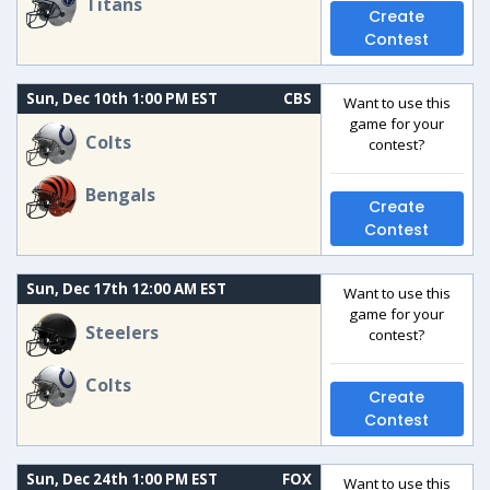
Titans
Create
Contest
Sun, Dec 10th 1:00 PM EST
CBS
Want to use this
game for your
Colts
contest?
Bengals
Create
Contest
Sun, Dec 17th 12:00 AM EST
Want to use this
game for your
Steelers
contest?
Colts
Create
Contest
Sun, Dec 24th 1:00 PM EST
FOX
Want to use this