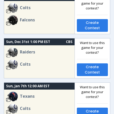
game for your
Colts
contest?
Falcons
Create
Contest
Sun, Dec 31st 1:00 PM EST
CBS
Want to use this
game for your
Raiders
contest?
Colts
Create
Contest
Sun, Jan 7th 12:00 AM EST
Want to use this
game for your
Texans
contest?
Colts
Create