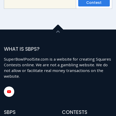
Contest
WHAT IS SBPS?
SuperBowlPoolSite.com is a website for creating Squares
Contests online. We are not a gambling website. We do
not allow or facilitate real money transactions on the
website.
SBPS
CONTESTS