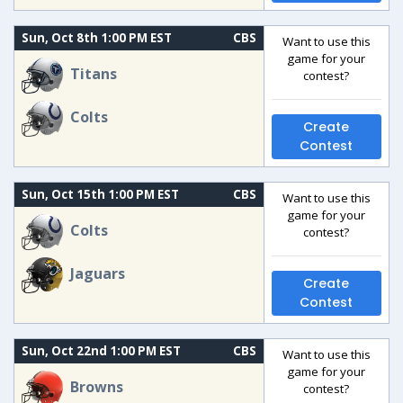
Sun, Oct 8th 1:00 PM EST
CBS
Want to use this
game for your
Titans
contest?
Colts
Create
Contest
Sun, Oct 15th 1:00 PM EST
CBS
Want to use this
game for your
Colts
contest?
Jaguars
Create
Contest
Sun, Oct 22nd 1:00 PM EST
CBS
Want to use this
game for your
Browns
contest?