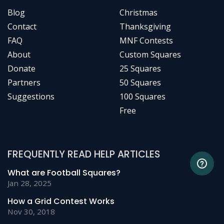
Blog
Christmas
Contact
Thanksgiving
FAQ
MNF Contests
About
Custom Squares
Donate
25 Squares
Partners
50 Squares
Suggestions
100 Squares
Free
FREQUENTLY READ HELP ARTICLES
What are Football Squares?
Jan 28, 2025
How a Grid Contest Works
Nov 30, 2018