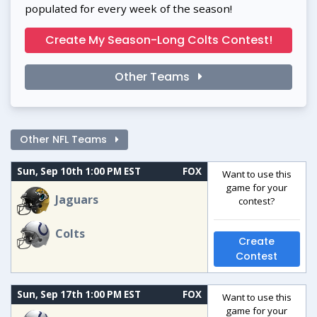
populated for every week of the season!
Create My Season-Long Colts Contest!
Other Teams
Other NFL Teams
Sun, Sep 10th 1:00 PM EST
FOX
Want to use this
game for your
Jaguars
contest?
Colts
Create
Contest
Sun, Sep 17th 1:00 PM EST
FOX
Want to use this
game for your