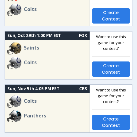
Colts
Create
Contest
Sun, Oct 29th 1:00 PM EST
FOX
Want to use this
game for your
Saints
contest?
Colts
Create
Contest
Sun, Nov 5th 4:05 PM EST
CBS
Want to use this
game for your
Colts
contest?
Panthers
Create
Contest