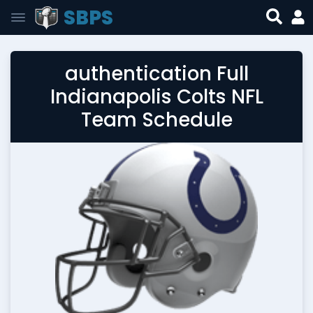
SBPS
authentication Full
Indianapolis Colts NFL
Team Schedule