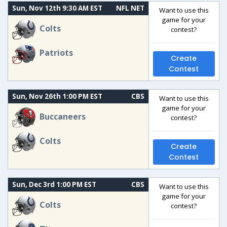
Sun, Nov 12th 9:30 AM EST
NFL NET
Want to use this
game for your
Colts
contest?
Patriots
Create
Contest
Sun, Nov 26th 1:00 PM EST
CBS
Want to use this
game for your
Buccaneers
contest?
Colts
Create
Contest
Sun, Dec 3rd 1:00 PM EST
CBS
Want to use this
game for your
Colts
contest?