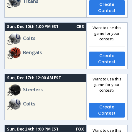
Titans
Create
Contest
Sun, Dec 10th 1:00 PM EST
CBS
Want to use this
game for your
Colts
contest?
Bengals
Create
Contest
Sun, Dec 17th 12:00 AM EST
Want to use this
game for your
Steelers
contest?
Colts
Create
Contest
Sun, Dec 24th 1:00 PM EST
FOX
Want to use this