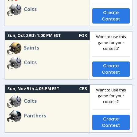
Colts
Create
Contest
Sun, Oct 29th 1:00 PM EST
FOX
Want to use this
game for your
Saints
contest?
Colts
Create
Contest
Sun, Nov 5th 4:05 PM EST
CBS
Want to use this
game for your
Colts
contest?
Panthers
Create
Contest