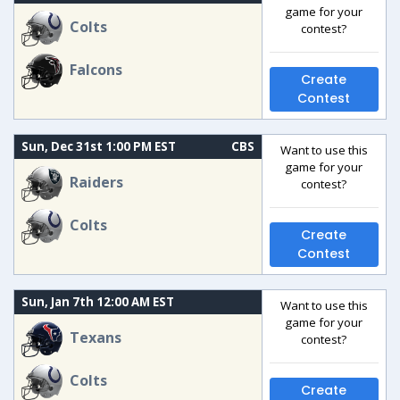
game for your
Colts
contest?
Falcons
Create
Contest
Sun, Dec 31st 1:00 PM EST
CBS
Want to use this
game for your
Raiders
contest?
Colts
Create
Contest
Sun, Jan 7th 12:00 AM EST
Want to use this
game for your
Texans
contest?
Colts
Create