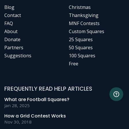
Blog
Christmas
Contact
Thanksgiving
FAQ
MNF Contests
About
Custom Squares
Donate
25 Squares
Partners
50 Squares
Suggestions
100 Squares
Free
FREQUENTLY READ HELP ARTICLES
What are Football Squares?
Jan 28, 2025
How a Grid Contest Works
Nov 30, 2018