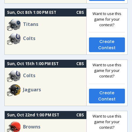
Sun, Oct 8th 1:00 PM EST
CBS
Want to use this
game for your
Titans
contest?
Colts
Create
Contest
Sun, Oct 15th 1:00 PM EST
CBS
Want to use this
game for your
Colts
contest?
Jaguars
Create
Contest
Sun, Oct 22nd 1:00 PM EST
CBS
Want to use this
game for your
Browns
contest?