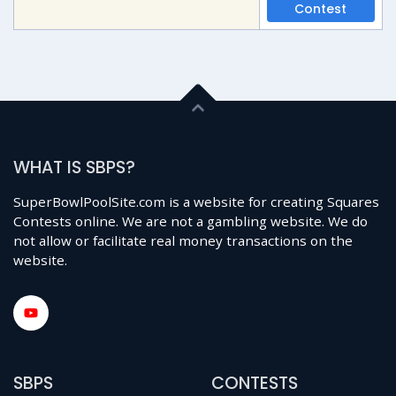
Contest
WHAT IS SBPS?
SuperBowlPoolSite.com is a website for creating Squares
Contests online. We are not a gambling website. We do
not allow or facilitate real money transactions on the
website.
SBPS
CONTESTS