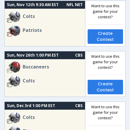
Sun, Nov 12th 9:30 AM EST
NFL NET
Want to use this
game for your
Colts
contest?
Patriots
Create
Contest
Sun, Nov 26th 1:00 PM EST
CBS
Want to use this
game for your
Buccaneers
contest?
Colts
Create
Contest
Sun, Dec 3rd 1:00 PM EST
CBS
Want to use this
game for your
Colts
contest?