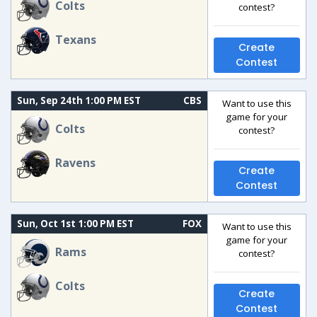
Colts
contest?
Texans
Create
Contest
Sun, Sep 24th 1:00 PM EST
CBS
Want to use this
game for your
Colts
contest?
Ravens
Create
Contest
Sun, Oct 1st 1:00 PM EST
FOX
Want to use this
game for your
Rams
contest?
Colts
Create
Contest