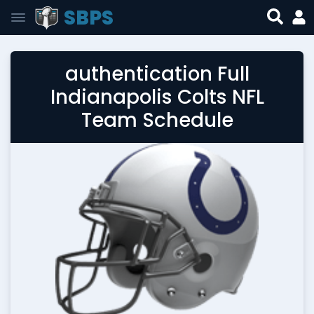
SBPS
authentication Full
Indianapolis Colts NFL
Team Schedule