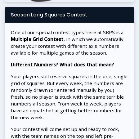
Season Long Squares Contest
One of our special contest types here at SBPS is a
Multiple Grid Contest
, in which we automatically
create your contest with different axis numbers
available for multiple games of the season.
Different Numbers? What does that mean?
Your players still reserve squares in the one, single
grid of squares. But every week, the numbers are
randomly drawn (or entered manually by you)
fresh, so no player is stuck with the same terrible
numbers all season. From week to week, players
have an equal shot at getting better numbers for
the new week.
Your contest will come set up and ready to rock,
with the team names on the top and left pre-