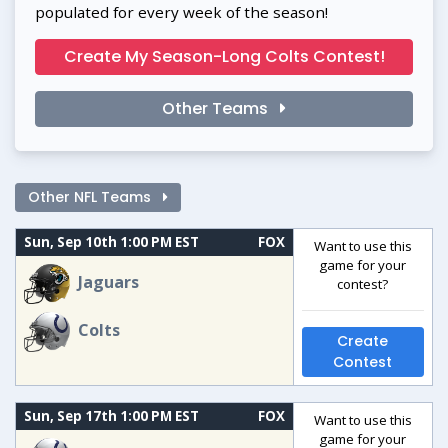
populated for every week of the season!
Create My Season-Long Colts Contest!
Other Teams
Other NFL Teams
Sun, Sep 10th 1:00 PM EST
FOX
Want to use this
game for your
Jaguars
contest?
Colts
Create
Contest
Sun, Sep 17th 1:00 PM EST
FOX
Want to use this
game for your