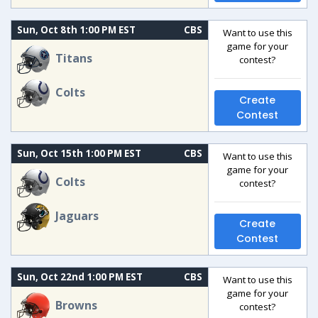
Sun, Oct 8th 1:00 PM EST
CBS
Want to use this
game for your
Titans
contest?
Colts
Create
Contest
Sun, Oct 15th 1:00 PM EST
CBS
Want to use this
game for your
Colts
contest?
Jaguars
Create
Contest
Sun, Oct 22nd 1:00 PM EST
CBS
Want to use this
game for your
Browns
contest?