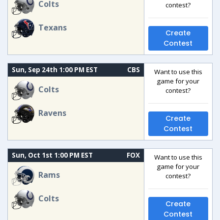
Colts
contest?
Texans
Create
Contest
Sun, Sep 24th 1:00 PM EST
CBS
Want to use this
game for your
Colts
contest?
Ravens
Create
Contest
Sun, Oct 1st 1:00 PM EST
FOX
Want to use this
game for your
Rams
contest?
Colts
Create
Contest