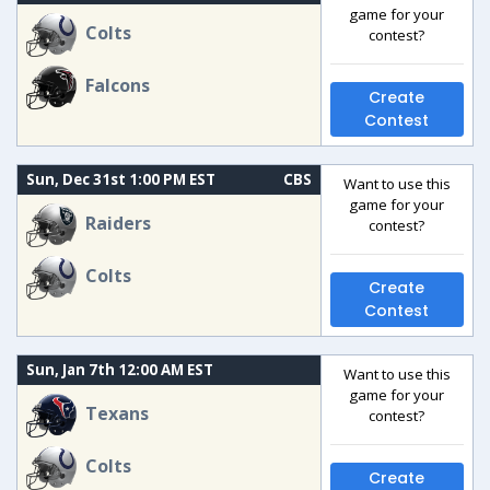
game for your
Colts
contest?
Falcons
Create
Contest
Sun, Dec 31st 1:00 PM EST
CBS
Want to use this
game for your
Raiders
contest?
Colts
Create
Contest
Sun, Jan 7th 12:00 AM EST
Want to use this
game for your
Texans
contest?
Colts
Create