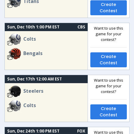
Titans
Create
Contest
Sun, Dec 10th 1:00 PM EST
CBS
Want to use this
game for your
Colts
contest?
Bengals
Create
Contest
Sun, Dec 17th 12:00 AM EST
Want to use this
game for your
Steelers
contest?
Colts
Create
Contest
Sun, Dec 24th 1:00 PM EST
FOX
Want to use this