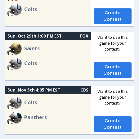
Colts
Create
Contest
Sun, Oct 29th 1:00 PM EST
FOX
Want to use this
game for your
Saints
contest?
Colts
Create
Contest
Sun, Nov 5th 4:05 PM EST
CBS
Want to use this
game for your
Colts
contest?
Panthers
Create
Contest