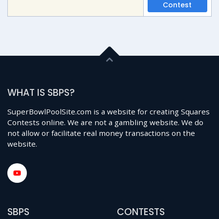
Contest
WHAT IS SBPS?
SuperBowlPoolSite.com is a website for creating Squares
Contests online. We are not a gambling website. We do
not allow or facilitate real money transactions on the
website.
SBPS
CONTESTS