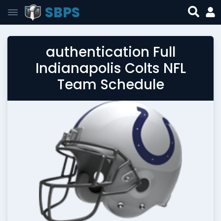
SBPS
authentication Full
Indianapolis Colts NFL
Team Schedule