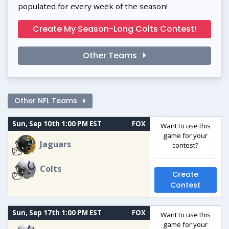
populated for every week of the season!
Create My Season-Long Colts Contest!
Other Teams
Other NFL Teams
Sun, Sep 10th 1:00 PM EST
FOX
Want to use this
game for your
Jaguars
contest?
Colts
Create
Contest
Sun, Sep 17th 1:00 PM EST
FOX
Want to use this
game for your