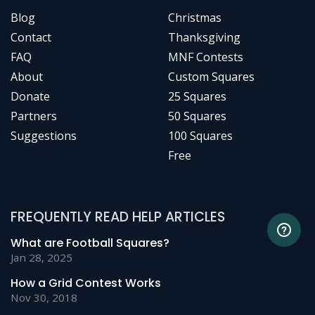
Blog
Christmas
Contact
Thanksgiving
FAQ
MNF Contests
About
Custom Squares
Donate
25 Squares
Partners
50 Squares
Suggestions
100 Squares
Free
FREQUENTLY READ HELP ARTICLES
What are Football Squares?
Jan 28, 2025
How a Grid Contest Works
Nov 30, 2018