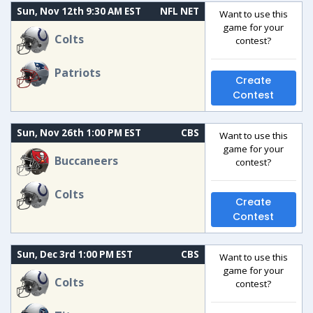
Sun, Nov 12th 9:30 AM EST
NFL NET
Want to use this
game for your
Colts
contest?
Patriots
Create
Contest
Sun, Nov 26th 1:00 PM EST
CBS
Want to use this
game for your
Buccaneers
contest?
Colts
Create
Contest
Sun, Dec 3rd 1:00 PM EST
CBS
Want to use this
game for your
Colts
contest?