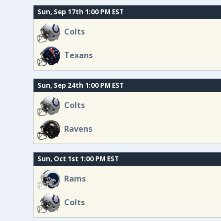
Sun, Sep 17th 1:00 PM EST
Colts
Texans
Sun, Sep 24th 1:00 PM EST
Colts
Ravens
Sun, Oct 1st 1:00 PM EST
Rams
Colts