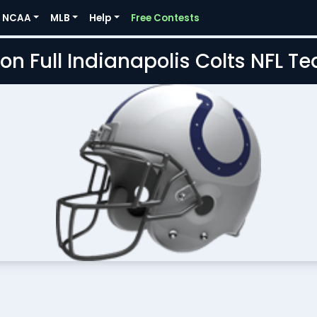
NCAA
MLB
Help
Free Contests
on Full Indianapolis Colts NFL 