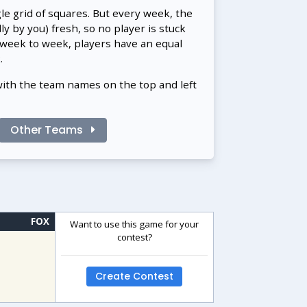
gle grid of squares. But every week, the
 by you) fresh, so no player is stuck
 week to week, players have an equal
.
with the team names on the top and left
Other Teams
FOX
Want to use this game for your
contest?
Create Contest