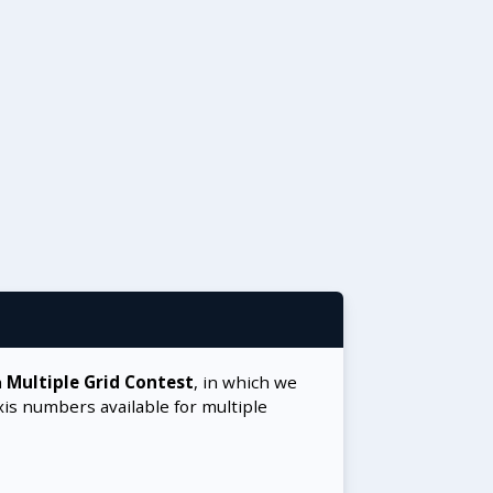
a
Multiple Grid Contest
, in which we
xis numbers available for multiple