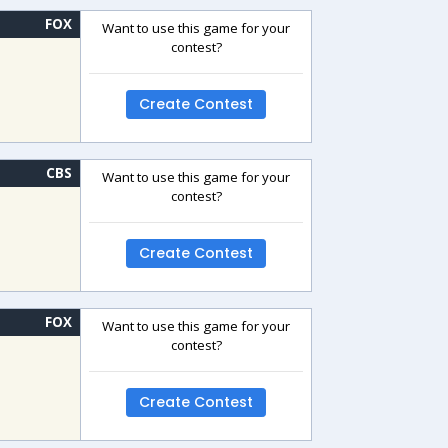
FOX
Want to use this game for your
contest?
Create Contest
CBS
Want to use this game for your
contest?
Create Contest
FOX
Want to use this game for your
contest?
Create Contest