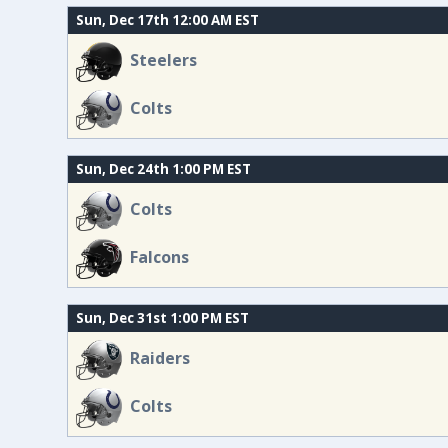
Sun, Dec 17th 12:00 AM EST
Steelers
Colts
Sun, Dec 24th 1:00 PM EST
Colts
Falcons
Sun, Dec 31st 1:00 PM EST
Raiders
Colts