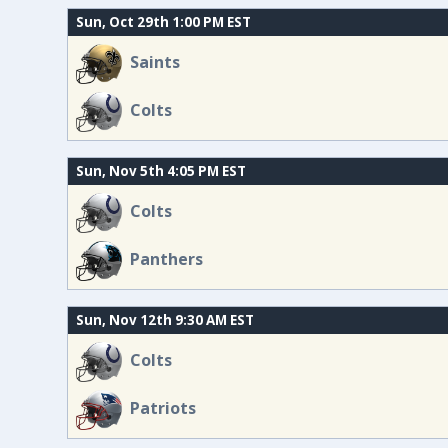
Sun, Oct 29th 1:00 PM EST
Saints
Colts
Sun, Nov 5th 4:05 PM EST
Colts
Panthers
Sun, Nov 12th 9:30 AM EST
Colts
Patriots