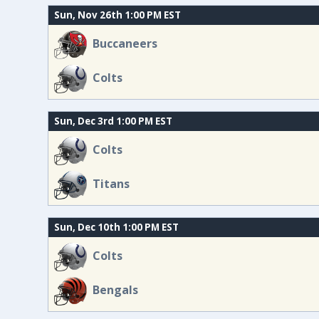
Sun, Nov 26th 1:00 PM EST
Buccaneers
Colts
Sun, Dec 3rd 1:00 PM EST
Colts
Titans
Sun, Dec 10th 1:00 PM EST
Colts
Bengals