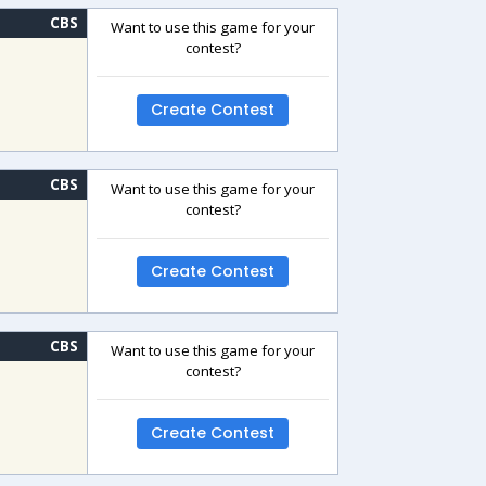
CBS
Want to use this game for your
contest?
Create Contest
CBS
Want to use this game for your
contest?
Create Contest
CBS
Want to use this game for your
contest?
Create Contest