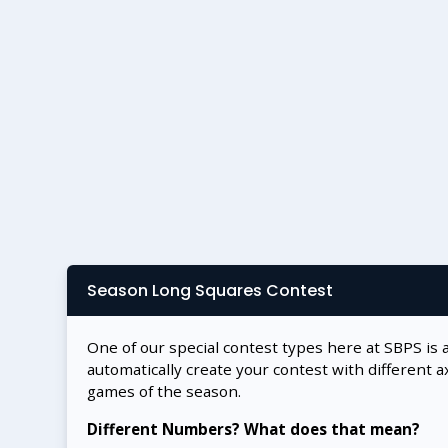
Season Long Squares Contest
One of our special contest types here at SBPS is 
automatically create your contest with different a
games of the season.
Different Numbers? What does that mean?