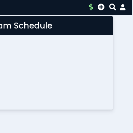
Team Schedule