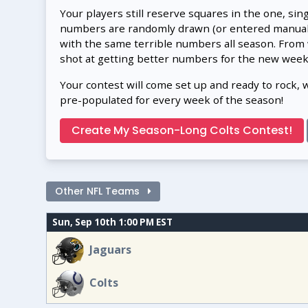
Your players still reserve squares in the one, sin
numbers are randomly drawn (or entered manually
with the same terrible numbers all season. From
shot at getting better numbers for the new week
Your contest will come set up and ready to rock, 
pre-populated for every week of the season!
Create My Season-Long Colts Contest!
Other NFL Teams
Sun, Sep 10th 1:00 PM EST
Jaguars
Colts