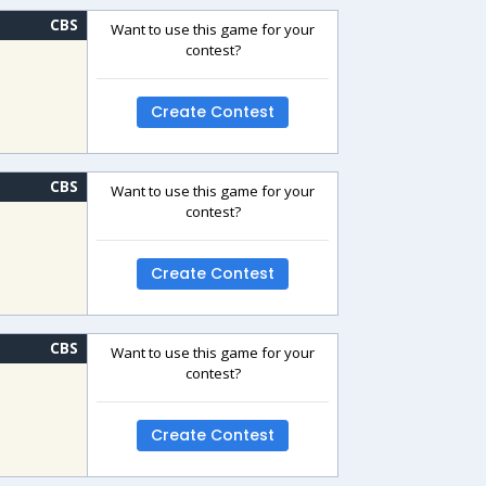
CBS
Want to use this game for your
contest?
Create Contest
CBS
Want to use this game for your
contest?
Create Contest
CBS
Want to use this game for your
contest?
Create Contest