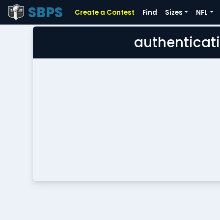
SBPS
Create a Contest
Find
Sizes
NFL
authenticati