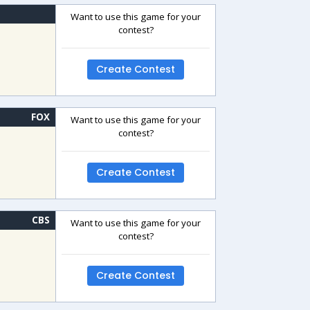
Want to use this game for your
contest?
Create Contest
FOX
Want to use this game for your
contest?
Create Contest
CBS
Want to use this game for your
contest?
Create Contest