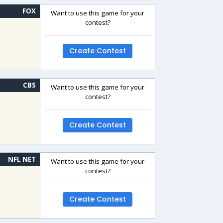
FOX
Want to use this game for your
contest?
Create Contest
CBS
Want to use this game for your
contest?
Create Contest
NFL NET
Want to use this game for your
contest?
Create Contest