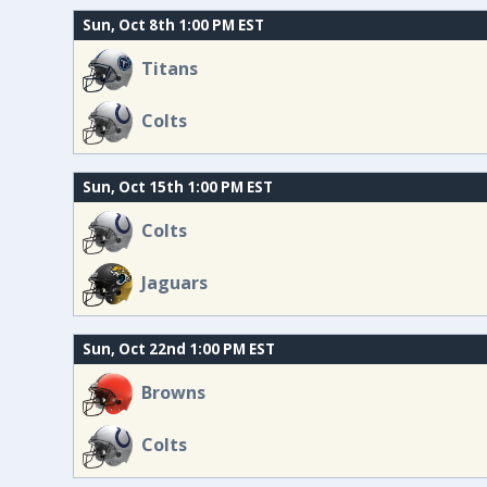
Sun, Oct 8th 1:00 PM EST
Titans
Colts
Sun, Oct 15th 1:00 PM EST
Colts
Jaguars
Sun, Oct 22nd 1:00 PM EST
Browns
Colts