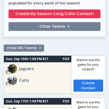
populated for every week of the season!
Create My Season-Long Colts Contest!
Other Teams
Other NFL Teams
Sun, Sep 10th 1:00 PM EST
FOX
Want to use this
game for your
Jaguars
contest?
Colts
Create
Contest
Sun, Sep 17th 1:00 PM EST
FOX
Want to use this
game for your