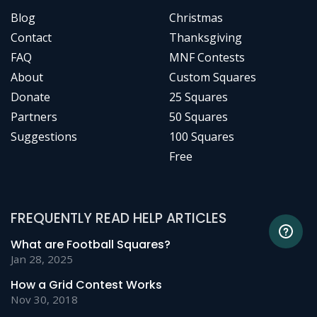
Blog
Christmas
Contact
Thanksgiving
FAQ
MNF Contests
About
Custom Squares
Donate
25 Squares
Partners
50 Squares
Suggestions
100 Squares
Free
FREQUENTLY READ HELP ARTICLES
What are Football Squares?
Jan 28, 2025
How a Grid Contest Works
Nov 30, 2018