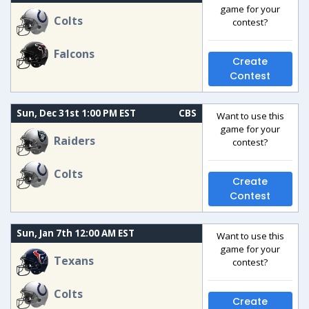
game for your
Colts
contest?
Falcons
Create
Contest
Sun, Dec 31st 1:00 PM EST
CBS
Want to use this
game for your
Raiders
contest?
Colts
Create
Contest
Sun, Jan 7th 12:00 AM EST
Want to use this
game for your
Texans
contest?
Colts
Create