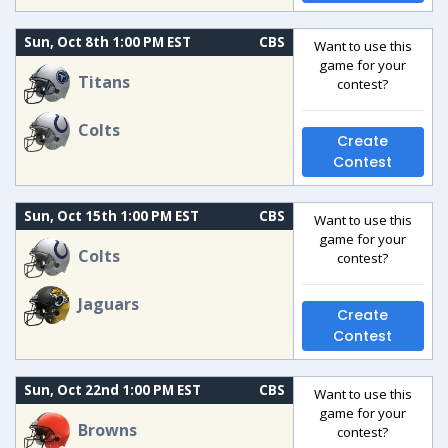
Sun, Oct 8th 1:00 PM EST
CBS
Want to use this
game for your
Titans
contest?
Colts
Create
Contest
Sun, Oct 15th 1:00 PM EST
CBS
Want to use this
game for your
Colts
contest?
Jaguars
Create
Contest
Sun, Oct 22nd 1:00 PM EST
CBS
Want to use this
game for your
Browns
contest?