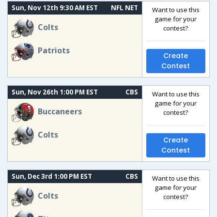
Sun, Nov 12th 9:30 AM EST
NFL NET
Want to use this
game for your
Colts
contest?
Patriots
Create
Contest
Sun, Nov 26th 1:00 PM EST
CBS
Want to use this
game for your
Buccaneers
contest?
Colts
Create
Contest
Sun, Dec 3rd 1:00 PM EST
CBS
Want to use this
game for your
Colts
contest?