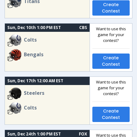
Titans
Create
Contest
Sun, Dec 10th 1:00 PM EST
CBS
Want to use this
game for your
Colts
contest?
Bengals
Create
Contest
Sun, Dec 17th 12:00 AM EST
Want to use this
game for your
Steelers
contest?
Colts
Create
Contest
Sun, Dec 24th 1:00 PM EST
FOX
Want to use this