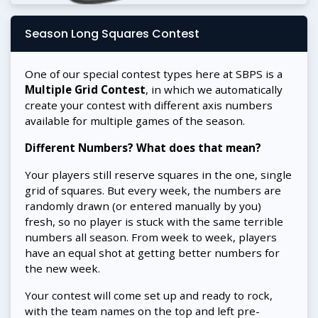
Season Long Squares Contest
One of our special contest types here at SBPS is a
Multiple Grid Contest
, in which we automatically
create your contest with different axis numbers
available for multiple games of the season.
Different Numbers? What does that mean?
Your players still reserve squares in the one, single
grid of squares. But every week, the numbers are
randomly drawn (or entered manually by you)
fresh, so no player is stuck with the same terrible
numbers all season. From week to week, players
have an equal shot at getting better numbers for
the new week.
Your contest will come set up and ready to rock,
with the team names on the top and left pre-