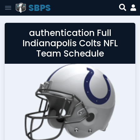
SBPS
authentication Full
Indianapolis Colts NFL
Team Schedule