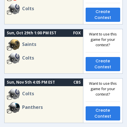
Colts
Create
Contest
Sun, Oct 29th 1:00 PM EST
FOX
Want to use this
game for your
Saints
contest?
Colts
Create
Contest
Sun, Nov 5th 4:05 PM EST
CBS
Want to use this
game for your
Colts
contest?
Panthers
Create
Contest