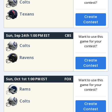
Colts
contest?
Texans
Create
Contest
Sun, Sep 24th 1:00 PM EST
CBS
Want to use this
game for your
Colts
contest?
Ravens
Create
Contest
Sun, Oct 1st 1:00 PM EST
FOX
Want to use this
game for your
Rams
contest?
Colts
Create
Contest