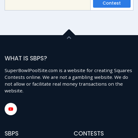
Contest
WHAT IS SBPS?
SuperBowlPoolSite.com is a website for creating Squares
Contests online. We are not a gambling website. We do
not allow or facilitate real money transactions on the
website.
SBPS
CONTESTS