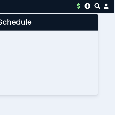
 Schedule