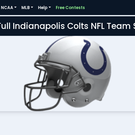
NCAA
MLB
Help
Free Contests
Full Indianapolis Colts NFL Team