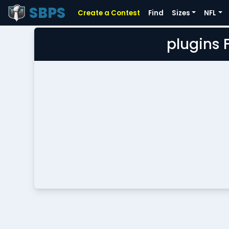
SBPS
Create a Contest
Find
Sizes
NFL
plugins 