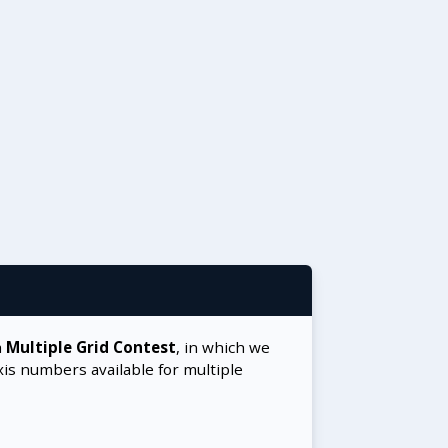
a
Multiple Grid Contest
, in which we
xis numbers available for multiple