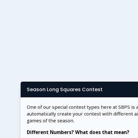
Season Long Squares Contest
One of our special contest types here at SBPS is 
automatically create your contest with different a
games of the season.
Different Numbers? What does that mean?