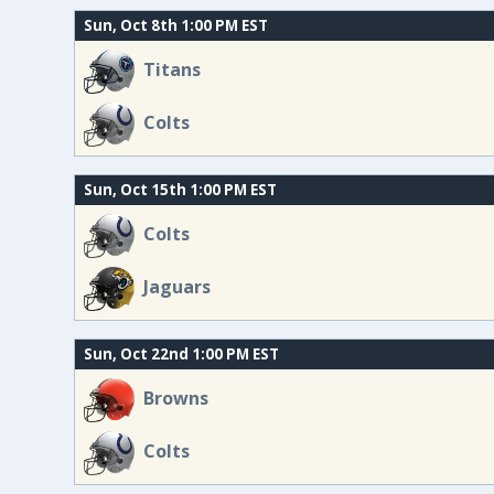
Sun, Oct 8th 1:00 PM EST
Titans
Colts
Sun, Oct 15th 1:00 PM EST
Colts
Jaguars
Sun, Oct 22nd 1:00 PM EST
Browns
Colts