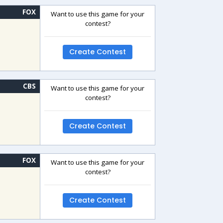
FOX
Want to use this game for your
contest?
Create Contest
CBS
Want to use this game for your
contest?
Create Contest
FOX
Want to use this game for your
contest?
Create Contest