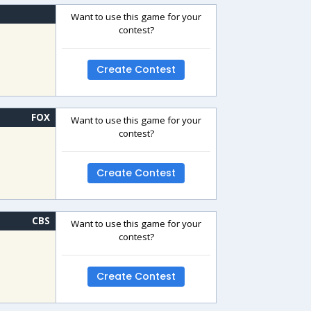
Want to use this game for your
contest?
Create Contest
FOX
Want to use this game for your
contest?
Create Contest
CBS
Want to use this game for your
contest?
Create Contest