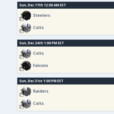
Sun, Dec 17th 12:00 AM EST
Steelers
Colts
Sun, Dec 24th 1:00 PM EST
Colts
Falcons
Sun, Dec 31st 1:00 PM EST
Raiders
Colts