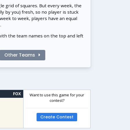
gle grid of squares. But every week, the
 by you) fresh, so no player is stuck
 week to week, players have an equal
.
with the team names on the top and left
Other Teams
FOX
Want to use this game for your
contest?
Create Contest