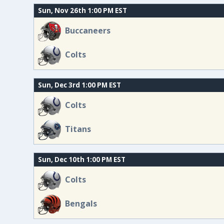
Sun, Nov 26th 1:00 PM EST
Buccaneers
Colts
Sun, Dec 3rd 1:00 PM EST
Colts
Titans
Sun, Dec 10th 1:00 PM EST
Colts
Bengals