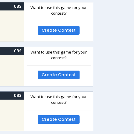
CBS
Want to use this game for your
contest?
Create Contest
CBS
Want to use this game for your
contest?
Create Contest
CBS
Want to use this game for your
contest?
Create Contest