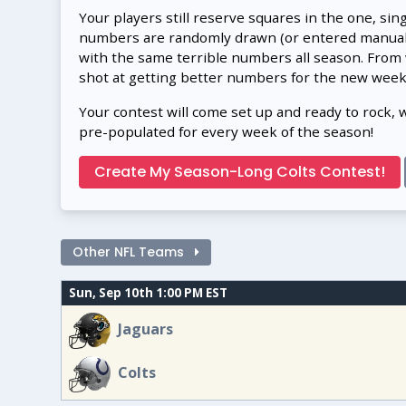
Your players still reserve squares in the one, sin
numbers are randomly drawn (or entered manually
with the same terrible numbers all season. From
shot at getting better numbers for the new week
Your contest will come set up and ready to rock, 
pre-populated for every week of the season!
Create My Season-Long Colts Contest!
Other NFL Teams
Sun, Sep 10th 1:00 PM EST
Jaguars
Colts