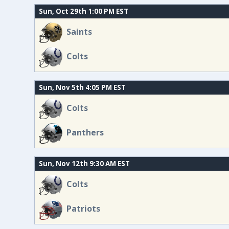
Sun, Oct 29th 1:00 PM EST
Saints
Colts
Sun, Nov 5th 4:05 PM EST
Colts
Panthers
Sun, Nov 12th 9:30 AM EST
Colts
Patriots