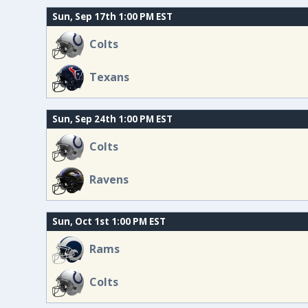
Sun, Sep 17th 1:00 PM EST
Colts
Texans
Sun, Sep 24th 1:00 PM EST
Colts
Ravens
Sun, Oct 1st 1:00 PM EST
Rams
Colts