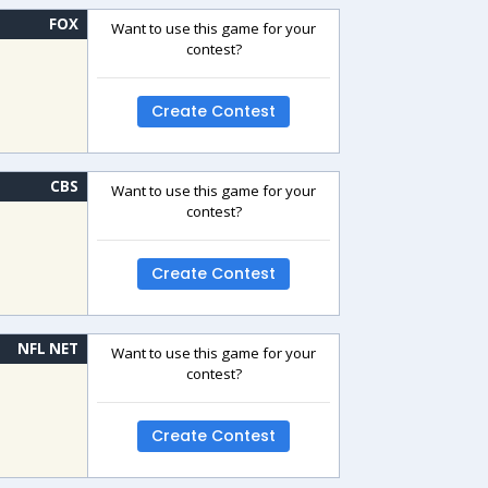
FOX
Want to use this game for your
contest?
Create Contest
CBS
Want to use this game for your
contest?
Create Contest
NFL NET
Want to use this game for your
contest?
Create Contest