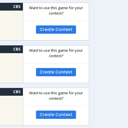
CBS
Want to use this game for your
contest?
Create Contest
CBS
Want to use this game for your
contest?
Create Contest
CBS
Want to use this game for your
contest?
Create Contest