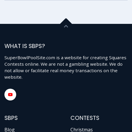
WHAT IS SBPS?
SuperBowlPoolSite.com is a website for creating Squares
Contests online. We are not a gambling website. We do
not allow or facilitate real money transactions on the
website.
SBPS
CONTESTS
Blog
Christmas