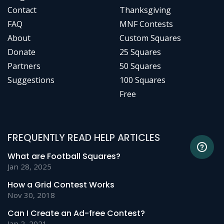
Contact
Thanksgiving
FAQ
MNF Contests
About
Custom Squares
Donate
25 Squares
Partners
50 Squares
Suggestions
100 Squares
Free
FREQUENTLY READ HELP ARTICLES
What are Football Squares?
Jan 28, 2025
How a Grid Contest Works
Nov 30, 2018
Can I Create an Ad-free Contest?
Jan 2, 2021