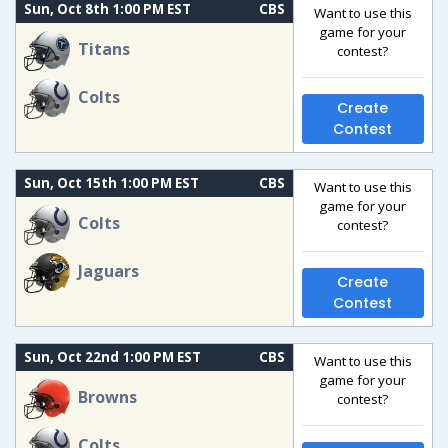
Sun, Oct 8th 1:00 PM EST
CBS
Want to use this
game for your
Titans
contest?
Colts
Create
Contest
Sun, Oct 15th 1:00 PM EST
CBS
Want to use this
game for your
Colts
contest?
Jaguars
Create
Contest
Sun, Oct 22nd 1:00 PM EST
CBS
Want to use this
game for your
Browns
contest?
Colts