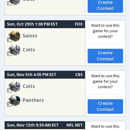
Create
Contest
Sun, Oct 29th 1:00 PM EST
FOX
Want to use this
game for your
Saints
contest?
Colts
Create
Contest
Sun, Nov 5th 4:05 PM EST
CBS
Want to use this
game for your
Colts
contest?
Panthers
Create
Contest
Sun, Nov 12th 9:30 AM EST
NFL NET
Want to use this