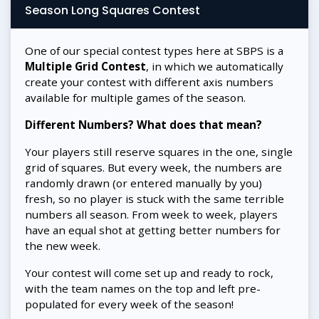
Season Long Squares Contest
One of our special contest types here at SBPS is a
Multiple Grid Contest
, in which we automatically
create your contest with different axis numbers
available for multiple games of the season.
Different Numbers? What does that mean?
Your players still reserve squares in the one, single
grid of squares. But every week, the numbers are
randomly drawn (or entered manually by you)
fresh, so no player is stuck with the same terrible
numbers all season. From week to week, players
have an equal shot at getting better numbers for
the new week.
Your contest will come set up and ready to rock,
with the team names on the top and left pre-
populated for every week of the season!