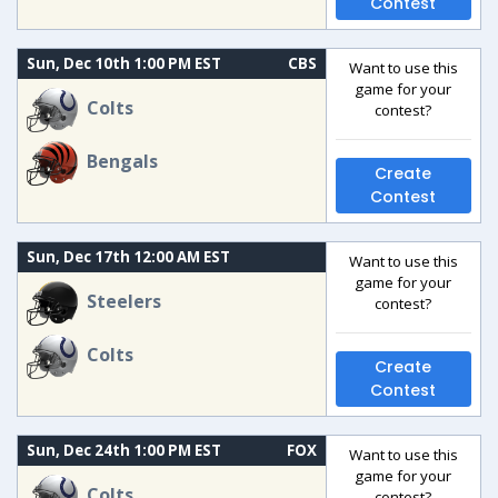
Contest
Sun, Dec 10th 1:00 PM EST
CBS
Want to use this
game for your
Colts
contest?
Bengals
Create
Contest
Sun, Dec 17th 12:00 AM EST
Want to use this
game for your
Steelers
contest?
Colts
Create
Contest
Sun, Dec 24th 1:00 PM EST
FOX
Want to use this
game for your
Colts
contest?