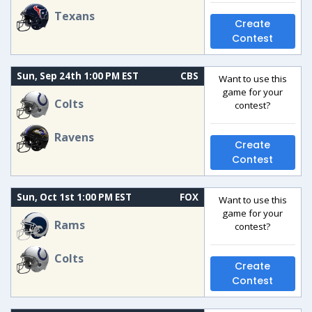
Texans
Create
Contest
Sun, Sep 24th 1:00 PM EST
CBS
Want to use this
game for your
Colts
contest?
Ravens
Create
Contest
Sun, Oct 1st 1:00 PM EST
FOX
Want to use this
game for your
Rams
contest?
Colts
Create
Contest