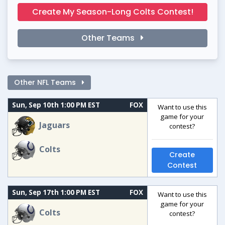
Create My Season-Long Colts Contest!
Other Teams
Other NFL Teams
Sun, Sep 10th 1:00 PM EST
FOX
Want to use this
game for your
Jaguars
contest?
Colts
Create
Contest
Sun, Sep 17th 1:00 PM EST
FOX
Want to use this
game for your
Colts
contest?