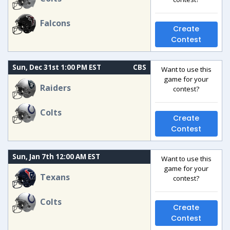
Falcons
Create
Contest
Sun, Dec 31st 1:00 PM EST
CBS
Want to use this
game for your
Raiders
contest?
Colts
Create
Contest
Sun, Jan 7th 12:00 AM EST
Want to use this
game for your
Texans
contest?
Colts
Create
Contest