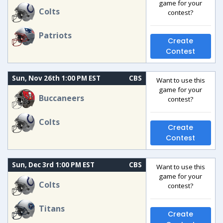
game for your
Colts
contest?
Patriots
Create
Contest
Sun, Nov 26th 1:00 PM EST
CBS
Want to use this
game for your
Buccaneers
contest?
Colts
Create
Contest
Sun, Dec 3rd 1:00 PM EST
CBS
Want to use this
game for your
Colts
contest?
Titans
Create