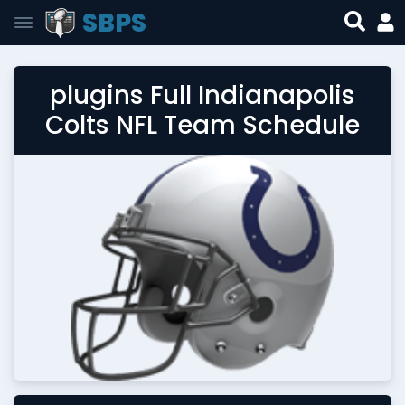
SBPS
plugins Full Indianapolis
Colts NFL Team Schedule