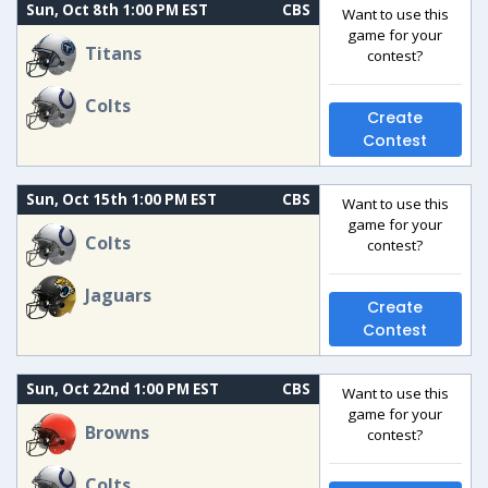
Sun, Oct 8th 1:00 PM EST
CBS
Want to use this
game for your
Titans
contest?
Colts
Create
Contest
Sun, Oct 15th 1:00 PM EST
CBS
Want to use this
game for your
Colts
contest?
Jaguars
Create
Contest
Sun, Oct 22nd 1:00 PM EST
CBS
Want to use this
game for your
Browns
contest?
Colts