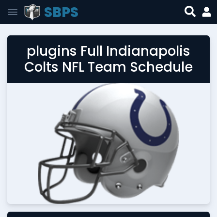
SBPS
plugins Full Indianapolis
Colts NFL Team Schedule