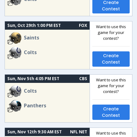
Create
Contest
Sun, Oct 29th 1:00 PM EST
FOX
Want to use this
game for your
Saints
contest?
Colts
Create
Contest
Sun, Nov 5th 4:05 PM EST
CBS
Want to use this
game for your
Colts
contest?
Panthers
Create
Contest
Sun, Nov 12th 9:30 AM EST
NFL NET
Want to use this