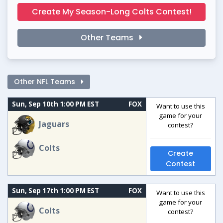
Create My Season-Long Colts Contest!
Other Teams
Other NFL Teams
Sun, Sep 10th 1:00 PM EST
FOX
Want to use this
game for your
Jaguars
contest?
Colts
Create
Contest
Sun, Sep 17th 1:00 PM EST
FOX
Want to use this
game for your
Colts
contest?