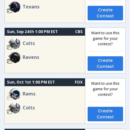
Texans
Create
Contest
Sun, Sep 24th 1:00 PM EST
CBS
Want to use this
game for your
Colts
contest?
Ravens
Create
Contest
Sun, Oct 1st 1:00 PM EST
FOX
Want to use this
game for your
Rams
contest?
Colts
Create
Contest