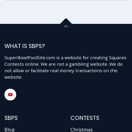
WHAT IS SBPS?
SuperBowlPoolSite.com is a website for creating Squares
Contests online. We are not a gambling website. We do
not allow or facilitate real money transactions on the
website.
SBPS
CONTESTS
Blog
Christmas