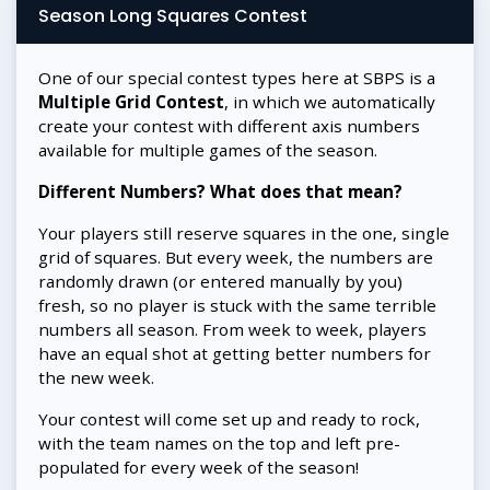
Season Long Squares Contest
One of our special contest types here at SBPS is a
Multiple Grid Contest
, in which we automatically
create your contest with different axis numbers
available for multiple games of the season.
Different Numbers? What does that mean?
Your players still reserve squares in the one, single
grid of squares. But every week, the numbers are
randomly drawn (or entered manually by you)
fresh, so no player is stuck with the same terrible
numbers all season. From week to week, players
have an equal shot at getting better numbers for
the new week.
Your contest will come set up and ready to rock,
with the team names on the top and left pre-
populated for every week of the season!