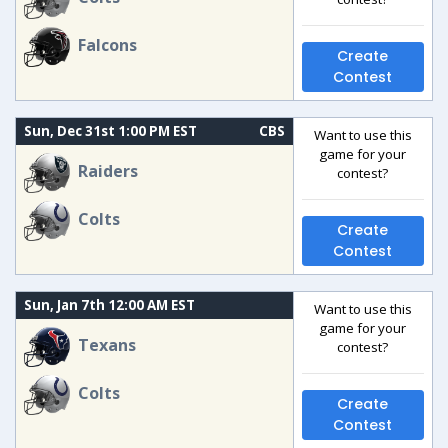
Falcons
Create
Contest
Sun, Dec 31st 1:00 PM EST
CBS
Want to use this
game for your
Raiders
contest?
Colts
Create
Contest
Sun, Jan 7th 12:00 AM EST
Want to use this
game for your
Texans
contest?
Colts
Create
Contest