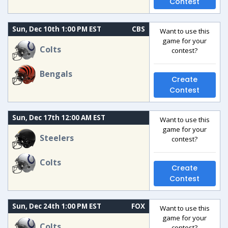
Contest
Sun, Dec 10th 1:00 PM EST
CBS
Want to use this
game for your
Colts
contest?
Bengals
Create
Contest
Sun, Dec 17th 12:00 AM EST
Want to use this
game for your
Steelers
contest?
Colts
Create
Contest
Sun, Dec 24th 1:00 PM EST
FOX
Want to use this
game for your
Colts
contest?