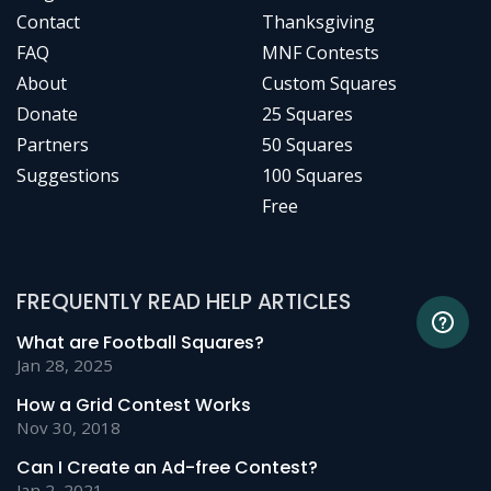
Contact
Thanksgiving
FAQ
MNF Contests
About
Custom Squares
Donate
25 Squares
Partners
50 Squares
Suggestions
100 Squares
Free
FREQUENTLY READ HELP ARTICLES
What are Football Squares?
Jan 28, 2025
How a Grid Contest Works
Nov 30, 2018
Can I Create an Ad-free Contest?
Jan 2, 2021