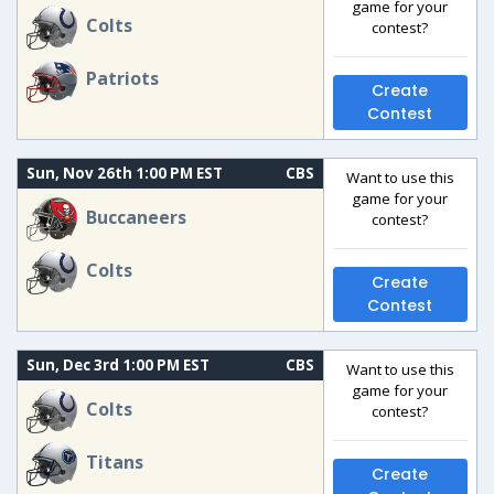
game for your
Colts
contest?
Patriots
Create
Contest
Sun, Nov 26th 1:00 PM EST
CBS
Want to use this
game for your
Buccaneers
contest?
Colts
Create
Contest
Sun, Dec 3rd 1:00 PM EST
CBS
Want to use this
game for your
Colts
contest?
Titans
Create