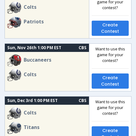
game for your
Colts
contest?
Patriots
Create
Contest
Sun, Nov 26th 1:00 PM EST
CBS
Want to use this
game for your
Buccaneers
contest?
Colts
Create
Contest
Sun, Dec 3rd 1:00 PM EST
CBS
Want to use this
game for your
Colts
contest?
Titans
Create