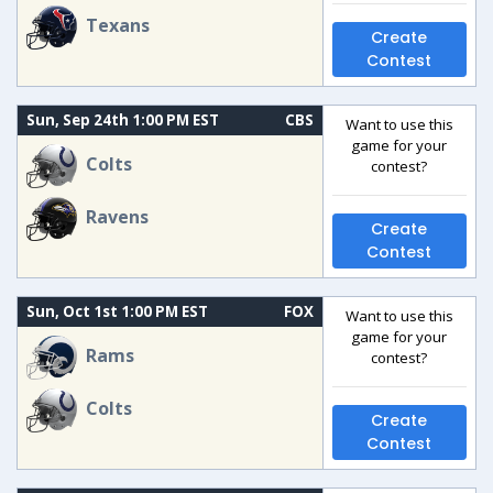
Texans
Create
Contest
Sun, Sep 24th 1:00 PM EST
CBS
Want to use this
game for your
Colts
contest?
Ravens
Create
Contest
Sun, Oct 1st 1:00 PM EST
FOX
Want to use this
game for your
Rams
contest?
Colts
Create
Contest