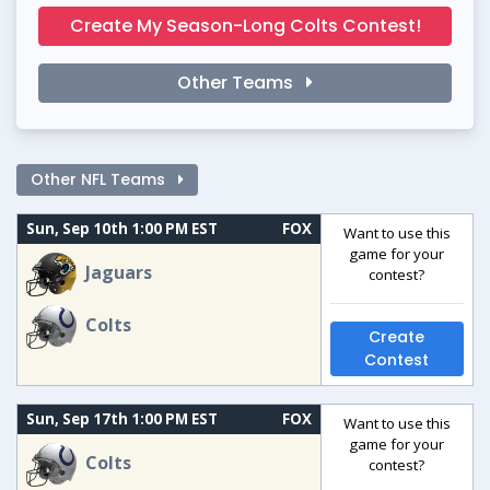
Create My Season-Long Colts Contest!
Other Teams
Other NFL Teams
Sun, Sep 10th 1:00 PM EST
FOX
Want to use this
game for your
Jaguars
contest?
Colts
Create
Contest
Sun, Sep 17th 1:00 PM EST
FOX
Want to use this
game for your
Colts
contest?