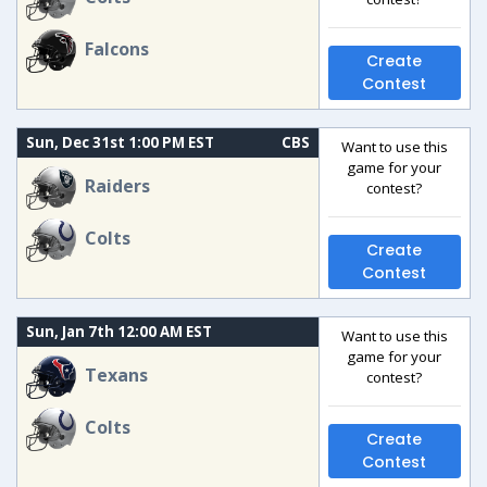
Falcons
Create
Contest
Sun, Dec 31st 1:00 PM EST
CBS
Want to use this
game for your
Raiders
contest?
Colts
Create
Contest
Sun, Jan 7th 12:00 AM EST
Want to use this
game for your
Texans
contest?
Colts
Create
Contest