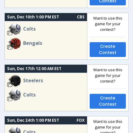
Contest
Sun, Dec 10th 1:00 PM EST
CBS
Want to use this
game for your
Colts
contest?
Bengals
Create
Contest
Sun, Dec 17th 12:00 AM EST
Want to use this
game for your
Steelers
contest?
Colts
Create
Contest
Sun, Dec 24th 1:00 PM EST
FOX
Want to use this
game for your
Colts
contest?