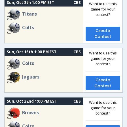
Sun, Oct 8th 1:00 PM EST
CBS
Want to use this
game for your
Titans
contest?
Colts
Create
Contest
Sun, Oct 15th 1:00 PM EST
CBS
Want to use this
game for your
Colts
contest?
Jaguars
Create
Contest
Sun, Oct 22nd 1:00 PM EST
CBS
Want to use this
game for your
Browns
contest?
Colts