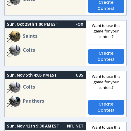
Create
Contest
Sun, Oct 29th 1:00 PM EST
FOX
Want to use this
game for your
Saints
contest?
Colts
Create
Contest
Sun, Nov 5th 4:05 PM EST
CBS
Want to use this
game for your
Colts
contest?
Panthers
Create
Contest
Sun, Nov 12th 9:30 AM EST
NFL NET
Want to use this