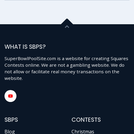
WHAT IS SBPS?
SuperBowlPoolSite.com is a website for creating Squares
Contests online. We are not a gambling website. We do
not allow or facilitate real money transactions on the
website.
SBPS
CONTESTS
Blog
Christmas