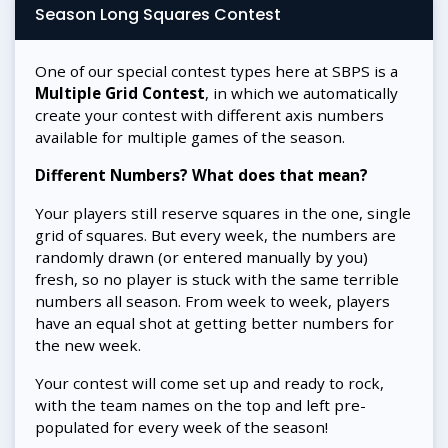
Season Long Squares Contest
One of our special contest types here at SBPS is a
Multiple Grid Contest
, in which we automatically
create your contest with different axis numbers
available for multiple games of the season.
Different Numbers? What does that mean?
Your players still reserve squares in the one, single
grid of squares. But every week, the numbers are
randomly drawn (or entered manually by you)
fresh, so no player is stuck with the same terrible
numbers all season. From week to week, players
have an equal shot at getting better numbers for
the new week.
Your contest will come set up and ready to rock,
with the team names on the top and left pre-
populated for every week of the season!