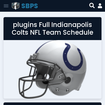
SBPS
plugins Full Indianapolis
Colts NFL Team Schedule