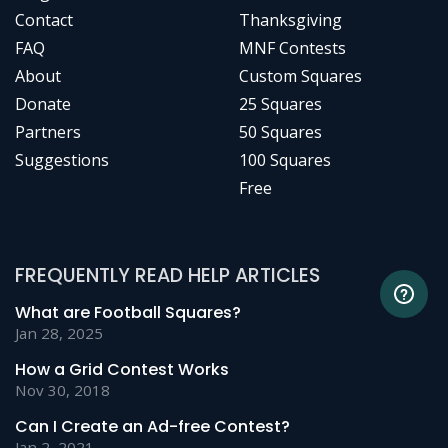
Contact
Thanksgiving
FAQ
MNF Contests
About
Custom Squares
Donate
25 Squares
Partners
50 Squares
Suggestions
100 Squares
Free
FREQUENTLY READ HELP ARTICLES
What are Football Squares?
Jan 28, 2025
How a Grid Contest Works
Nov 30, 2018
Can I Create an Ad-free Contest?
Jan 2, 2021