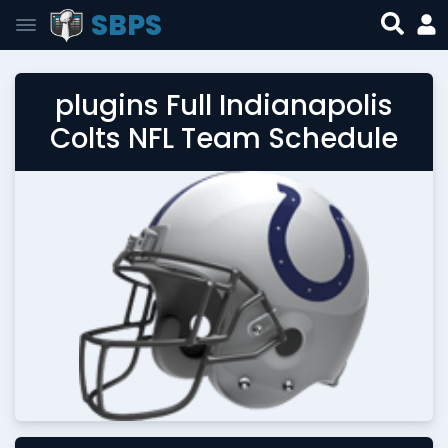
SBPS
plugins Full Indianapolis
Colts NFL Team Schedule