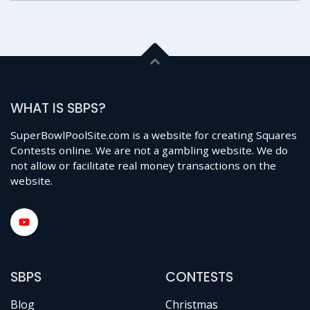
WHAT IS SBPS?
SuperBowlPoolSite.com is a website for creating Squares
Contests online. We are not a gambling website. We do
not allow or facilitate real money transactions on the
website.
SBPS
CONTESTS
Blog
Christmas