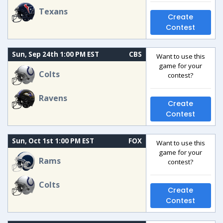
Texans
Create
Contest
Sun, Sep 24th 1:00 PM EST
CBS
Want to use this
game for your
Colts
contest?
Ravens
Create
Contest
Sun, Oct 1st 1:00 PM EST
FOX
Want to use this
game for your
Rams
contest?
Colts
Create
Contest