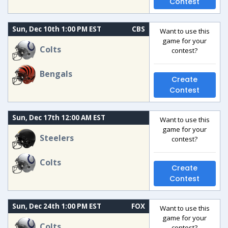
Contest
Sun, Dec 10th 1:00 PM EST
CBS
Want to use this
game for your
Colts
contest?
Bengals
Create
Contest
Sun, Dec 17th 12:00 AM EST
Want to use this
game for your
Steelers
contest?
Colts
Create
Contest
Sun, Dec 24th 1:00 PM EST
FOX
Want to use this
game for your
Colts
contest?