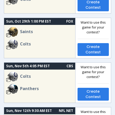
Create
Contest
Sun, Oct 29th 1:00 PM EST
FOX
Want to use this
game for your
Saints
contest?
Colts
Create
Contest
Sun, Nov 5th 4:05 PM EST
CBS
Want to use this
game for your
Colts
contest?
Panthers
Create
Contest
Sun, Nov 12th 9:30 AM EST
NFL NET
Want to use this