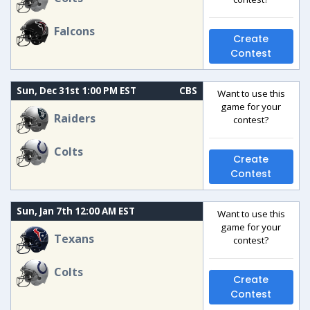
Falcons
Create
Contest
Sun, Dec 31st 1:00 PM EST
CBS
Want to use this
game for your
Raiders
contest?
Colts
Create
Contest
Sun, Jan 7th 12:00 AM EST
Want to use this
game for your
Texans
contest?
Colts
Create
Contest