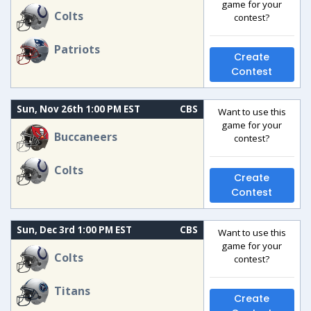
game for your
Colts
contest?
Patriots
Create
Contest
Sun, Nov 26th 1:00 PM EST
CBS
Want to use this
game for your
Buccaneers
contest?
Colts
Create
Contest
Sun, Dec 3rd 1:00 PM EST
CBS
Want to use this
game for your
Colts
contest?
Titans
Create