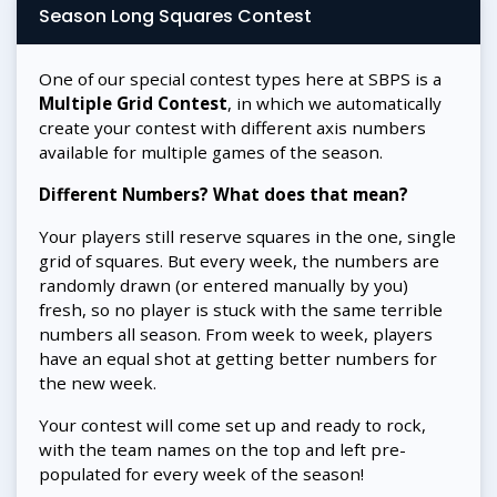
Season Long Squares Contest
One of our special contest types here at SBPS is a
Multiple Grid Contest
, in which we automatically
create your contest with different axis numbers
available for multiple games of the season.
Different Numbers? What does that mean?
Your players still reserve squares in the one, single
grid of squares. But every week, the numbers are
randomly drawn (or entered manually by you)
fresh, so no player is stuck with the same terrible
numbers all season. From week to week, players
have an equal shot at getting better numbers for
the new week.
Your contest will come set up and ready to rock,
with the team names on the top and left pre-
populated for every week of the season!