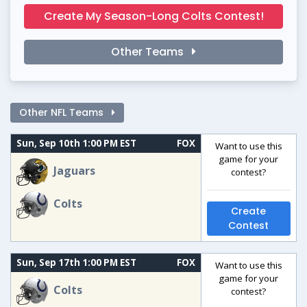
Create My Season-Long Colts Contest!
Other Teams
Other NFL Teams
Sun, Sep 10th 1:00 PM EST
FOX
Want to use this
game for your
Jaguars
contest?
Colts
Create
Contest
Sun, Sep 17th 1:00 PM EST
FOX
Want to use this
game for your
Colts
contest?