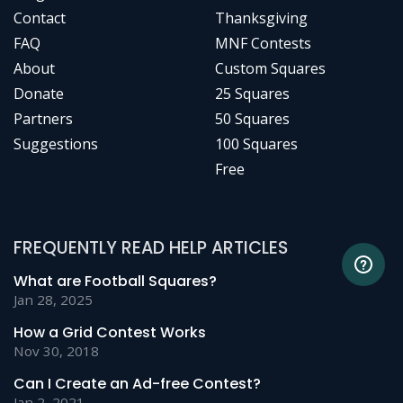
Contact
Thanksgiving
FAQ
MNF Contests
About
Custom Squares
Donate
25 Squares
Partners
50 Squares
Suggestions
100 Squares
Free
FREQUENTLY READ HELP ARTICLES
What are Football Squares?
Jan 28, 2025
How a Grid Contest Works
Nov 30, 2018
Can I Create an Ad-free Contest?
Jan 2, 2021