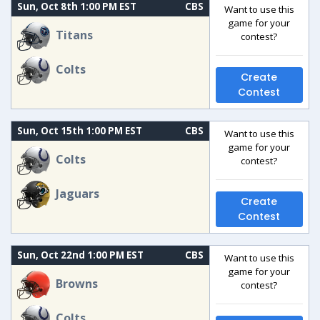
Sun, Oct 8th 1:00 PM EST
CBS
Want to use this
game for your
Titans
contest?
Colts
Create
Contest
Sun, Oct 15th 1:00 PM EST
CBS
Want to use this
game for your
Colts
contest?
Jaguars
Create
Contest
Sun, Oct 22nd 1:00 PM EST
CBS
Want to use this
game for your
Browns
contest?
Colts