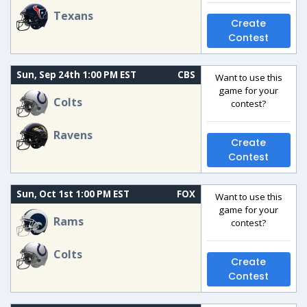
Texans
Create
Contest
Sun, Sep 24th 1:00 PM EST
CBS
Want to use this
game for your
Colts
contest?
Ravens
Create
Contest
Sun, Oct 1st 1:00 PM EST
FOX
Want to use this
game for your
Rams
contest?
Colts
Create
Contest