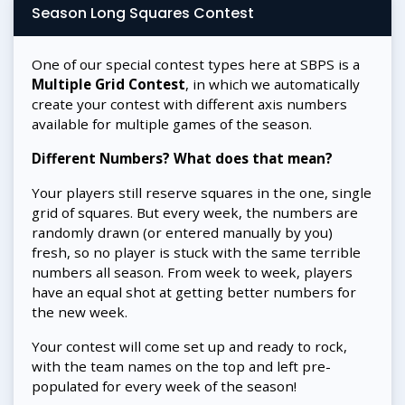
Season Long Squares Contest
One of our special contest types here at SBPS is a
Multiple Grid Contest
, in which we automatically
create your contest with different axis numbers
available for multiple games of the season.
Different Numbers? What does that mean?
Your players still reserve squares in the one, single
grid of squares. But every week, the numbers are
randomly drawn (or entered manually by you)
fresh, so no player is stuck with the same terrible
numbers all season. From week to week, players
have an equal shot at getting better numbers for
the new week.
Your contest will come set up and ready to rock,
with the team names on the top and left pre-
populated for every week of the season!