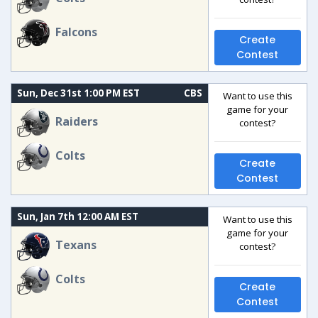
Falcons
Create
Contest
Sun, Dec 31st 1:00 PM EST
CBS
Want to use this
game for your
Raiders
contest?
Colts
Create
Contest
Sun, Jan 7th 12:00 AM EST
Want to use this
game for your
Texans
contest?
Colts
Create
Contest