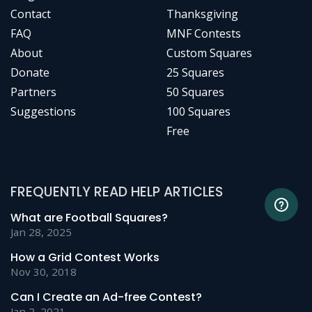
Contact
Thanksgiving
FAQ
MNF Contests
About
Custom Squares
Donate
25 Squares
Partners
50 Squares
Suggestions
100 Squares
Free
FREQUENTLY READ HELP ARTICLES
What are Football Squares?
Jan 28, 2025
How a Grid Contest Works
Nov 30, 2018
Can I Create an Ad-free Contest?
Jan 2, 2021