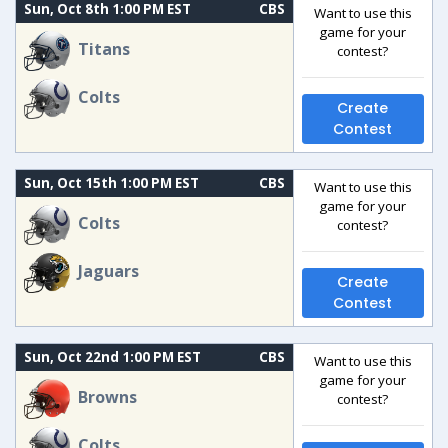
Sun, Oct 8th 1:00 PM EST
CBS
Want to use this
game for your
Titans
contest?
Colts
Create
Contest
Sun, Oct 15th 1:00 PM EST
CBS
Want to use this
game for your
Colts
contest?
Jaguars
Create
Contest
Sun, Oct 22nd 1:00 PM EST
CBS
Want to use this
game for your
Browns
contest?
Colts