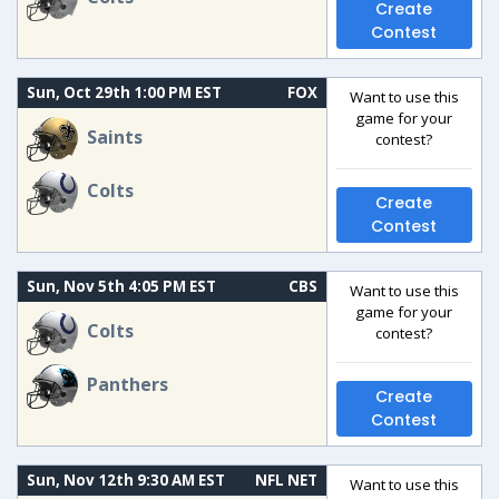
Create
Contest
Sun, Oct 29th 1:00 PM EST
FOX
Want to use this
game for your
Saints
contest?
Colts
Create
Contest
Sun, Nov 5th 4:05 PM EST
CBS
Want to use this
game for your
Colts
contest?
Panthers
Create
Contest
Sun, Nov 12th 9:30 AM EST
NFL NET
Want to use this