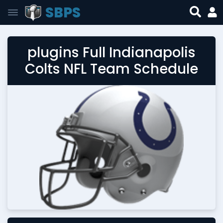
SBPS
plugins Full Indianapolis
Colts NFL Team Schedule