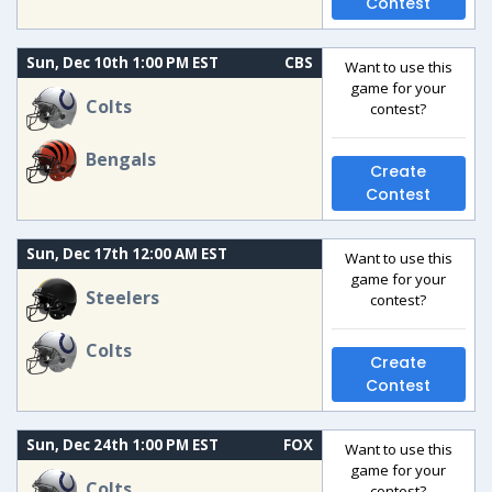
Contest
Sun, Dec 10th 1:00 PM EST
CBS
Want to use this
game for your
Colts
contest?
Bengals
Create
Contest
Sun, Dec 17th 12:00 AM EST
Want to use this
game for your
Steelers
contest?
Colts
Create
Contest
Sun, Dec 24th 1:00 PM EST
FOX
Want to use this
game for your
Colts
contest?