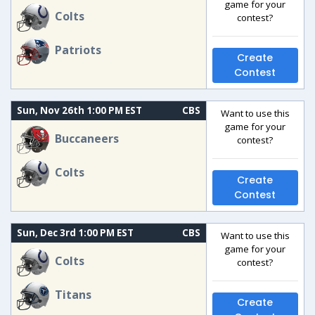
game for your
Colts
contest?
Patriots
Create
Contest
Sun, Nov 26th 1:00 PM EST
CBS
Want to use this
game for your
Buccaneers
contest?
Colts
Create
Contest
Sun, Dec 3rd 1:00 PM EST
CBS
Want to use this
game for your
Colts
contest?
Titans
Create