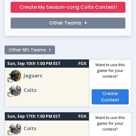
Create My Season-Long Colts Contest!
Other Teams
Other NFL Teams
Sun, Sep 10th 1:00 PM EST
FOX
Want to use this
game for your
Jaguars
contest?
Colts
Create
Contest
Sun, Sep 17th 1:00 PM EST
FOX
Want to use this
game for your
Colts
contest?