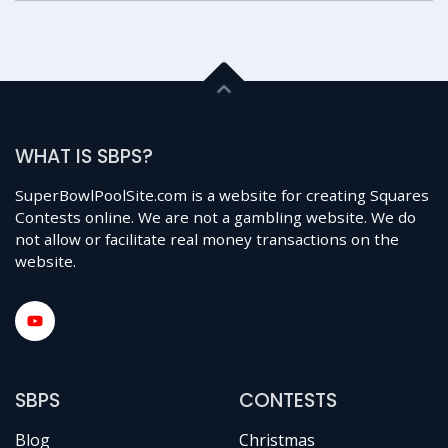
WHAT IS SBPS?
SuperBowlPoolSite.com is a website for creating Squares
Contests online. We are not a gambling website. We do
not allow or facilitate real money transactions on the
website.
SBPS
CONTESTS
Blog
Christmas