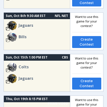
Contest
Sun, Oct 8th 9:30 AM EST
NFL NET
Want to use this
game for your
Jaguars
contest?
Bills
Create
Contest
Sun, Oct 15th 1:00 PM EST
CBS
Want to use this
game for your
Colts
contest?
Jaguars
Create
Contest
Thu, Oct 19th 8:15 PM EST
Want to use this
PRIME VIDEO
game for your