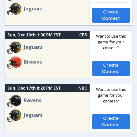
Jaguars
Create
Contest
Sun, Dec 10th 1:00 PM EST
CBS
Want to use this
game for your
Jaguars
contest?
Browns
Create
Contest
Sun, Dec 17th 8:20 PM EST
NBC
Want to use this
game for your
Ravens
contest?
Jaguars
Create
Contest