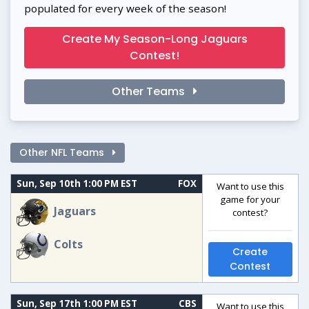
populated for every week of the season!
Create My Season-Long Jaguars
Contest!
Other Teams
Other NFL Teams
Sun, Sep 10th 1:00 PM EST
FOX
Want to use this
game for your
Jaguars
contest?
Colts
Create
Contest
Sun, Sep 17th 1:00 PM EST
CBS
Want to use this