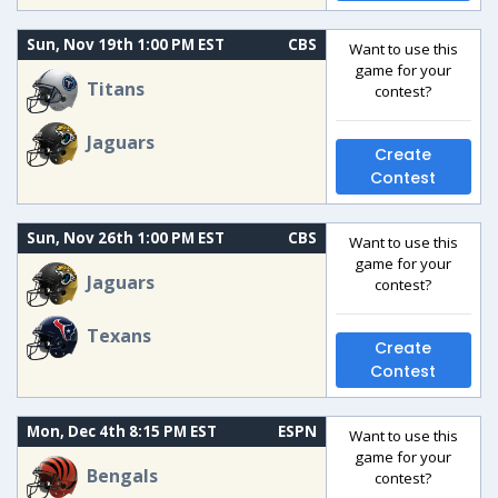
Sun, Nov 19th 1:00 PM EST
CBS
Want to use this
game for your
Titans
contest?
Jaguars
Create
Contest
Sun, Nov 26th 1:00 PM EST
CBS
Want to use this
game for your
Jaguars
contest?
Texans
Create
Contest
Mon, Dec 4th 8:15 PM EST
ESPN
Want to use this
game for your
Bengals
contest?