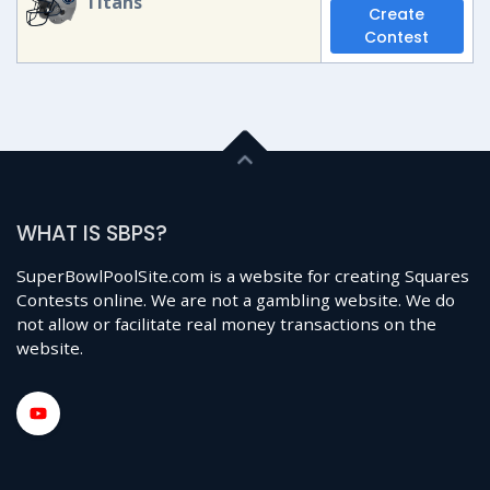
Titans
Create
Contest
WHAT IS SBPS?
SuperBowlPoolSite.com is a website for creating Squares
Contests online. We are not a gambling website. We do
not allow or facilitate real money transactions on the
website.