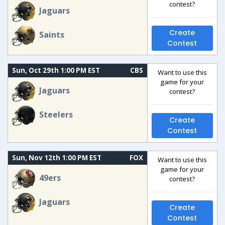
contest?
Jaguars
Create
Saints
Contest
Sun, Oct 29th 1:00 PM EST
CBS
Want to use this
game for your
Jaguars
contest?
Steelers
Create
Contest
Sun, Nov 12th 1:00 PM EST
FOX
Want to use this
game for your
49ers
contest?
Jaguars
Create
Contest