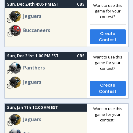
Sun, Dec 24th 4:05 PM EST
CBS
Want to use this
game for your
Jaguars
contest?
Buccaneers
Create
Contest
Sun, Dec 31st 1:00 PM EST
CBS
Want to use this
game for your
Panthers
contest?
Jaguars
Create
Contest
Sun, Jan 7th 12:00 AM EST
Want to use this
game for your
Jaguars
contest?