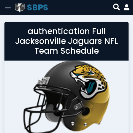
SBPS
authentication Full
Jacksonville Jaguars NFL
Team Schedule