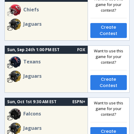
game for your
Chiefs
contest?
Jaguars
Create
Contest
Sun, Sep 24th 1:00 PM EST
FOX
Want to use this
game for your
Texans
contest?
Jaguars
Create
Contest
Sun, Oct 1st 9:30 AM EST
ESPN+
Want to use this
game for your
Falcons
contest?
Jaguars
Create