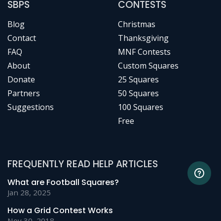
SBPS
CONTESTS
Blog
Christmas
Contact
Thanksgiving
FAQ
MNF Contests
About
Custom Squares
Donate
25 Squares
Partners
50 Squares
Suggestions
100 Squares
Free
FREQUENTLY READ HELP ARTICLES
What are Football Squares?
Jan 28, 2025
How a Grid Contest Works
Nov 30, 2018