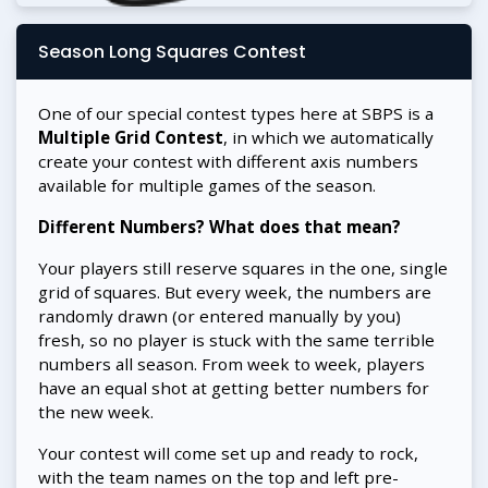
Season Long Squares Contest
One of our special contest types here at SBPS is a
Multiple Grid Contest
, in which we automatically
create your contest with different axis numbers
available for multiple games of the season.
Different Numbers? What does that mean?
Your players still reserve squares in the one, single
grid of squares. But every week, the numbers are
randomly drawn (or entered manually by you)
fresh, so no player is stuck with the same terrible
numbers all season. From week to week, players
have an equal shot at getting better numbers for
the new week.
Your contest will come set up and ready to rock,
with the team names on the top and left pre-