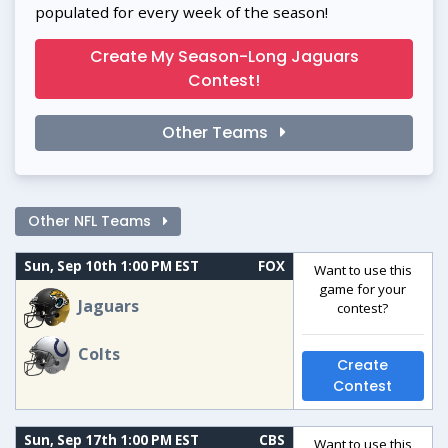
populated for every week of the season!
Create My Season-Long Jaguars
Contest!
Other Teams
Other NFL Teams
Sun, Sep 10th 1:00 PM EST
FOX
Want to use this
game for your
Jaguars
contest?
Colts
Create
Contest
Sun, Sep 17th 1:00 PM EST
CBS
Want to use this