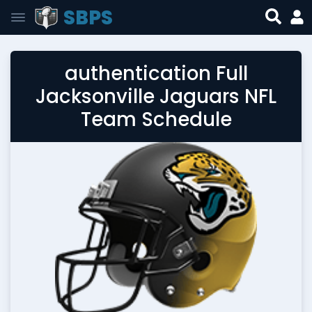
SBPS
authentication Full
Jacksonville Jaguars NFL
Team Schedule