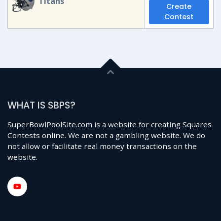
Titans
Create
Contest
WHAT IS SBPS?
SuperBowlPoolSite.com is a website for creating Squares
Contests online. We are not a gambling website. We do
not allow or facilitate real money transactions on the
website.