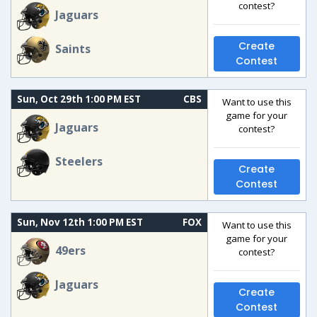
contest?
Jaguars
Create
Saints
Contest
Sun, Oct 29th 1:00 PM EST
CBS
Want to use this
game for your
Jaguars
contest?
Steelers
Create
Contest
Sun, Nov 12th 1:00 PM EST
FOX
Want to use this
game for your
49ers
contest?
Jaguars
Create
Contest