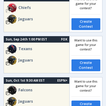
game for your
Chiefs
contest?
Jaguars
Create
Contest
Sun, Sep 24th 1:00 PM EST
FOX
Want to use this
game for your
Texans
contest?
Jaguars
Create
Contest
Sun, Oct 1st 9:30 AM EST
ESPN+
Want to use this
game for your
Falcons
contest?
Jaguars
Create