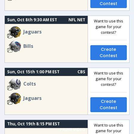
Contest
Sun, Oct 8th 9:30 AM EST
NFL NET
Want to use this
game for your
Jaguars
contest?
Bills
Create
Contest
Sun, Oct 15th 1:00 PM EST
CBS
Want to use this
game for your
Colts
contest?
Jaguars
Create
Contest
Thu, Oct 19th 8:15 PM EST
Want to use this
PRIME VIDEO
game for your