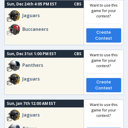
Sun, Dec 24th 4:05 PM EST
CBS
Want to use this
game for your
Jaguars
contest?
Buccaneers
Create
Contest
Sun, Dec 31st 1:00 PM EST
CBS
Want to use this
game for your
Panthers
contest?
Jaguars
Create
Contest
Sun, Jan 7th 12:00 AM EST
Want to use this
game for your
Jaguars
contest?