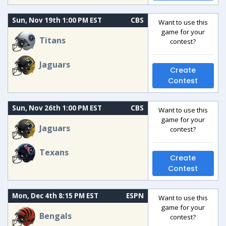
Sun, Nov 19th 1:00 PM EST
CBS
Want to use this
game for your
Titans
contest?
Jaguars
Create
Contest
Sun, Nov 26th 1:00 PM EST
CBS
Want to use this
game for your
Jaguars
contest?
Texans
Create
Contest
Mon, Dec 4th 8:15 PM EST
ESPN
Want to use this
game for your
Bengals
contest?