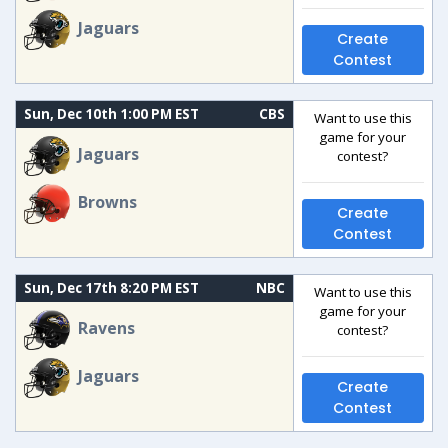
Jaguars
Create
Contest
Sun, Dec 10th 1:00 PM EST
CBS
Want to use this
game for your
Jaguars
contest?
Browns
Create
Contest
Sun, Dec 17th 8:20 PM EST
NBC
Want to use this
game for your
Ravens
contest?
Jaguars
Create
Contest