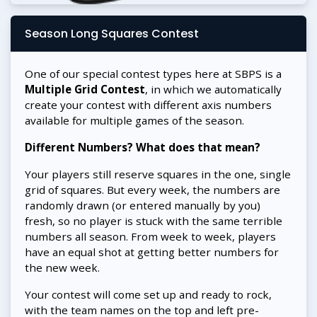
Season Long Squares Contest
One of our special contest types here at SBPS is a
Multiple Grid Contest
, in which we automatically
create your contest with different axis numbers
available for multiple games of the season.
Different Numbers? What does that mean?
Your players still reserve squares in the one, single
grid of squares. But every week, the numbers are
randomly drawn (or entered manually by you)
fresh, so no player is stuck with the same terrible
numbers all season. From week to week, players
have an equal shot at getting better numbers for
the new week.
Your contest will come set up and ready to rock,
with the team names on the top and left pre-