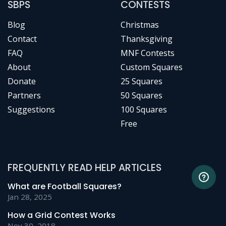
SBPS
CONTESTS
Blog
Christmas
Contact
Thanksgiving
FAQ
MNF Contests
About
Custom Squares
Donate
25 Squares
Partners
50 Squares
Suggestions
100 Squares
Free
FREQUENTLY READ HELP ARTICLES
What are Football Squares?
Jan 28, 2025
How a Grid Contest Works
Nov 30, 2018