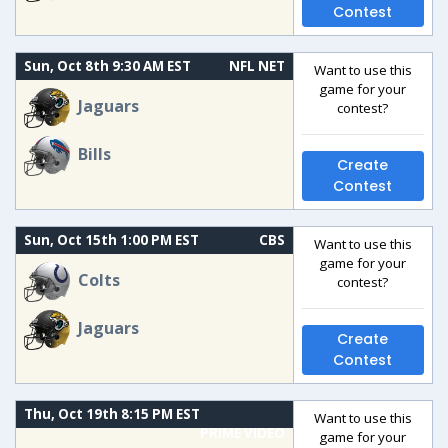
Contest
Sun, Oct 8th 9:30 AM EST
NFL NET
Want to use this
game for your
Jaguars
contest?
Bills
Create
Contest
Sun, Oct 15th 1:00 PM EST
CBS
Want to use this
game for your
Colts
contest?
Jaguars
Create
Contest
Thu, Oct 19th 8:15 PM EST
Want to use this
PRIME VIDEO
game for your