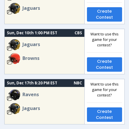
Jaguars
Create
Contest
Sun, Dec 10th 1:00 PM EST
CBS
Want to use this
game for your
Jaguars
contest?
Browns
Create
Contest
Sun, Dec 17th 8:20 PM EST
NBC
Want to use this
game for your
Ravens
contest?
Jaguars
Create
Contest