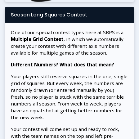
Season Long Squares Contest
One of our special contest types here at SBPS is a
Multiple Grid Contest
, in which we automatically
create your contest with different axis numbers
available for multiple games of the season.
Different Numbers? What does that mean?
Your players still reserve squares in the one, single
grid of squares. But every week, the numbers are
randomly drawn (or entered manually by you)
fresh, so no player is stuck with the same terrible
numbers all season. From week to week, players
have an equal shot at getting better numbers for
the new week.
Your contest will come set up and ready to rock,
with the team names on the top and left pre-