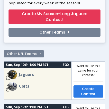
populated for every week of the season!
Create My Season-Long Jaguars
Contest!
Other Teams
Other NFL Teams
Sun, Sep 10th 1:00 PM EST
FOX
Want to use this
game for your
Jaguars
contest?
Colts
Create
Contest
Sun, Sep 17th 1:00 PM EST
CBS
Want to use this