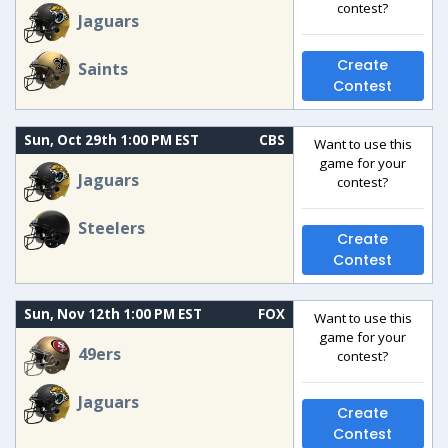
contest?
Jaguars
Create
Saints
Contest
Sun, Oct 29th 1:00 PM EST
CBS
Want to use this
game for your
Jaguars
contest?
Steelers
Create
Contest
Sun, Nov 12th 1:00 PM EST
FOX
Want to use this
game for your
49ers
contest?
Jaguars
Create
Contest