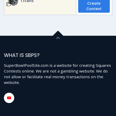
Titans
Create
Contest
WHAT IS SBPS?
SuperBowlPoolSite.com is a website for creating Squares
Contests online. We are not a gambling website. We do
not allow or facilitate real money transactions on the
website.