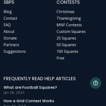
SBPS
CONTESTS
Blog
Christmas
Contact
Thanksgiving
FAQ
MNF Contests
About
Custom Squares
Donate
25 Squares
Partners
50 Squares
Suggestions
100 Squares
Free
FREQUENTLY READ HELP ARTICLES
What are Football Squares?
Jan 28, 2025
How a Grid Contest Works
Nov 30, 2018