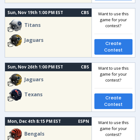
Sun, Nov 19th 1:00 PM EST
CBS
Want to use this
game for your
Titans
contest?
Jaguars
Create
Contest
Sun, Nov 26th 1:00 PM EST
CBS
Want to use this
game for your
Jaguars
contest?
Texans
Create
Contest
Mon, Dec 4th 8:15 PM EST
ESPN
Want to use this
game for your
Bengals
contest?