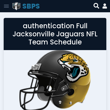
SBPS
authentication Full
Jacksonville Jaguars NFL
Team Schedule