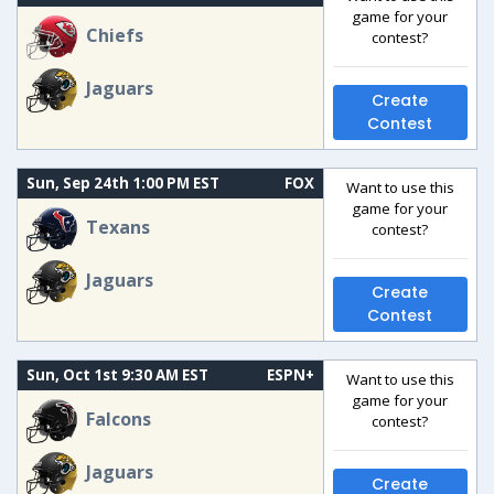
game for your
Chiefs
contest?
Jaguars
Create
Contest
Sun, Sep 24th 1:00 PM EST
FOX
Want to use this
game for your
Texans
contest?
Jaguars
Create
Contest
Sun, Oct 1st 9:30 AM EST
ESPN+
Want to use this
game for your
Falcons
contest?
Jaguars
Create