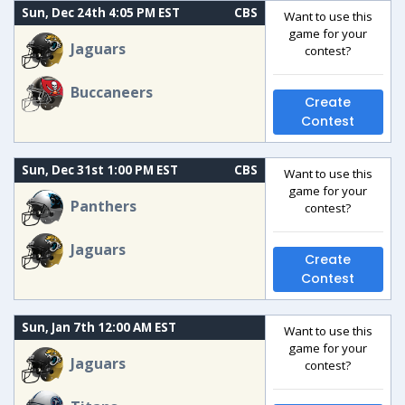
Sun, Dec 24th 4:05 PM EST
CBS
Want to use this
game for your
Jaguars
contest?
Buccaneers
Create
Contest
Sun, Dec 31st 1:00 PM EST
CBS
Want to use this
game for your
Panthers
contest?
Jaguars
Create
Contest
Sun, Jan 7th 12:00 AM EST
Want to use this
game for your
Jaguars
contest?