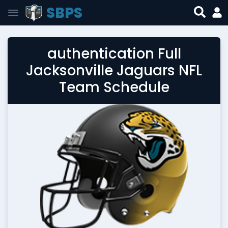
SBPS
authentication Full
Jacksonville Jaguars NFL
Team Schedule