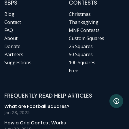
SBPS
CONTESTS
Blog
Christmas
Contact
Thanksgiving
FAQ
MNF Contests
About
Custom Squares
Donate
25 Squares
Partners
50 Squares
Suggestions
100 Squares
Free
FREQUENTLY READ HELP ARTICLES
What are Football Squares?
Jan 28, 2025
How a Grid Contest Works
Nov 30, 2018