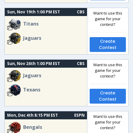
Sun, Nov 19th 1:00 PM EST
CBS
Want to use this
game for your
Titans
contest?
Jaguars
Create
Contest
Sun, Nov 26th 1:00 PM EST
CBS
Want to use this
game for your
Jaguars
contest?
Texans
Create
Contest
Mon, Dec 4th 8:15 PM EST
ESPN
Want to use this
game for your
Bengals
contest?