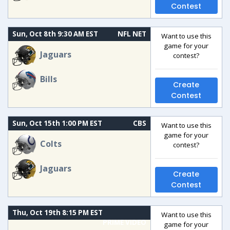
Contest
Sun, Oct 8th 9:30 AM EST
NFL NET
Want to use this
game for your
Jaguars
contest?
Bills
Create
Contest
Sun, Oct 15th 1:00 PM EST
CBS
Want to use this
game for your
Colts
contest?
Jaguars
Create
Contest
Thu, Oct 19th 8:15 PM EST
Want to use this
PRIME VIDEO
game for your