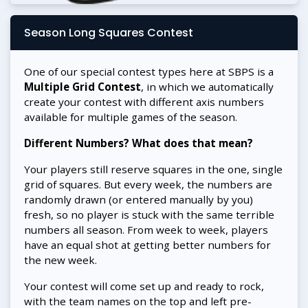
Season Long Squares Contest
One of our special contest types here at SBPS is a
Multiple Grid Contest
, in which we automatically
create your contest with different axis numbers
available for multiple games of the season.
Different Numbers? What does that mean?
Your players still reserve squares in the one, single
grid of squares. But every week, the numbers are
randomly drawn (or entered manually by you)
fresh, so no player is stuck with the same terrible
numbers all season. From week to week, players
have an equal shot at getting better numbers for
the new week.
Your contest will come set up and ready to rock,
with the team names on the top and left pre-