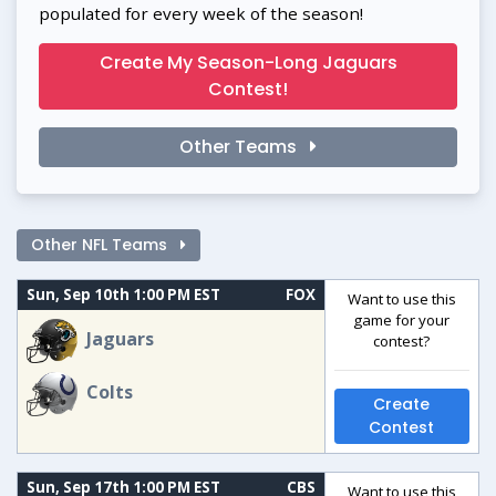
populated for every week of the season!
Create My Season-Long Jaguars
Contest!
Other Teams
Other NFL Teams
Sun, Sep 10th 1:00 PM EST
FOX
Want to use this
game for your
Jaguars
contest?
Colts
Create
Contest
Sun, Sep 17th 1:00 PM EST
CBS
Want to use this