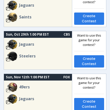
contest?
Jaguars
Create
Saints
Contest
Sun, Oct 29th 1:00 PM EST
CBS
Want to use this
game for your
Jaguars
contest?
Steelers
Create
Contest
Sun, Nov 12th 1:00 PM EST
FOX
Want to use this
game for your
49ers
contest?
Jaguars
Create
Contest