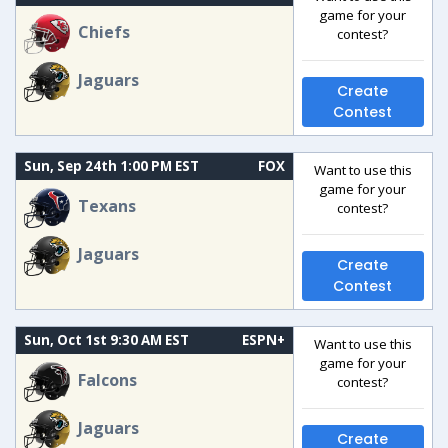
game for your
Chiefs
contest?
Jaguars
Create
Contest
Sun, Sep 24th 1:00 PM EST
FOX
Want to use this
game for your
Texans
contest?
Jaguars
Create
Contest
Sun, Oct 1st 9:30 AM EST
ESPN+
Want to use this
game for your
Falcons
contest?
Jaguars
Create