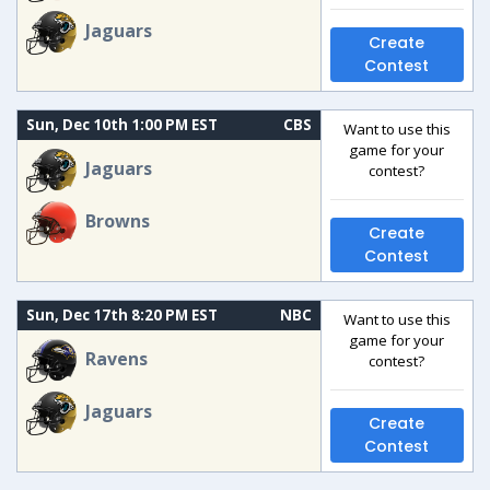
Jaguars
Create
Contest
Sun, Dec 10th 1:00 PM EST
CBS
Want to use this
game for your
Jaguars
contest?
Browns
Create
Contest
Sun, Dec 17th 8:20 PM EST
NBC
Want to use this
game for your
Ravens
contest?
Jaguars
Create
Contest