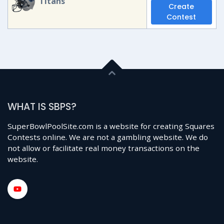
Titans
Create
Contest
WHAT IS SBPS?
SuperBowlPoolSite.com is a website for creating Squares
Contests online. We are not a gambling website. We do
not allow or facilitate real money transactions on the
website.