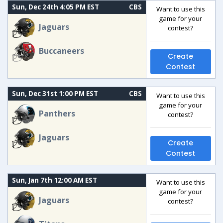
Sun, Dec 24th 4:05 PM EST
CBS
Want to use this
game for your
Jaguars
contest?
Buccaneers
Create
Contest
Sun, Dec 31st 1:00 PM EST
CBS
Want to use this
game for your
Panthers
contest?
Jaguars
Create
Contest
Sun, Jan 7th 12:00 AM EST
Want to use this
game for your
Jaguars
contest?