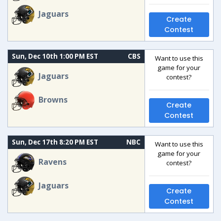
Jaguars
Create
Contest
Sun, Dec 10th 1:00 PM EST
CBS
Want to use this
game for your
Jaguars
contest?
Browns
Create
Contest
Sun, Dec 17th 8:20 PM EST
NBC
Want to use this
game for your
Ravens
contest?
Jaguars
Create
Contest