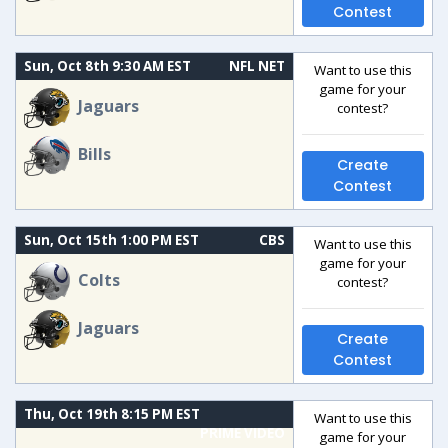
Contest
Sun, Oct 8th 9:30 AM EST
NFL NET
Want to use this
game for your
Jaguars
contest?
Bills
Create
Contest
Sun, Oct 15th 1:00 PM EST
CBS
Want to use this
game for your
Colts
contest?
Jaguars
Create
Contest
Thu, Oct 19th 8:15 PM EST
Want to use this
PRIME VIDEO
game for your