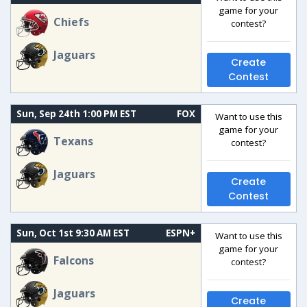
game for your
Chiefs
contest?
Jaguars
Create
Contest
Sun, Sep 24th 1:00 PM EST
FOX
Want to use this
game for your
Texans
contest?
Jaguars
Create
Contest
Sun, Oct 1st 9:30 AM EST
ESPN+
Want to use this
game for your
Falcons
contest?
Jaguars
Create