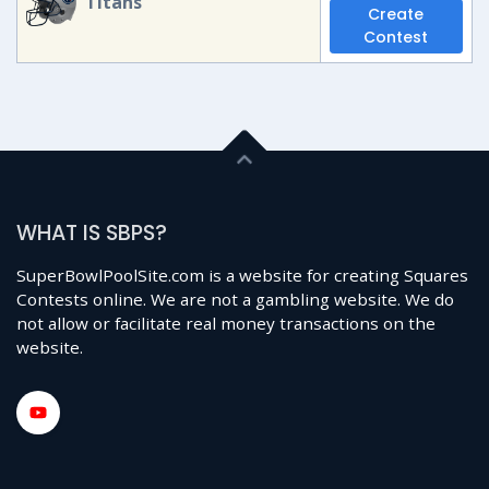
Titans
Create
Contest
WHAT IS SBPS?
SuperBowlPoolSite.com is a website for creating Squares
Contests online. We are not a gambling website. We do
not allow or facilitate real money transactions on the
website.