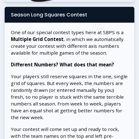
Season Long Squares Contest
One of our special contest types here at SBPS is a
Multiple Grid Contest
, in which we automatically
create your contest with different axis numbers
available for multiple games of the season.
Different Numbers? What does that mean?
Your players still reserve squares in the one, single
grid of squares. But every week, the numbers are
randomly drawn (or entered manually by you)
fresh, so no player is stuck with the same terrible
numbers all season. From week to week, players
have an equal shot at getting better numbers for
the new week.
Your contest will come set up and ready to rock,
with the team names on the top and left pre-