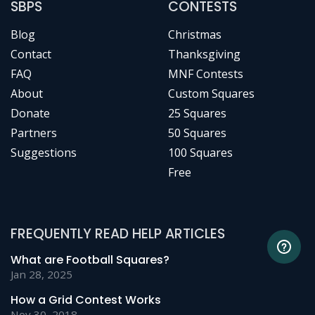
SBPS
CONTESTS
Blog
Christmas
Contact
Thanksgiving
FAQ
MNF Contests
About
Custom Squares
Donate
25 Squares
Partners
50 Squares
Suggestions
100 Squares
Free
FREQUENTLY READ HELP ARTICLES
What are Football Squares?
Jan 28, 2025
How a Grid Contest Works
Nov 30, 2018