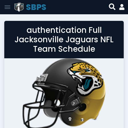
SBPS
authentication Full
Jacksonville Jaguars NFL
Team Schedule