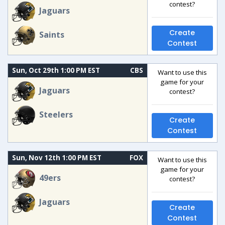
contest?
Jaguars
Create
Saints
Contest
Sun, Oct 29th 1:00 PM EST
CBS
Want to use this
game for your
Jaguars
contest?
Steelers
Create
Contest
Sun, Nov 12th 1:00 PM EST
FOX
Want to use this
game for your
49ers
contest?
Jaguars
Create
Contest