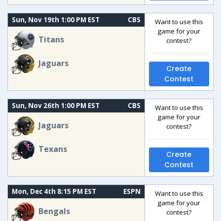
Sun, Nov 19th 1:00 PM EST
CBS
Want to use this
game for your
Titans
contest?
Jaguars
Create
Contest
Sun, Nov 26th 1:00 PM EST
CBS
Want to use this
game for your
Jaguars
contest?
Texans
Create
Contest
Mon, Dec 4th 8:15 PM EST
ESPN
Want to use this
game for your
Bengals
contest?