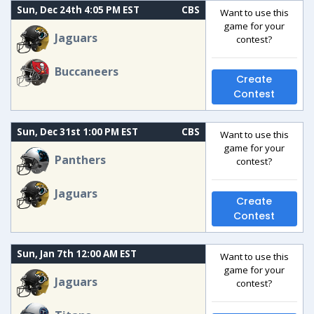
Sun, Dec 24th 4:05 PM EST
CBS
Want to use this
game for your
Jaguars
contest?
Buccaneers
Create
Contest
Sun, Dec 31st 1:00 PM EST
CBS
Want to use this
game for your
Panthers
contest?
Jaguars
Create
Contest
Sun, Jan 7th 12:00 AM EST
Want to use this
game for your
Jaguars
contest?