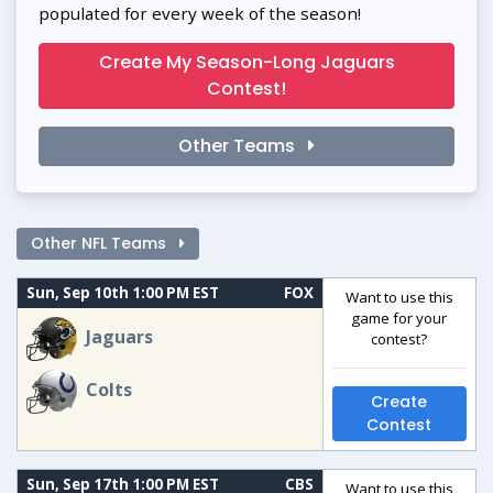
populated for every week of the season!
Create My Season-Long Jaguars
Contest!
Other Teams
Other NFL Teams
Sun, Sep 10th 1:00 PM EST
FOX
Want to use this
game for your
Jaguars
contest?
Colts
Create
Contest
Sun, Sep 17th 1:00 PM EST
CBS
Want to use this