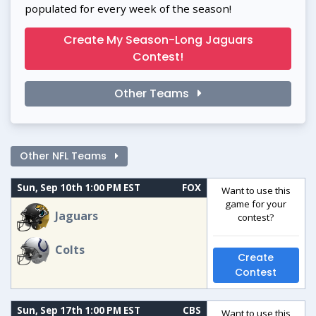
populated for every week of the season!
Create My Season-Long Jaguars
Contest!
Other Teams
Other NFL Teams
Sun, Sep 10th 1:00 PM EST
FOX
Want to use this
game for your
Jaguars
contest?
Colts
Create
Contest
Sun, Sep 17th 1:00 PM EST
CBS
Want to use this