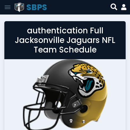
SBPS
authentication Full
Jacksonville Jaguars NFL
Team Schedule