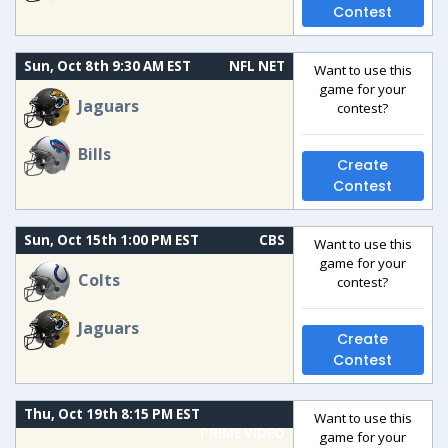
Contest
Sun, Oct 8th 9:30 AM EST
NFL NET
Want to use this
game for your
Jaguars
contest?
Bills
Create
Contest
Sun, Oct 15th 1:00 PM EST
CBS
Want to use this
game for your
Colts
contest?
Jaguars
Create
Contest
Thu, Oct 19th 8:15 PM EST
Want to use this
PRIME VIDEO
game for your