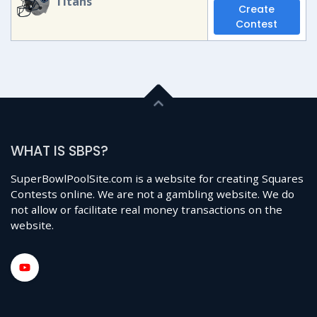
Titans
Create
Contest
WHAT IS SBPS?
SuperBowlPoolSite.com is a website for creating Squares
Contests online. We are not a gambling website. We do
not allow or facilitate real money transactions on the
website.