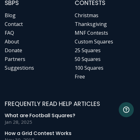
SBPS
CONTESTS
Blog
Christmas
Contact
Thanksgiving
FAQ
MNF Contests
About
Custom Squares
Donate
25 Squares
Partners
50 Squares
Suggestions
100 Squares
Free
FREQUENTLY READ HELP ARTICLES
What are Football Squares?
Jan 28, 2025
How a Grid Contest Works
Nov 30, 2018