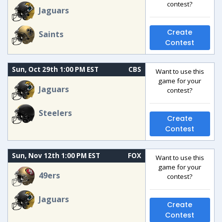
contest?
Jaguars
Create
Saints
Contest
Sun, Oct 29th 1:00 PM EST
CBS
Want to use this
game for your
Jaguars
contest?
Steelers
Create
Contest
Sun, Nov 12th 1:00 PM EST
FOX
Want to use this
game for your
49ers
contest?
Jaguars
Create
Contest