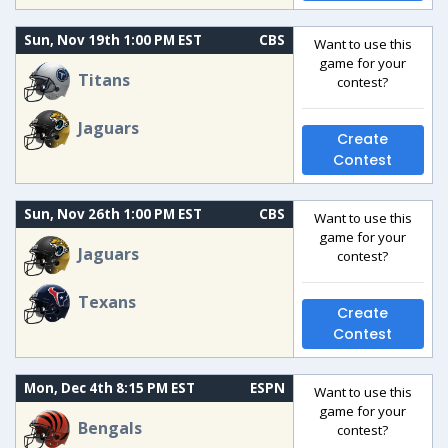
Sun, Nov 19th 1:00 PM EST
CBS
Want to use this
game for your
Titans
contest?
Jaguars
Create
Contest
Sun, Nov 26th 1:00 PM EST
CBS
Want to use this
game for your
Jaguars
contest?
Texans
Create
Contest
Mon, Dec 4th 8:15 PM EST
ESPN
Want to use this
game for your
Bengals
contest?