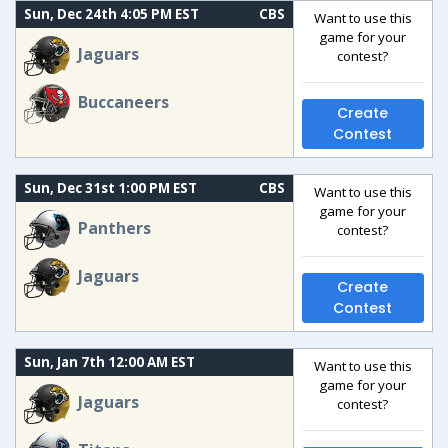
Sun, Dec 24th 4:05 PM EST
CBS
Want to use this
game for your
Jaguars
contest?
Buccaneers
Create
Contest
Sun, Dec 31st 1:00 PM EST
CBS
Want to use this
game for your
Panthers
contest?
Jaguars
Create
Contest
Sun, Jan 7th 12:00 AM EST
Want to use this
game for your
Jaguars
contest?