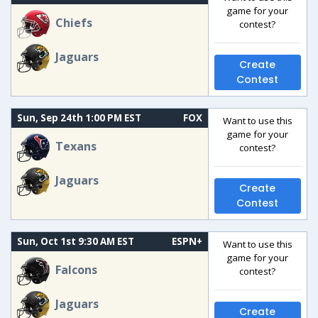
game for your
Chiefs
contest?
Jaguars
Create
Contest
Sun, Sep 24th 1:00 PM EST
FOX
Want to use this
game for your
Texans
contest?
Jaguars
Create
Contest
Sun, Oct 1st 9:30 AM EST
ESPN+
Want to use this
game for your
Falcons
contest?
Jaguars
Create