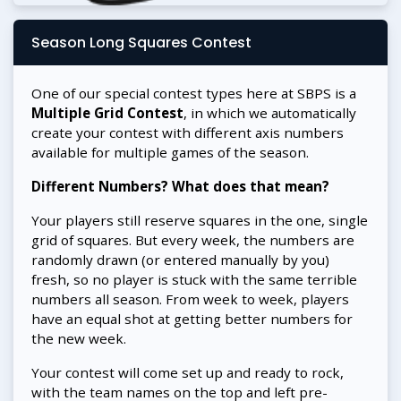
Season Long Squares Contest
One of our special contest types here at SBPS is a
Multiple Grid Contest
, in which we automatically
create your contest with different axis numbers
available for multiple games of the season.
Different Numbers? What does that mean?
Your players still reserve squares in the one, single
grid of squares. But every week, the numbers are
randomly drawn (or entered manually by you)
fresh, so no player is stuck with the same terrible
numbers all season. From week to week, players
have an equal shot at getting better numbers for
the new week.
Your contest will come set up and ready to rock,
with the team names on the top and left pre-