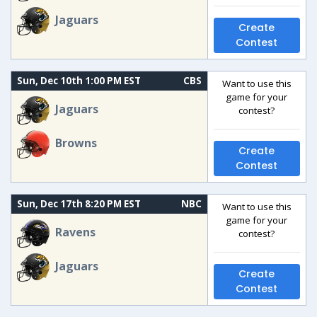
Jaguars
Create
Contest
Sun, Dec 10th 1:00 PM EST
CBS
Want to use this
game for your
Jaguars
contest?
Browns
Create
Contest
Sun, Dec 17th 8:20 PM EST
NBC
Want to use this
game for your
Ravens
contest?
Jaguars
Create
Contest