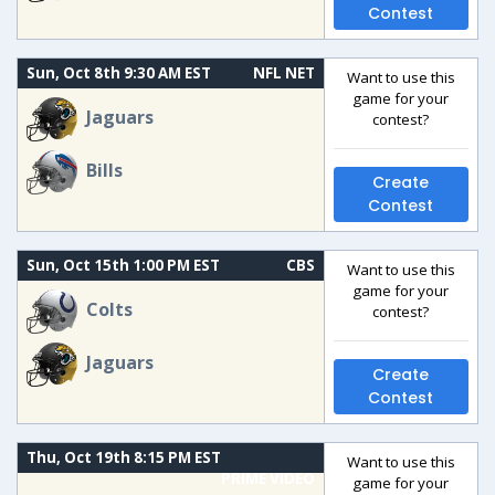
Contest
Sun, Oct 8th 9:30 AM EST
NFL NET
Want to use this
game for your
Jaguars
contest?
Bills
Create
Contest
Sun, Oct 15th 1:00 PM EST
CBS
Want to use this
game for your
Colts
contest?
Jaguars
Create
Contest
Thu, Oct 19th 8:15 PM EST
Want to use this
PRIME VIDEO
game for your