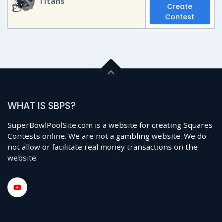
Titans
Create
Contest
WHAT IS SBPS?
SuperBowlPoolSite.com is a website for creating Squares
Contests online. We are not a gambling website. We do
not allow or facilitate real money transactions on the
website.