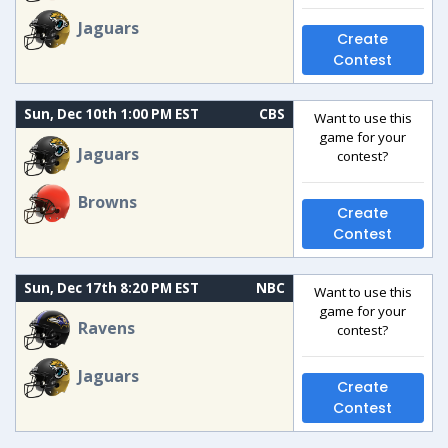
Jaguars
Create
Contest
Sun, Dec 10th 1:00 PM EST
CBS
Want to use this
game for your
Jaguars
contest?
Browns
Create
Contest
Sun, Dec 17th 8:20 PM EST
NBC
Want to use this
game for your
Ravens
contest?
Jaguars
Create
Contest