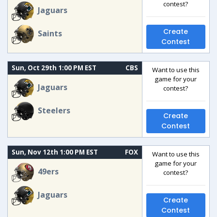
contest?
Jaguars
Create
Saints
Contest
Sun, Oct 29th 1:00 PM EST
CBS
Want to use this
game for your
Jaguars
contest?
Steelers
Create
Contest
Sun, Nov 12th 1:00 PM EST
FOX
Want to use this
game for your
49ers
contest?
Jaguars
Create
Contest