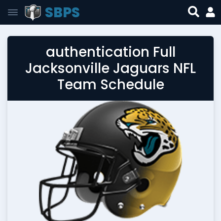
SBPS
authentication Full
Jacksonville Jaguars NFL
Team Schedule