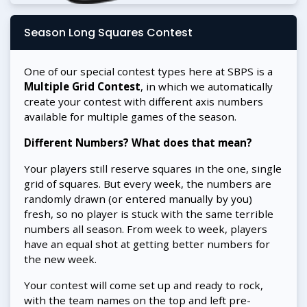
Season Long Squares Contest
One of our special contest types here at SBPS is a
Multiple Grid Contest
, in which we automatically
create your contest with different axis numbers
available for multiple games of the season.
Different Numbers? What does that mean?
Your players still reserve squares in the one, single
grid of squares. But every week, the numbers are
randomly drawn (or entered manually by you)
fresh, so no player is stuck with the same terrible
numbers all season. From week to week, players
have an equal shot at getting better numbers for
the new week.
Your contest will come set up and ready to rock,
with the team names on the top and left pre-