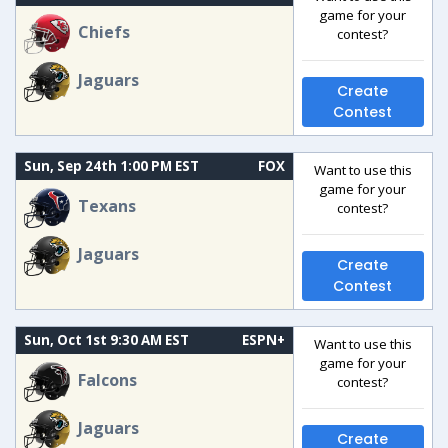
game for your
Chiefs
contest?
Jaguars
Create
Contest
Sun, Sep 24th 1:00 PM EST
FOX
Want to use this
game for your
Texans
contest?
Jaguars
Create
Contest
Sun, Oct 1st 9:30 AM EST
ESPN+
Want to use this
game for your
Falcons
contest?
Jaguars
Create