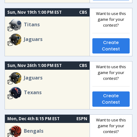
Sun, Nov 19th 1:00 PM EST
CBS
Want to use this
game for your
Titans
contest?
Jaguars
Create
Contest
Sun, Nov 26th 1:00 PM EST
CBS
Want to use this
game for your
Jaguars
contest?
Texans
Create
Contest
Mon, Dec 4th 8:15 PM EST
ESPN
Want to use this
game for your
Bengals
contest?