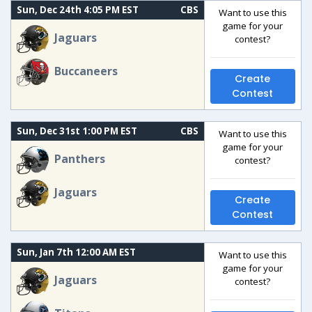
Sun, Dec 24th 4:05 PM EST
CBS
Want to use this
game for your
Jaguars
contest?
Buccaneers
Create
Contest
Sun, Dec 31st 1:00 PM EST
CBS
Want to use this
game for your
Panthers
contest?
Jaguars
Create
Contest
Sun, Jan 7th 12:00 AM EST
Want to use this
game for your
Jaguars
contest?