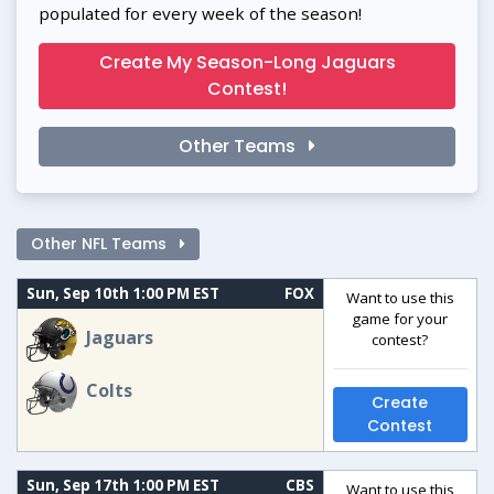
populated for every week of the season!
Create My Season-Long Jaguars
Contest!
Other Teams
Other NFL Teams
Sun, Sep 10th 1:00 PM EST
FOX
Want to use this
game for your
Jaguars
contest?
Colts
Create
Contest
Sun, Sep 17th 1:00 PM EST
CBS
Want to use this