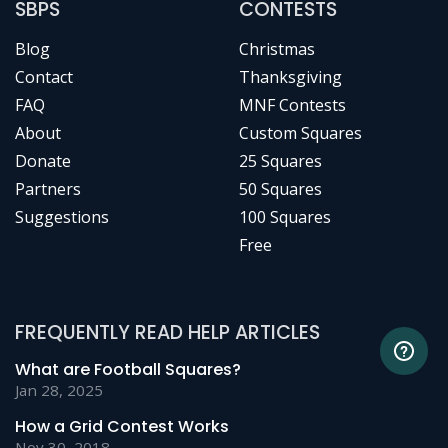
SBPS
CONTESTS
Blog
Christmas
Contact
Thanksgiving
FAQ
MNF Contests
About
Custom Squares
Donate
25 Squares
Partners
50 Squares
Suggestions
100 Squares
Free
FREQUENTLY READ HELP ARTICLES
What are Football Squares?
Jan 28, 2025
How a Grid Contest Works
Nov 30, 2018