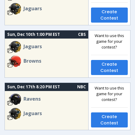
Jaguars
Create
Contest
Sun, Dec 10th 1:00 PM EST
CBS
Want to use this
game for your
Jaguars
contest?
Browns
Create
Contest
Sun, Dec 17th 8:20 PM EST
NBC
Want to use this
game for your
Ravens
contest?
Jaguars
Create
Contest