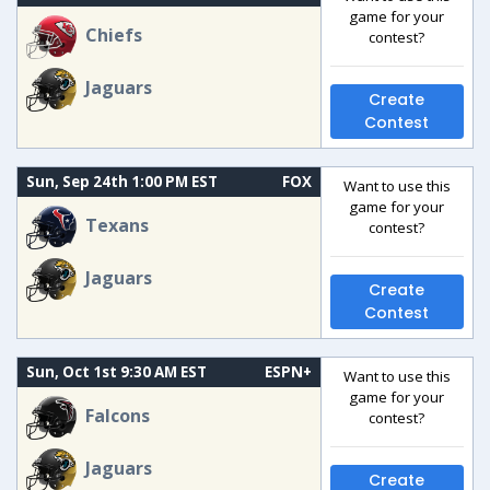
game for your
Chiefs
contest?
Jaguars
Create
Contest
Sun, Sep 24th 1:00 PM EST
FOX
Want to use this
game for your
Texans
contest?
Jaguars
Create
Contest
Sun, Oct 1st 9:30 AM EST
ESPN+
Want to use this
game for your
Falcons
contest?
Jaguars
Create