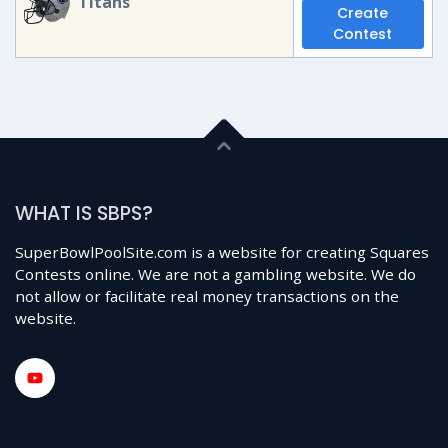
Titans
Create
Contest
WHAT IS SBPS?
SuperBowlPoolSite.com is a website for creating Squares
Contests online. We are not a gambling website. We do
not allow or facilitate real money transactions on the
website.