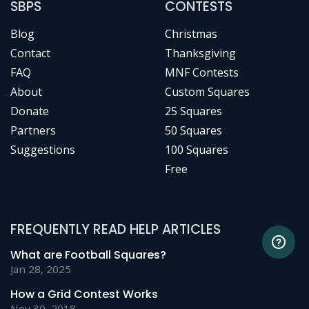
SBPS
CONTESTS
Blog
Christmas
Contact
Thanksgiving
FAQ
MNF Contests
About
Custom Squares
Donate
25 Squares
Partners
50 Squares
Suggestions
100 Squares
Free
FREQUENTLY READ HELP ARTICLES
What are Football Squares?
Jan 28, 2025
How a Grid Contest Works
Nov 30, 2018