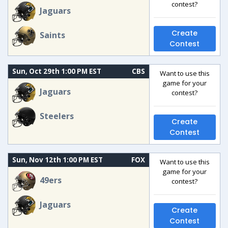
contest?
Jaguars
Create
Saints
Contest
Sun, Oct 29th 1:00 PM EST
CBS
Want to use this
game for your
Jaguars
contest?
Steelers
Create
Contest
Sun, Nov 12th 1:00 PM EST
FOX
Want to use this
game for your
49ers
contest?
Jaguars
Create
Contest