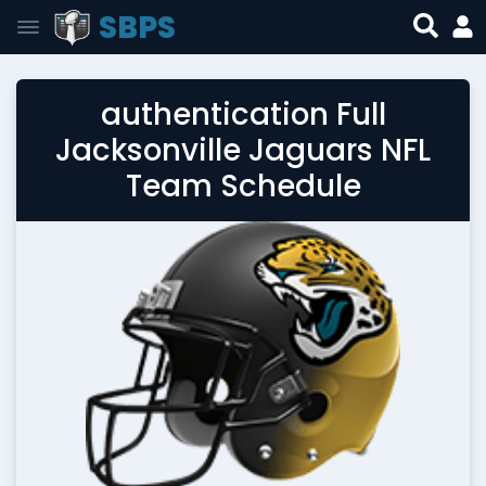
SBPS
authentication Full
Jacksonville Jaguars NFL
Team Schedule