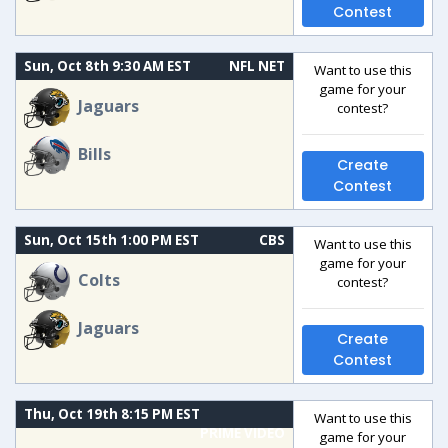
Contest
Sun, Oct 8th 9:30 AM EST
NFL NET
Want to use this
game for your
Jaguars
contest?
Bills
Create
Contest
Sun, Oct 15th 1:00 PM EST
CBS
Want to use this
game for your
Colts
contest?
Jaguars
Create
Contest
Thu, Oct 19th 8:15 PM EST
Want to use this
PRIME VIDEO
game for your