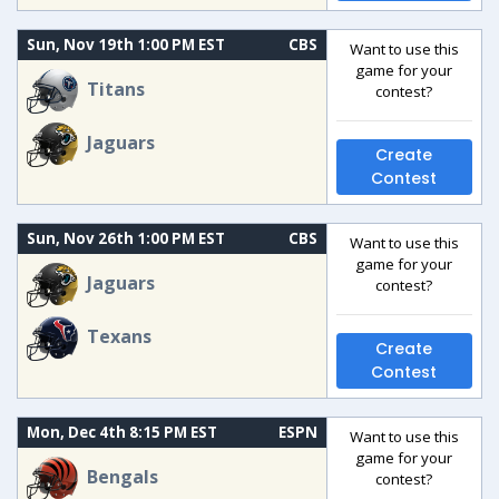
Sun, Nov 19th 1:00 PM EST
CBS
Want to use this
game for your
Titans
contest?
Jaguars
Create
Contest
Sun, Nov 26th 1:00 PM EST
CBS
Want to use this
game for your
Jaguars
contest?
Texans
Create
Contest
Mon, Dec 4th 8:15 PM EST
ESPN
Want to use this
game for your
Bengals
contest?