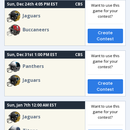
Sun, Dec 24th 4:05 PM EST
CBS
Want to use this
game for your
Jaguars
contest?
Buccaneers
Create
Contest
Sun, Dec 31st 1:00 PM EST
CBS
Want to use this
game for your
Panthers
contest?
Jaguars
Create
Contest
Sun, Jan 7th 12:00 AM EST
Want to use this
game for your
Jaguars
contest?