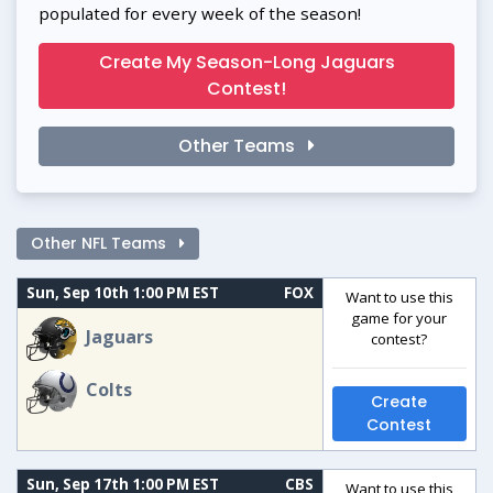
populated for every week of the season!
Create My Season-Long Jaguars
Contest!
Other Teams
Other NFL Teams
Sun, Sep 10th 1:00 PM EST
FOX
Want to use this
game for your
Jaguars
contest?
Colts
Create
Contest
Sun, Sep 17th 1:00 PM EST
CBS
Want to use this