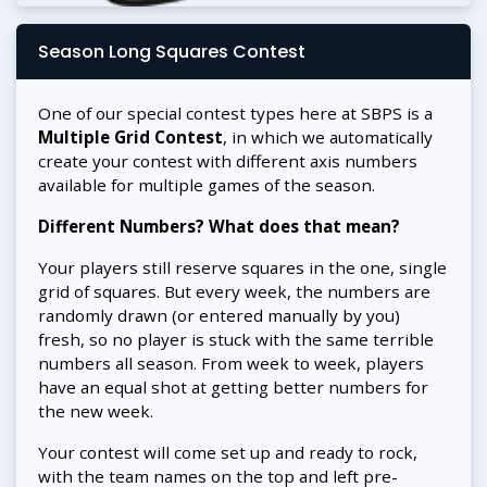
Season Long Squares Contest
One of our special contest types here at SBPS is a
Multiple Grid Contest
, in which we automatically
create your contest with different axis numbers
available for multiple games of the season.
Different Numbers? What does that mean?
Your players still reserve squares in the one, single
grid of squares. But every week, the numbers are
randomly drawn (or entered manually by you)
fresh, so no player is stuck with the same terrible
numbers all season. From week to week, players
have an equal shot at getting better numbers for
the new week.
Your contest will come set up and ready to rock,
with the team names on the top and left pre-