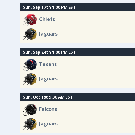
Sun, Sep 17th 1:00 PM EST
Chiefs
Jaguars
Sun, Sep 24th 1:00 PM EST
Texans
Jaguars
Sun, Oct 1st 9:30 AM EST
Falcons
Jaguars