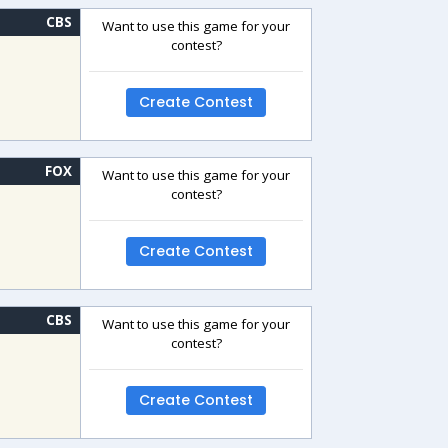
CBS
Want to use this game for your
contest?
Create Contest
FOX
Want to use this game for your
contest?
Create Contest
CBS
Want to use this game for your
contest?
Create Contest