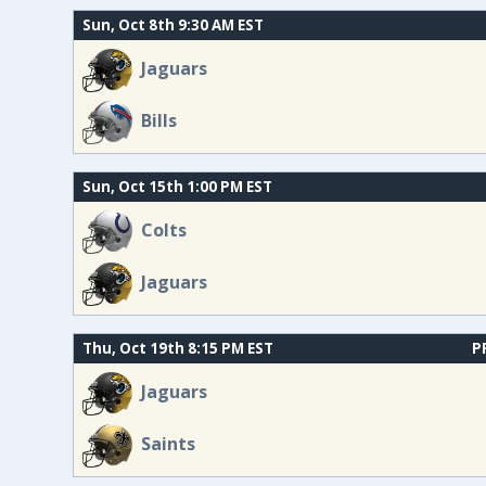
Sun, Oct 8th 9:30 AM EST
Jaguars
Bills
Sun, Oct 15th 1:00 PM EST
Colts
Jaguars
Thu, Oct 19th 8:15 PM EST
P
Jaguars
Saints