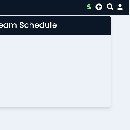
 Team Schedule