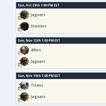
Sun, Oct 29th 1:00 PM EST
Jaguars
Steelers
Sun, Nov 12th 1:00 PM EST
49ers
Jaguars
Sun, Nov 19th 1:00 PM EST
Titans
Jaguars