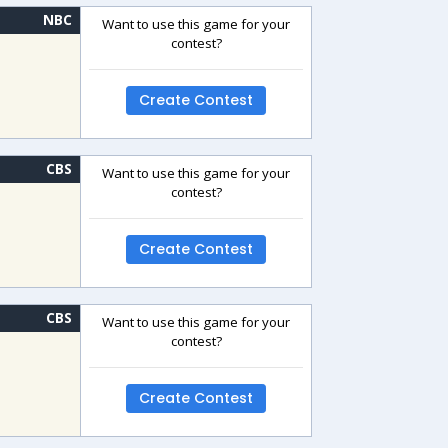
NBC
Want to use this game for your
contest?
Create Contest
CBS
Want to use this game for your
contest?
Create Contest
CBS
Want to use this game for your
contest?
Create Contest