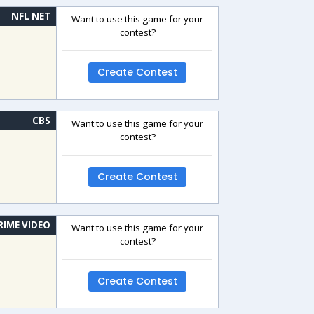
NFL NET
Want to use this game for your
contest?
Create Contest
CBS
Want to use this game for your
contest?
Create Contest
RIME VIDEO
Want to use this game for your
contest?
Create Contest