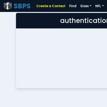
SBPS
Create a Contest
Find
Sizes
NFL
authenticatio