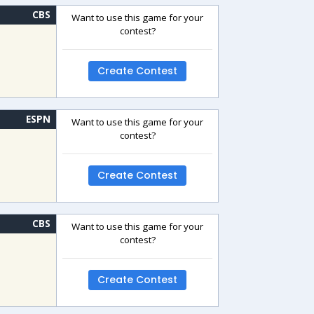
CBS
Want to use this game for your
contest?
Create Contest
ESPN
Want to use this game for your
contest?
Create Contest
CBS
Want to use this game for your
contest?
Create Contest