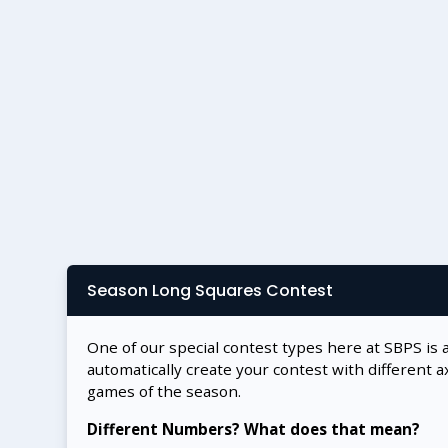
Season Long Squares Contest
One of our special contest types here at SBPS is 
automatically create your contest with different a
games of the season.
Different Numbers? What does that mean?