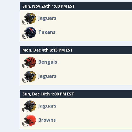
Sun, Nov 26th 1:00 PM EST
Jaguars
Texans
Mon, Dec 4th 8:15 PM EST
Bengals
Jaguars
Sun, Dec 10th 1:00 PM EST
Jaguars
Browns