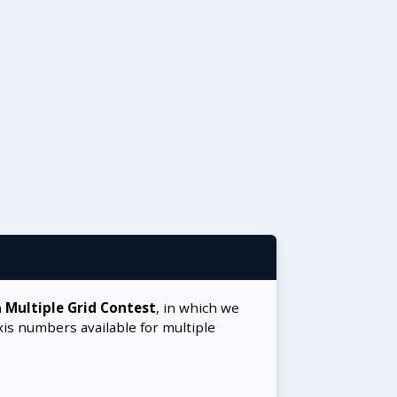
a
Multiple Grid Contest
, in which we
xis numbers available for multiple