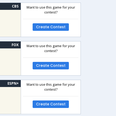
CBS
Want to use this game for your
contest?
Create Contest
FOX
Want to use this game for your
contest?
Create Contest
ESPN+
Want to use this game for your
contest?
Create Contest