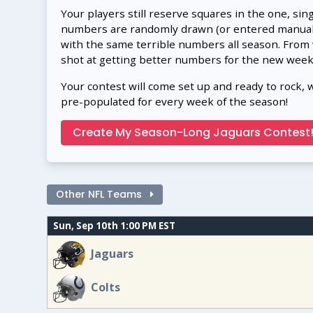
Your players still reserve squares in the one, sin
numbers are randomly drawn (or entered manually
with the same terrible numbers all season. From
shot at getting better numbers for the new week
Your contest will come set up and ready to rock, 
pre-populated for every week of the season!
Create My Season-Long Jaguars Contest
Other NFL Teams
Sun, Sep 10th 1:00 PM EST
Jaguars
Colts