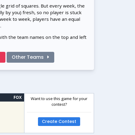
gle grid of squares. But every week, the
 by you) fresh, so no player is stuck
 week to week, players have an equal
.
with the team names on the top and left
!
Other Teams
FOX
Want to use this game for your
contest?
Create Contest