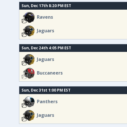
Sun, Dec 17th 8:20 PM EST
Ravens
Jaguars
Sun, Dec 24th 4:05 PM EST
Jaguars
Buccaneers
Sun, Dec 31st 1:00 PM EST
Panthers
Jaguars