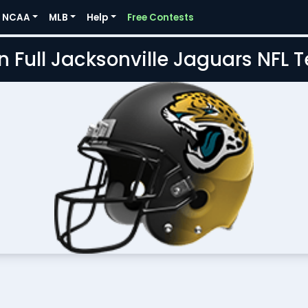
NCAA
MLB
Help
Free Contests
n Full Jacksonville Jaguars NFL