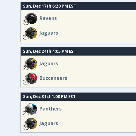
Sun, Dec 17th 8:20 PM EST
Ravens
Jaguars
Sun, Dec 24th 4:05 PM EST
Jaguars
Buccaneers
Sun, Dec 31st 1:00 PM EST
Panthers
Jaguars