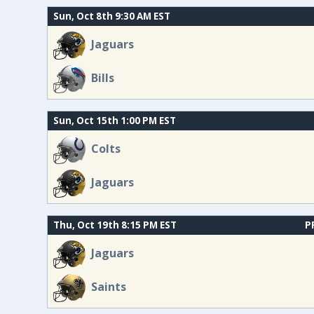
Sun, Oct 8th 9:30 AM EST
Jaguars
Bills
Sun, Oct 15th 1:00 PM EST
Colts
Jaguars
Thu, Oct 19th 8:15 PM EST
P
Jaguars
Saints