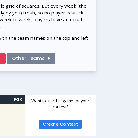
gle grid of squares. But every week, the
 by you) fresh, so no player is stuck
 week to week, players have an equal
.
with the team names on the top and left
!
Other Teams
FOX
Want to use this game for your
contest?
Create Contest