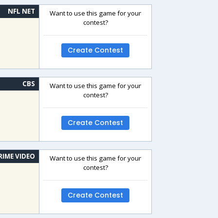
NFL NET
Want to use this game for your
contest?
Create Contest
CBS
Want to use this game for your
contest?
Create Contest
RIME VIDEO
Want to use this game for your
contest?
Create Contest