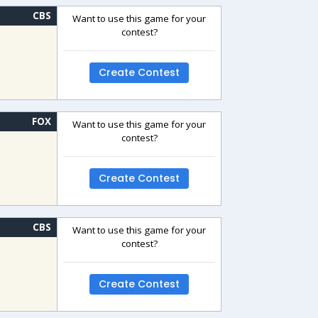
CBS
Want to use this game for your
contest?
Create Contest
FOX
Want to use this game for your
contest?
Create Contest
CBS
Want to use this game for your
contest?
Create Contest