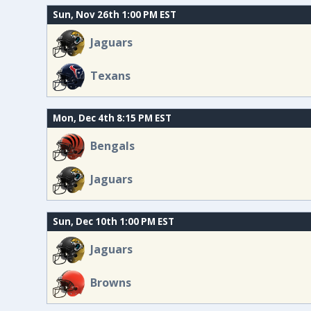
Sun, Nov 26th 1:00 PM EST
Jaguars
Texans
Mon, Dec 4th 8:15 PM EST
Bengals
Jaguars
Sun, Dec 10th 1:00 PM EST
Jaguars
Browns