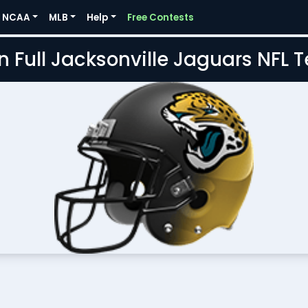
NCAA
MLB
Help
Free Contests
n Full Jacksonville Jaguars NFL