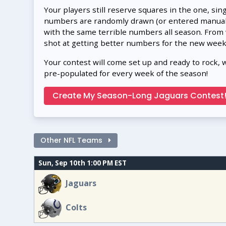
Your players still reserve squares in the one, sin
numbers are randomly drawn (or entered manually
with the same terrible numbers all season. From
shot at getting better numbers for the new week
Your contest will come set up and ready to rock, 
pre-populated for every week of the season!
Create My Season-Long Jaguars Contest
Other NFL Teams
Sun, Sep 10th 1:00 PM EST
Jaguars
Colts