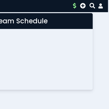
 Team Schedule