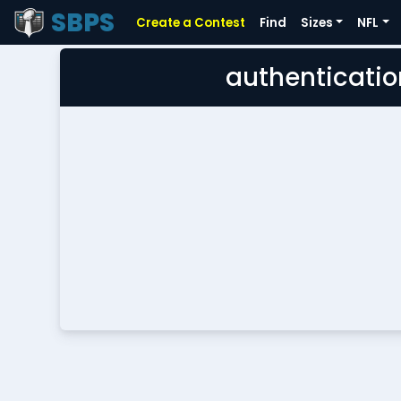
SBPS
Create a Contest
Find
Sizes
NFL
authenticatio