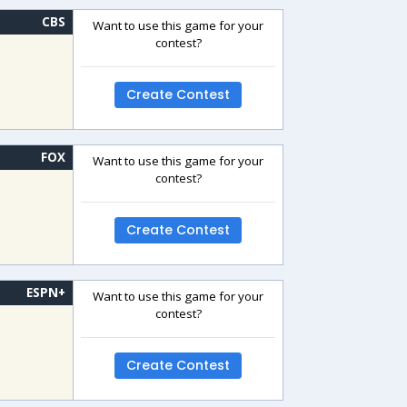
CBS
Want to use this game for your
contest?
Create Contest
FOX
Want to use this game for your
contest?
Create Contest
ESPN+
Want to use this game for your
contest?
Create Contest