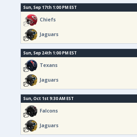
Sun, Sep 17th 1:00 PM EST
Chiefs
Jaguars
Sun, Sep 24th 1:00 PM EST
Texans
Jaguars
Sun, Oct 1st 9:30 AM EST
Falcons
Jaguars