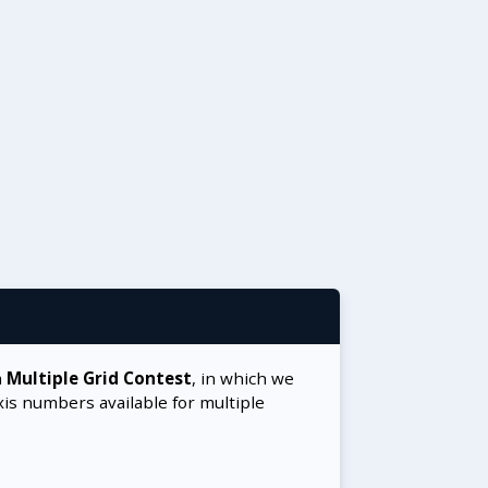
a
Multiple Grid Contest
, in which we
xis numbers available for multiple