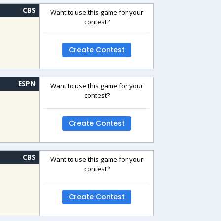
CBS
Want to use this game for your
contest?
Create Contest
ESPN
Want to use this game for your
contest?
Create Contest
CBS
Want to use this game for your
contest?
Create Contest