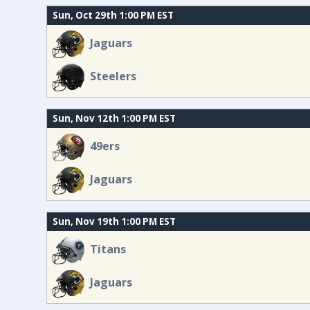
Sun, Oct 29th 1:00 PM EST
Jaguars
Steelers
Sun, Nov 12th 1:00 PM EST
49ers
Jaguars
Sun, Nov 19th 1:00 PM EST
Titans
Jaguars