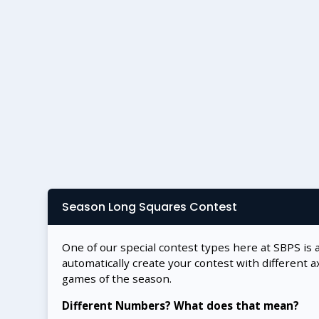
Season Long Squares Contest
One of our special contest types here at SBPS is 
automatically create your contest with different a
games of the season.
Different Numbers? What does that mean?