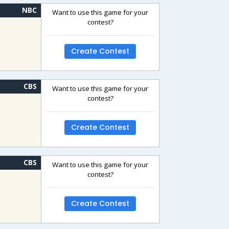
NBC
Want to use this game for your
contest?
Create Contest
CBS
Want to use this game for your
contest?
Create Contest
CBS
Want to use this game for your
contest?
Create Contest