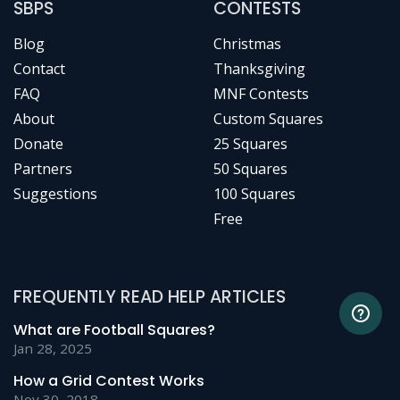
SBPS
CONTESTS
Blog
Christmas
Contact
Thanksgiving
FAQ
MNF Contests
About
Custom Squares
Donate
25 Squares
Partners
50 Squares
Suggestions
100 Squares
Free
FREQUENTLY READ HELP ARTICLES
What are Football Squares?
Jan 28, 2025
How a Grid Contest Works
Nov 30, 2018