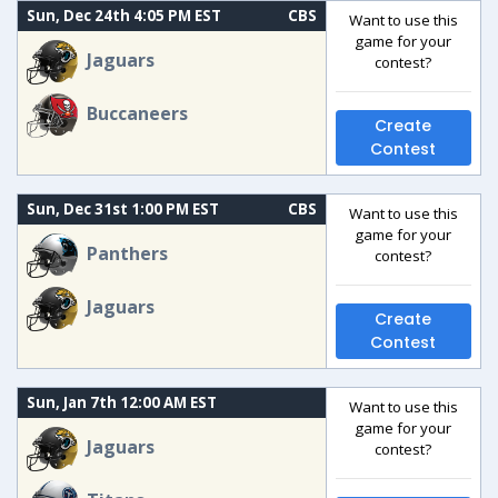
Sun, Dec 24th 4:05 PM EST
CBS
Want to use this
game for your
Jaguars
contest?
Buccaneers
Create
Contest
Sun, Dec 31st 1:00 PM EST
CBS
Want to use this
game for your
Panthers
contest?
Jaguars
Create
Contest
Sun, Jan 7th 12:00 AM EST
Want to use this
game for your
Jaguars
contest?