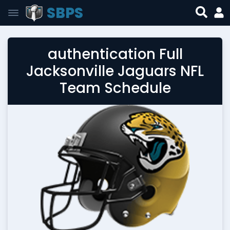
SBPS
authentication Full
Jacksonville Jaguars NFL
Team Schedule