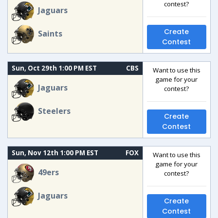
contest?
Jaguars
Create
Saints
Contest
Sun, Oct 29th 1:00 PM EST
CBS
Want to use this
game for your
Jaguars
contest?
Steelers
Create
Contest
Sun, Nov 12th 1:00 PM EST
FOX
Want to use this
game for your
49ers
contest?
Jaguars
Create
Contest