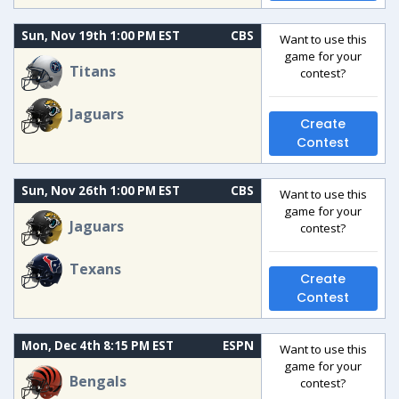
Sun, Nov 19th 1:00 PM EST
CBS
Want to use this
game for your
Titans
contest?
Jaguars
Create
Contest
Sun, Nov 26th 1:00 PM EST
CBS
Want to use this
game for your
Jaguars
contest?
Texans
Create
Contest
Mon, Dec 4th 8:15 PM EST
ESPN
Want to use this
game for your
Bengals
contest?