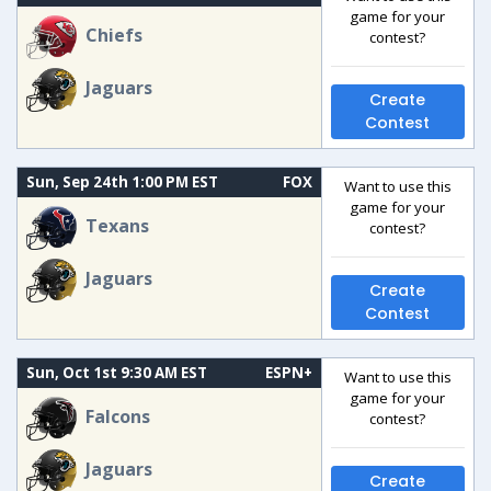
game for your
Chiefs
contest?
Jaguars
Create
Contest
Sun, Sep 24th 1:00 PM EST
FOX
Want to use this
game for your
Texans
contest?
Jaguars
Create
Contest
Sun, Oct 1st 9:30 AM EST
ESPN+
Want to use this
game for your
Falcons
contest?
Jaguars
Create