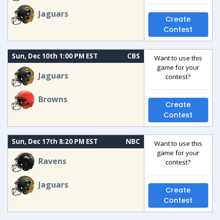
Jaguars
Create
Contest
Sun, Dec 10th 1:00 PM EST
CBS
Want to use this
game for your
Jaguars
contest?
Browns
Create
Contest
Sun, Dec 17th 8:20 PM EST
NBC
Want to use this
game for your
Ravens
contest?
Jaguars
Create
Contest