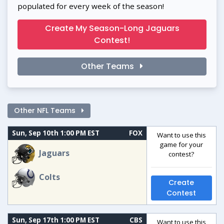
populated for every week of the season!
Create My Season-Long Jaguars
Contest!
Other Teams
Other NFL Teams
Sun, Sep 10th 1:00 PM EST
FOX
Want to use this
game for your
Jaguars
contest?
Colts
Create
Contest
Sun, Sep 17th 1:00 PM EST
CBS
Want to use this