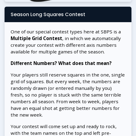
Season Long Squares Contest
One of our special contest types here at SBPS is a
Multiple Grid Contest
, in which we automatically
create your contest with different axis numbers
available for multiple games of the season.
Different Numbers? What does that mean?
Your players still reserve squares in the one, single
grid of squares. But every week, the numbers are
randomly drawn (or entered manually by you)
fresh, so no player is stuck with the same terrible
numbers all season. From week to week, players
have an equal shot at getting better numbers for
the new week.
Your contest will come set up and ready to rock,
with the team names on the top and left pre-