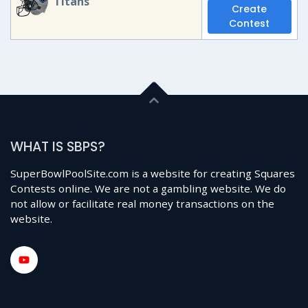
Titans
Create
Contest
WHAT IS SBPS?
SuperBowlPoolSite.com is a website for creating Squares
Contests online. We are not a gambling website. We do
not allow or facilitate real money transactions on the
website.