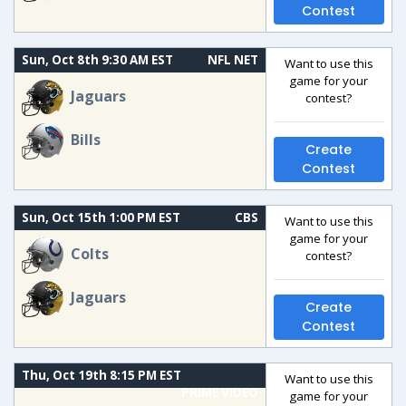
Contest
Sun, Oct 8th 9:30 AM EST
NFL NET
Want to use this
game for your
Jaguars
contest?
Bills
Create
Contest
Sun, Oct 15th 1:00 PM EST
CBS
Want to use this
game for your
Colts
contest?
Jaguars
Create
Contest
Thu, Oct 19th 8:15 PM EST
Want to use this
PRIME VIDEO
game for your