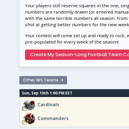
Your players still reserve squares in the one, sin
numbers are randomly drawn (or entered manually
with the same terrible numbers all season. From
shot at getting better numbers for the new week
Your contest will come set up and ready to rock, 
pre-populated for every week of the season!
Create My Season-Long Football Team Co
Other NFL Teams
Sun, Sep 10th 1:00 PM EST
Cardinals
Commanders