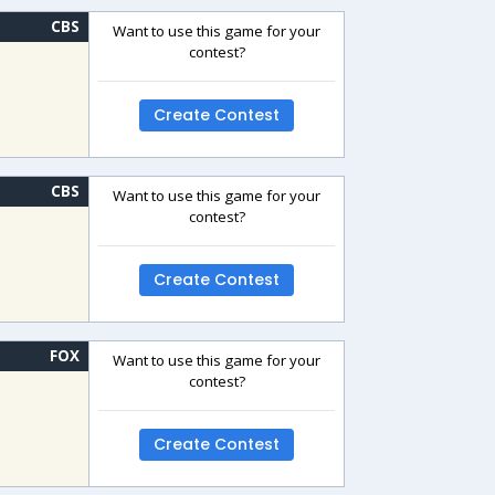
CBS
Want to use this game for your
contest?
Create Contest
CBS
Want to use this game for your
contest?
Create Contest
FOX
Want to use this game for your
contest?
Create Contest