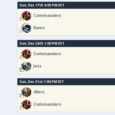
Sun, Dec 17th 4:05 PM EST
Commanders
Rams
Sun, Dec 24th 1:00 PM EST
Commanders
Jets
Sun, Dec 31st 1:00 PM EST
49ers
Commanders