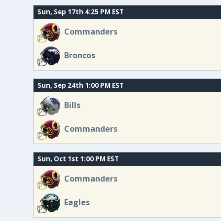
Sun, Sep 17th 4:25 PM EST
Commanders
Broncos
Sun, Sep 24th 1:00 PM EST
Bills
Commanders
Sun, Oct 1st 1:00 PM EST
Commanders
Eagles