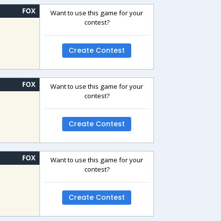
FOX
Want to use this game for your
contest?
Create Contest
FOX
Want to use this game for your
contest?
Create Contest
FOX
Want to use this game for your
contest?
Create Contest