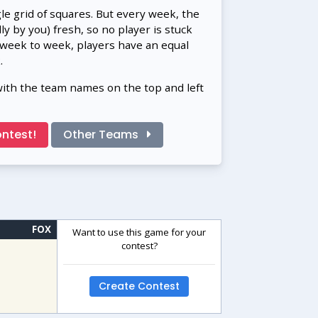
gle grid of squares. But every week, the
 by you) fresh, so no player is stuck
 week to week, players have an equal
.
with the team names on the top and left
ntest!
Other Teams
FOX
Want to use this game for your
contest?
Create Contest