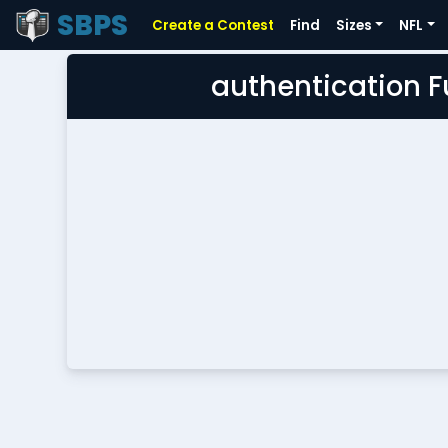
SBPS
Create a Contest
Find
Sizes
NFL
authentication 