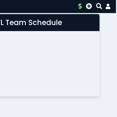
FL Team Schedule