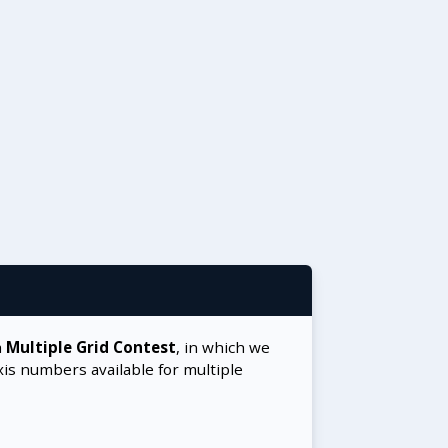
a
Multiple Grid Contest
, in which we
xis numbers available for multiple