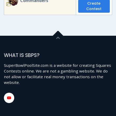
Commanders
Create
Contest
WHAT IS SBPS?
SuperBowlPoolSite.com is a website for creating Squares
Contests online. We are not a gambling website. We do
not allow or facilitate real money transactions on the
website.