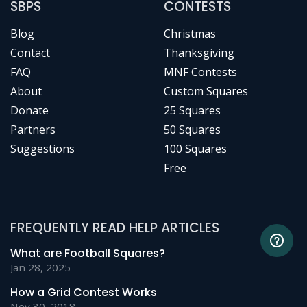
SBPS
CONTESTS
Blog
Christmas
Contact
Thanksgiving
FAQ
MNF Contests
About
Custom Squares
Donate
25 Squares
Partners
50 Squares
Suggestions
100 Squares
Free
FREQUENTLY READ HELP ARTICLES
What are Football Squares?
Jan 28, 2025
How a Grid Contest Works
Nov 30, 2018