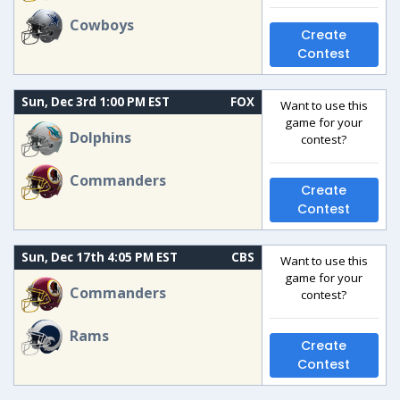
Cowboys
Create
Contest
Sun, Dec 3rd 1:00 PM EST
FOX
Want to use this
game for your
Dolphins
contest?
Commanders
Create
Contest
Sun, Dec 17th 4:05 PM EST
CBS
Want to use this
game for your
Commanders
contest?
Rams
Create
Contest