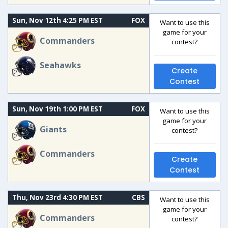
Sun, Nov 12th 4:25 PM EST
FOX
Want to use this
game for your
Commanders
contest?
Seahawks
Create
Contest
Sun, Nov 19th 1:00 PM EST
FOX
Want to use this
game for your
Giants
contest?
Commanders
Create
Contest
Thu, Nov 23rd 4:30 PM EST
CBS
Want to use this
game for your
Commanders
contest?