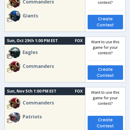
Commanders
contest?
Giants
Create
Contest
Sun, Oct 29th 1:00 PM EST
FOX
Want to use this
game for your
Eagles
contest?
Commanders
Create
Contest
Sun, Nov 5th 1:00 PM EST
FOX
Want to use this
game for your
Commanders
contest?
Patriots
Create
Contest