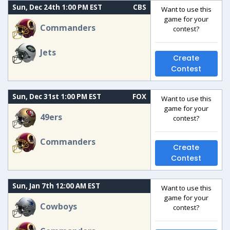
Sun, Dec 24th 1:00 PM EST
CBS
Want to use this
game for your
Commanders
contest?
Jets
Create
Contest
Sun, Dec 31st 1:00 PM EST
FOX
Want to use this
game for your
49ers
contest?
Commanders
Create
Contest
Sun, Jan 7th 12:00 AM EST
Want to use this
game for your
Cowboys
contest?