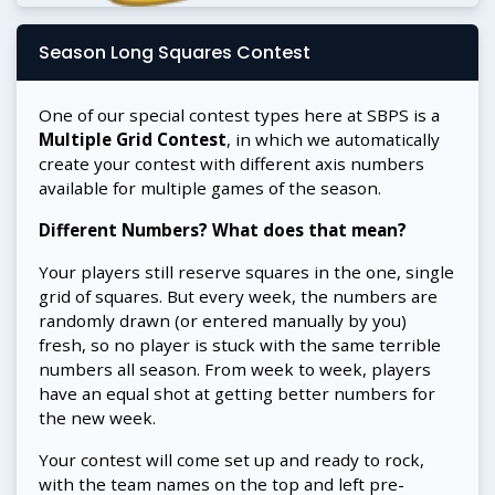
Season Long Squares Contest
One of our special contest types here at SBPS is a
Multiple Grid Contest
, in which we automatically
create your contest with different axis numbers
available for multiple games of the season.
Different Numbers? What does that mean?
Your players still reserve squares in the one, single
grid of squares. But every week, the numbers are
randomly drawn (or entered manually by you)
fresh, so no player is stuck with the same terrible
numbers all season. From week to week, players
have an equal shot at getting better numbers for
the new week.
Your contest will come set up and ready to rock,
with the team names on the top and left pre-