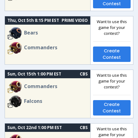
Contest
Thu, Oct 5th 8:15 PM EST
PRIME VIDEO
Want to use this
game for your
Bears
contest?
Commanders
Create
Contest
Sun, Oct 15th 1:00 PM EST
CBS
Want to use this
game for your
Commanders
contest?
Falcons
Create
Contest
Sun, Oct 22nd 1:00 PM EST
CBS
Want to use this
game for your