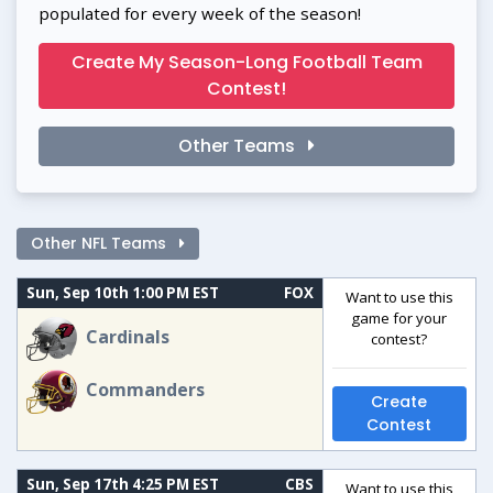
populated for every week of the season!
Create My Season-Long Football Team
Contest!
Other Teams
Other NFL Teams
Sun, Sep 10th 1:00 PM EST
FOX
Want to use this
game for your
Cardinals
contest?
Commanders
Create
Contest
Sun, Sep 17th 4:25 PM EST
CBS
Want to use this