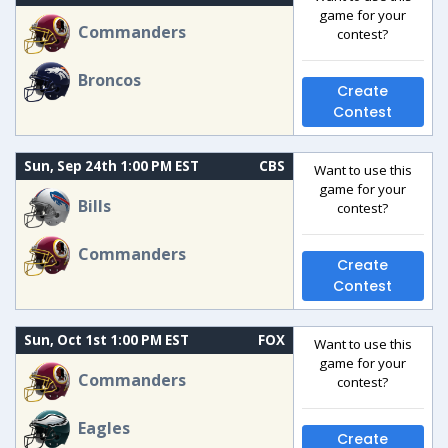
game for your
Commanders
contest?
Broncos
Create
Contest
Sun, Sep 24th 1:00 PM EST
CBS
Want to use this
game for your
Bills
contest?
Commanders
Create
Contest
Sun, Oct 1st 1:00 PM EST
FOX
Want to use this
game for your
Commanders
contest?
Eagles
Create