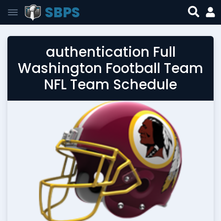
SBPS
authentication Full
Washington Football Team
NFL Team Schedule