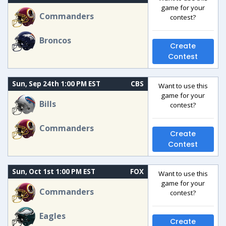
game for your
Commanders
contest?
Broncos
Create
Contest
Sun, Sep 24th 1:00 PM EST
CBS
Want to use this
game for your
Bills
contest?
Commanders
Create
Contest
Sun, Oct 1st 1:00 PM EST
FOX
Want to use this
game for your
Commanders
contest?
Eagles
Create