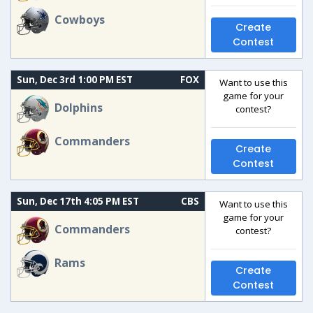
Cowboys
Create
Contest
Sun, Dec 3rd 1:00 PM EST
FOX
Want to use this
game for your
Dolphins
contest?
Commanders
Create
Contest
Sun, Dec 17th 4:05 PM EST
CBS
Want to use this
game for your
Commanders
contest?
Rams
Create
Contest