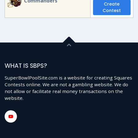
Commanders
Create
Contest
WHAT IS SBPS?
SuperBowlPoolSite.com is a website for creating Squares
Contests online. We are not a gambling website. We do
not allow or facilitate real money transactions on the
website.