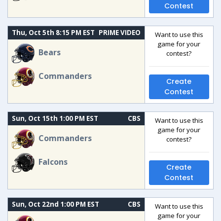
Contest
Thu, Oct 5th 8:15 PM EST
PRIME VIDEO
Want to use this
game for your
Bears
contest?
Commanders
Create
Contest
Sun, Oct 15th 1:00 PM EST
CBS
Want to use this
game for your
Commanders
contest?
Falcons
Create
Contest
Sun, Oct 22nd 1:00 PM EST
CBS
Want to use this
game for your