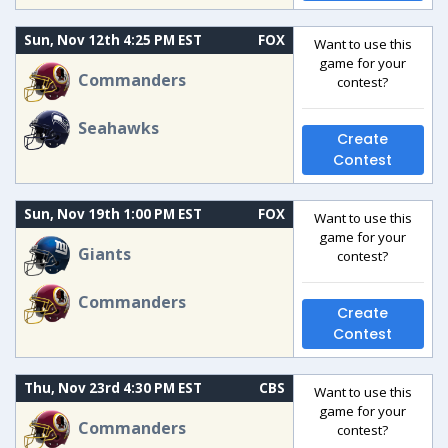
Sun, Nov 12th 4:25 PM EST
FOX
Want to use this
game for your
Commanders
contest?
Seahawks
Create
Contest
Sun, Nov 19th 1:00 PM EST
FOX
Want to use this
game for your
Giants
contest?
Commanders
Create
Contest
Thu, Nov 23rd 4:30 PM EST
CBS
Want to use this
game for your
Commanders
contest?