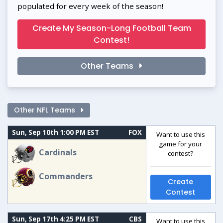
populated for every week of the season!
Create My Season-Long Football Team
Contest!
Other Teams
Other NFL Teams
Sun, Sep 10th 1:00 PM EST
FOX
Want to use this
game for your
Cardinals
contest?
Commanders
Create
Contest
Sun, Sep 17th 4:25 PM EST
CBS
Want to use this