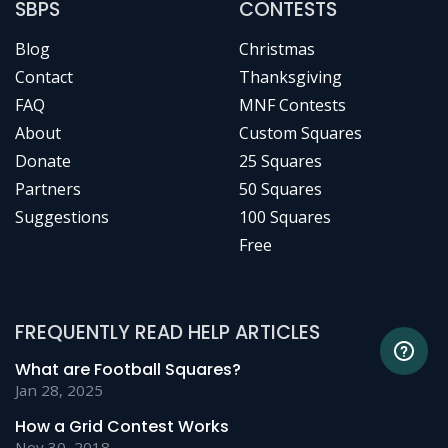
SBPS
CONTESTS
Blog
Christmas
Contact
Thanksgiving
FAQ
MNF Contests
About
Custom Squares
Donate
25 Squares
Partners
50 Squares
Suggestions
100 Squares
Free
FREQUENTLY READ HELP ARTICLES
What are Football Squares?
Jan 28, 2025
How a Grid Contest Works
Nov 30, 2018