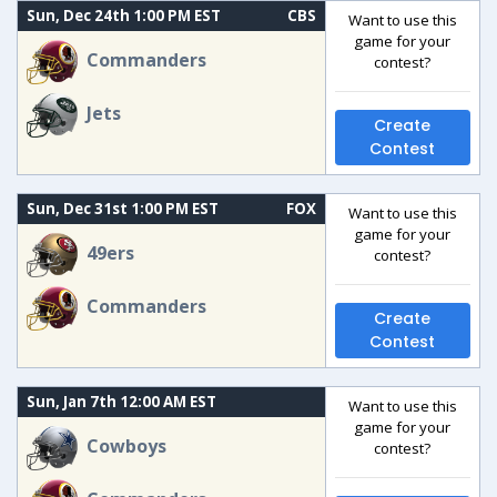
Sun, Dec 24th 1:00 PM EST
CBS
Want to use this
game for your
Commanders
contest?
Jets
Create
Contest
Sun, Dec 31st 1:00 PM EST
FOX
Want to use this
game for your
49ers
contest?
Commanders
Create
Contest
Sun, Jan 7th 12:00 AM EST
Want to use this
game for your
Cowboys
contest?