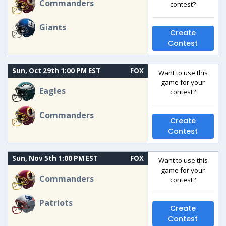
Commanders
contest?
Giants
Create
Contest
Sun, Oct 29th 1:00 PM EST
FOX
Want to use this
game for your
Eagles
contest?
Commanders
Create
Contest
Sun, Nov 5th 1:00 PM EST
FOX
Want to use this
game for your
Commanders
contest?
Patriots
Create
Contest