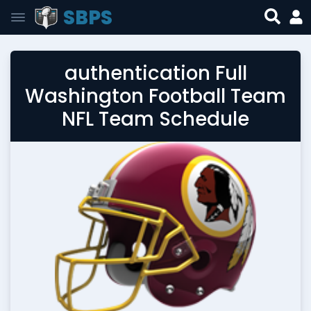
SBPS
authentication Full
Washington Football Team
NFL Team Schedule