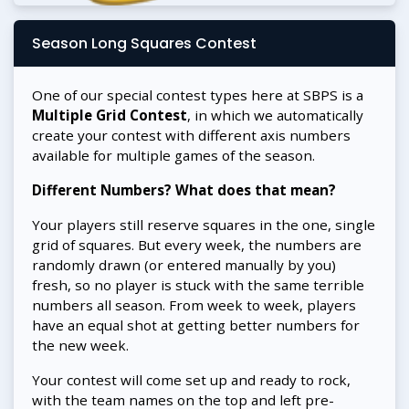
Season Long Squares Contest
One of our special contest types here at SBPS is a
Multiple Grid Contest
, in which we automatically
create your contest with different axis numbers
available for multiple games of the season.
Different Numbers? What does that mean?
Your players still reserve squares in the one, single
grid of squares. But every week, the numbers are
randomly drawn (or entered manually by you)
fresh, so no player is stuck with the same terrible
numbers all season. From week to week, players
have an equal shot at getting better numbers for
the new week.
Your contest will come set up and ready to rock,
with the team names on the top and left pre-