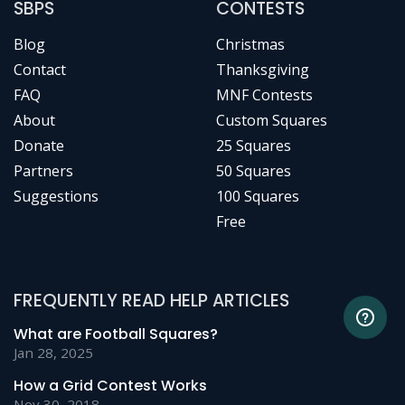
SBPS
CONTESTS
Blog
Christmas
Contact
Thanksgiving
FAQ
MNF Contests
About
Custom Squares
Donate
25 Squares
Partners
50 Squares
Suggestions
100 Squares
Free
FREQUENTLY READ HELP ARTICLES
What are Football Squares?
Jan 28, 2025
How a Grid Contest Works
Nov 30, 2018