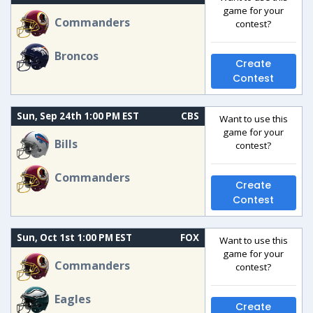
game for your
Commanders
contest?
Broncos
Create
Contest
Sun, Sep 24th 1:00 PM EST
CBS
Want to use this
game for your
Bills
contest?
Commanders
Create
Contest
Sun, Oct 1st 1:00 PM EST
FOX
Want to use this
game for your
Commanders
contest?
Eagles
Create