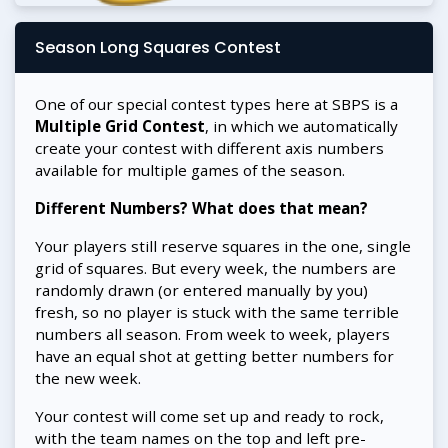
Season Long Squares Contest
One of our special contest types here at SBPS is a
Multiple Grid Contest
, in which we automatically
create your contest with different axis numbers
available for multiple games of the season.
Different Numbers? What does that mean?
Your players still reserve squares in the one, single
grid of squares. But every week, the numbers are
randomly drawn (or entered manually by you)
fresh, so no player is stuck with the same terrible
numbers all season. From week to week, players
have an equal shot at getting better numbers for
the new week.
Your contest will come set up and ready to rock,
with the team names on the top and left pre-