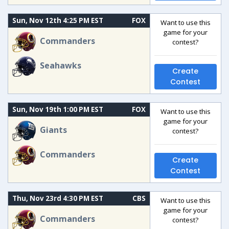
Sun, Nov 12th 4:25 PM EST
FOX
Want to use this
game for your
Commanders
contest?
Seahawks
Create
Contest
Sun, Nov 19th 1:00 PM EST
FOX
Want to use this
game for your
Giants
contest?
Commanders
Create
Contest
Thu, Nov 23rd 4:30 PM EST
CBS
Want to use this
game for your
Commanders
contest?