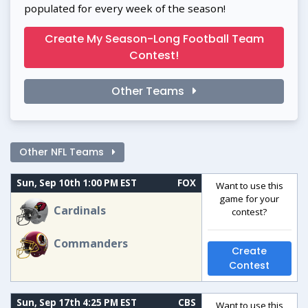
populated for every week of the season!
Create My Season-Long Football Team
Contest!
Other Teams
Other NFL Teams
Sun, Sep 10th 1:00 PM EST
FOX
Want to use this
game for your
Cardinals
contest?
Commanders
Create
Contest
Sun, Sep 17th 4:25 PM EST
CBS
Want to use this