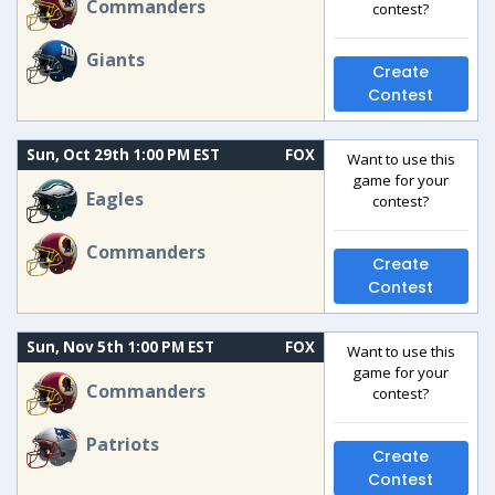
Commanders
contest?
Giants
Create
Contest
Sun, Oct 29th 1:00 PM EST
FOX
Want to use this
game for your
Eagles
contest?
Commanders
Create
Contest
Sun, Nov 5th 1:00 PM EST
FOX
Want to use this
game for your
Commanders
contest?
Patriots
Create
Contest