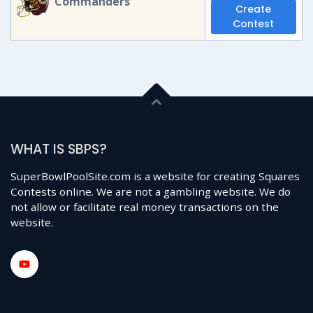
Commanders
Create
Contest
WHAT IS SBPS?
SuperBowlPoolSite.com is a website for creating Squares
Contests online. We are not a gambling website. We do
not allow or facilitate real money transactions on the
website.