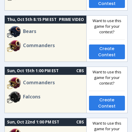
Contest
Thu, Oct 5th 8:15 PM EST
PRIME VIDEO
Want to use this
game for your
Bears
contest?
Commanders
Create
Contest
Sun, Oct 15th 1:00 PM EST
CBS
Want to use this
game for your
Commanders
contest?
Falcons
Create
Contest
Sun, Oct 22nd 1:00 PM EST
CBS
Want to use this
game for your