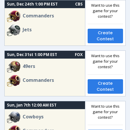
Sun, Dec 24th 1:00 PM EST
CBS
Want to use this
game for your
Commanders
contest?
Jets
Create
Contest
Sun, Dec 31st 1:00 PM EST
FOX
Want to use this
game for your
49ers
contest?
Commanders
Create
Contest
Sun, Jan 7th 12:00 AM EST
Want to use this
game for your
Cowboys
contest?