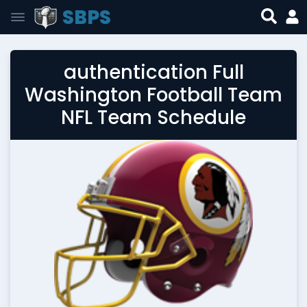
SBPS
authentication Full
Washington Football Team
NFL Team Schedule