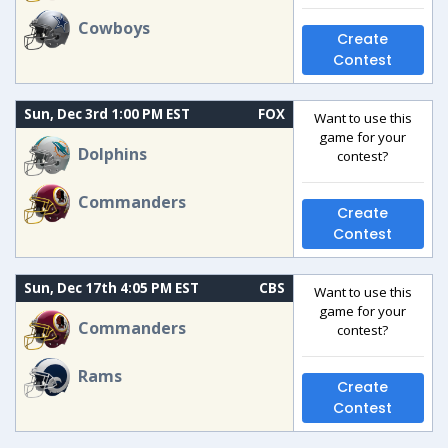
Cowboys
Create
Contest
Sun, Dec 3rd 1:00 PM EST
FOX
Want to use this
game for your
Dolphins
contest?
Commanders
Create
Contest
Sun, Dec 17th 4:05 PM EST
CBS
Want to use this
game for your
Commanders
contest?
Rams
Create
Contest