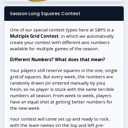
Season Long Squares Contest
One of our special contest types here at SBPS is a
Multiple Grid Contest
, in which we automatically
create your contest with different axis numbers
available for multiple games of the season.
Different Numbers? What does that mean?
Your players still reserve squares in the one, single
grid of squares. But every week, the numbers are
randomly drawn (or entered manually by you)
fresh, so no player is stuck with the same terrible
numbers all season. From week to week, players
have an equal shot at getting better numbers for
the new week.
Your contest will come set up and ready to rock,
with the team names on the top and left pre-