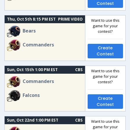
Contest
Thu, Oct 5th 8:15 PM EST
PRIME VIDEO
Want to use this
game for your
Bears
contest?
Commanders
Create
Contest
Sun, Oct 15th 1:00 PM EST
CBS
Want to use this
game for your
Commanders
contest?
Falcons
Create
Contest
Sun, Oct 22nd 1:00 PM EST
CBS
Want to use this
game for your