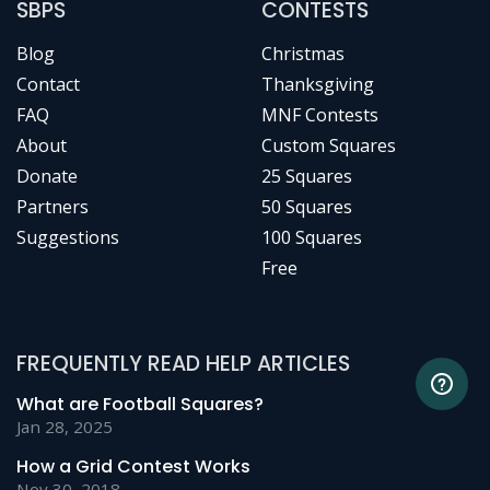
SBPS
CONTESTS
Blog
Christmas
Contact
Thanksgiving
FAQ
MNF Contests
About
Custom Squares
Donate
25 Squares
Partners
50 Squares
Suggestions
100 Squares
Free
FREQUENTLY READ HELP ARTICLES
What are Football Squares?
Jan 28, 2025
How a Grid Contest Works
Nov 30, 2018