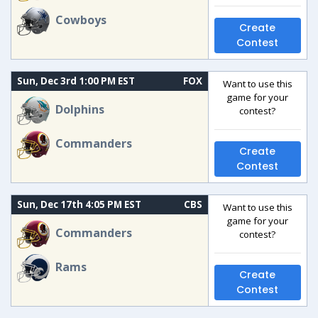
Cowboys
Create
Contest
Sun, Dec 3rd 1:00 PM EST
FOX
Want to use this
game for your
Dolphins
contest?
Commanders
Create
Contest
Sun, Dec 17th 4:05 PM EST
CBS
Want to use this
game for your
Commanders
contest?
Rams
Create
Contest