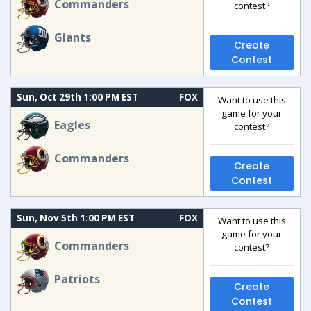
Commanders
contest?
Giants
Create
Contest
Sun, Oct 29th 1:00 PM EST
FOX
Want to use this
game for your
Eagles
contest?
Commanders
Create
Contest
Sun, Nov 5th 1:00 PM EST
FOX
Want to use this
game for your
Commanders
contest?
Patriots
Create
Contest