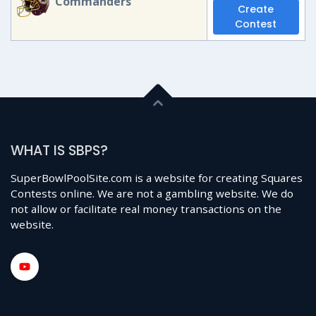
Commanders
Create
Contest
WHAT IS SBPS?
SuperBowlPoolSite.com is a website for creating Squares
Contests online. We are not a gambling website. We do
not allow or facilitate real money transactions on the
website.