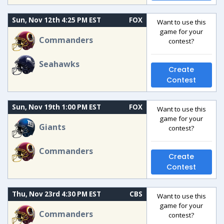
Sun, Nov 12th 4:25 PM EST
FOX
Want to use this
game for your
Commanders
contest?
Seahawks
Create
Contest
Sun, Nov 19th 1:00 PM EST
FOX
Want to use this
game for your
Giants
contest?
Commanders
Create
Contest
Thu, Nov 23rd 4:30 PM EST
CBS
Want to use this
game for your
Commanders
contest?