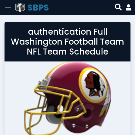
SBPS
authentication Full
Washington Football Team
NFL Team Schedule