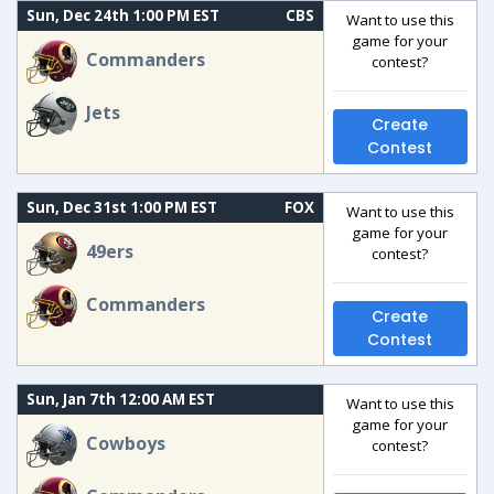
Sun, Dec 24th 1:00 PM EST
CBS
Want to use this
game for your
Commanders
contest?
Jets
Create
Contest
Sun, Dec 31st 1:00 PM EST
FOX
Want to use this
game for your
49ers
contest?
Commanders
Create
Contest
Sun, Jan 7th 12:00 AM EST
Want to use this
game for your
Cowboys
contest?