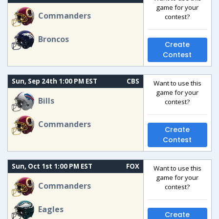
game for your
Commanders
contest?
Broncos
Create
Contest
Sun, Sep 24th 1:00 PM EST
CBS
Want to use this
game for your
Bills
contest?
Commanders
Create
Contest
Sun, Oct 1st 1:00 PM EST
FOX
Want to use this
game for your
Commanders
contest?
Eagles
Create