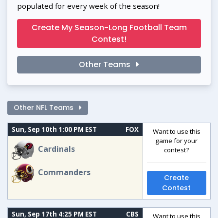
populated for every week of the season!
Create My Season-Long Football Team
Contest!
Other Teams
Other NFL Teams
Sun, Sep 10th 1:00 PM EST
FOX
Want to use this
game for your
Cardinals
contest?
Commanders
Create
Contest
Sun, Sep 17th 4:25 PM EST
CBS
Want to use this