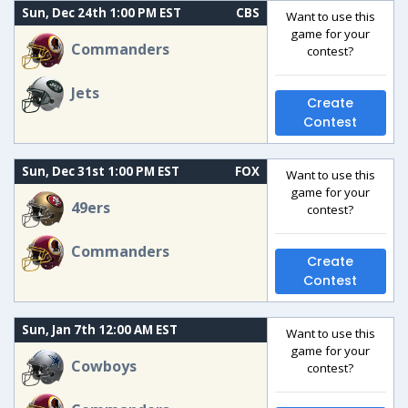
Sun, Dec 24th 1:00 PM EST
CBS
Want to use this
game for your
Commanders
contest?
Jets
Create
Contest
Sun, Dec 31st 1:00 PM EST
FOX
Want to use this
game for your
49ers
contest?
Commanders
Create
Contest
Sun, Jan 7th 12:00 AM EST
Want to use this
game for your
Cowboys
contest?