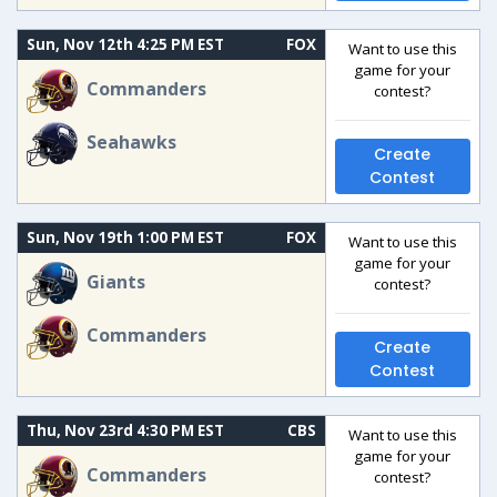
Sun, Nov 12th 4:25 PM EST
FOX
Want to use this
game for your
Commanders
contest?
Seahawks
Create
Contest
Sun, Nov 19th 1:00 PM EST
FOX
Want to use this
game for your
Giants
contest?
Commanders
Create
Contest
Thu, Nov 23rd 4:30 PM EST
CBS
Want to use this
game for your
Commanders
contest?