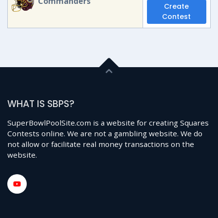
Commanders
Create
Contest
WHAT IS SBPS?
SuperBowlPoolSite.com is a website for creating Squares
Contests online. We are not a gambling website. We do
not allow or facilitate real money transactions on the
website.