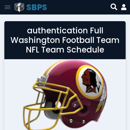
SBPS
authentication Full
Washington Football Team
NFL Team Schedule