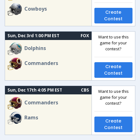
Cowboys
Create
Contest
Sun, Dec 3rd 1:00 PM EST
FOX
Want to use this
game for your
Dolphins
contest?
Commanders
Create
Contest
Sun, Dec 17th 4:05 PM EST
CBS
Want to use this
game for your
Commanders
contest?
Rams
Create
Contest