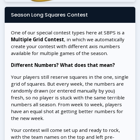
Season Long Squares Contest
One of our special contest types here at SBPS is a
Multiple Grid Contest
, in which we automatically
create your contest with different axis numbers
available for multiple games of the season.
Different Numbers? What does that mean?
Your players still reserve squares in the one, single
grid of squares. But every week, the numbers are
randomly drawn (or entered manually by you)
fresh, so no player is stuck with the same terrible
numbers all season. From week to week, players
have an equal shot at getting better numbers for
the new week.
Your contest will come set up and ready to rock,
with the team names on the top and left pre-