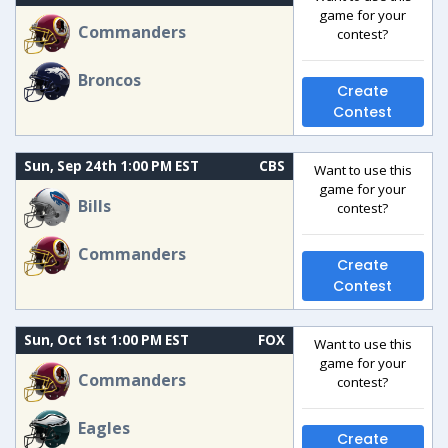
game for your
Commanders
contest?
Broncos
Create
Contest
Sun, Sep 24th 1:00 PM EST
CBS
Want to use this
game for your
Bills
contest?
Commanders
Create
Contest
Sun, Oct 1st 1:00 PM EST
FOX
Want to use this
game for your
Commanders
contest?
Eagles
Create