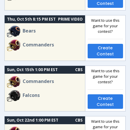
Contest
Thu, Oct 5th 8:15 PM EST
PRIME VIDEO
Want to use this
game for your
Bears
contest?
Commanders
Create
Contest
Sun, Oct 15th 1:00 PM EST
CBS
Want to use this
game for your
Commanders
contest?
Falcons
Create
Contest
Sun, Oct 22nd 1:00 PM EST
CBS
Want to use this
game for your