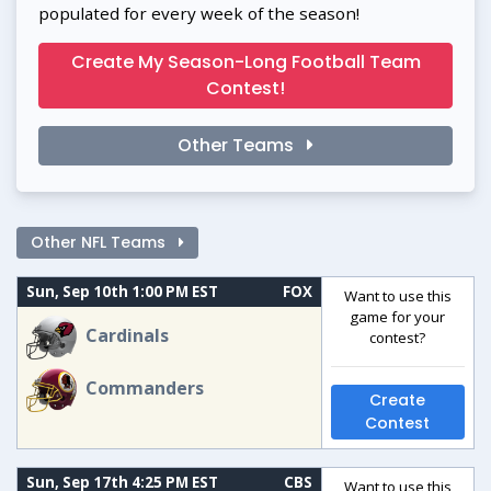
populated for every week of the season!
Create My Season-Long Football Team
Contest!
Other Teams
Other NFL Teams
Sun, Sep 10th 1:00 PM EST
FOX
Want to use this
game for your
Cardinals
contest?
Commanders
Create
Contest
Sun, Sep 17th 4:25 PM EST
CBS
Want to use this