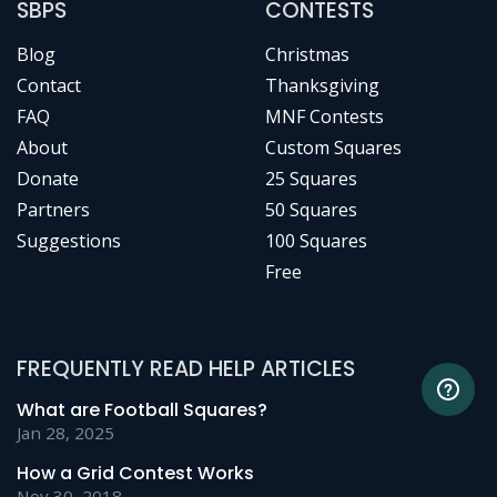
SBPS
CONTESTS
Blog
Christmas
Contact
Thanksgiving
FAQ
MNF Contests
About
Custom Squares
Donate
25 Squares
Partners
50 Squares
Suggestions
100 Squares
Free
FREQUENTLY READ HELP ARTICLES
What are Football Squares?
Jan 28, 2025
How a Grid Contest Works
Nov 30, 2018