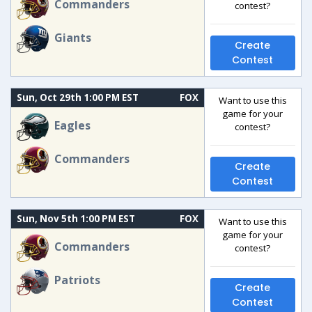
Commanders
contest?
Giants
Create
Contest
Sun, Oct 29th 1:00 PM EST
FOX
Want to use this
game for your
Eagles
contest?
Commanders
Create
Contest
Sun, Nov 5th 1:00 PM EST
FOX
Want to use this
game for your
Commanders
contest?
Patriots
Create
Contest