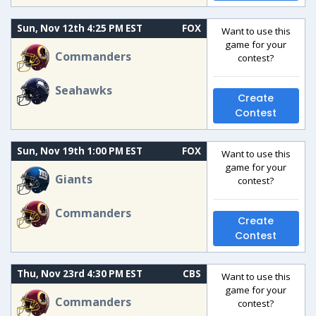
Sun, Nov 12th 4:25 PM EST
FOX
Want to use this
game for your
Commanders
contest?
Seahawks
Create
Contest
Sun, Nov 19th 1:00 PM EST
FOX
Want to use this
game for your
Giants
contest?
Commanders
Create
Contest
Thu, Nov 23rd 4:30 PM EST
CBS
Want to use this
game for your
Commanders
contest?