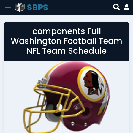
SBPS
components Full
Washington Football Team
NFL Team Schedule