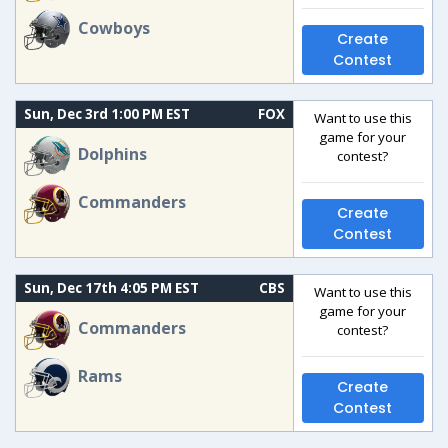
Cowboys
Create
Contest
Sun, Dec 3rd 1:00 PM EST
FOX
Want to use this
game for your
Dolphins
contest?
Commanders
Create
Contest
Sun, Dec 17th 4:05 PM EST
CBS
Want to use this
game for your
Commanders
contest?
Rams
Create
Contest