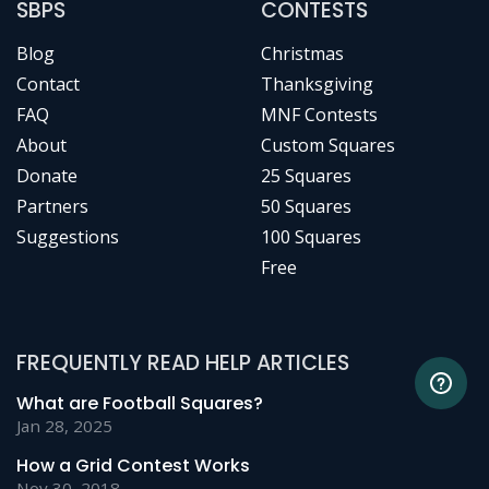
SBPS
CONTESTS
Blog
Christmas
Contact
Thanksgiving
FAQ
MNF Contests
About
Custom Squares
Donate
25 Squares
Partners
50 Squares
Suggestions
100 Squares
Free
FREQUENTLY READ HELP ARTICLES
What are Football Squares?
Jan 28, 2025
How a Grid Contest Works
Nov 30, 2018