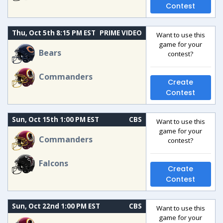
Contest
Thu, Oct 5th 8:15 PM EST
PRIME VIDEO
Want to use this
game for your
Bears
contest?
Commanders
Create
Contest
Sun, Oct 15th 1:00 PM EST
CBS
Want to use this
game for your
Commanders
contest?
Falcons
Create
Contest
Sun, Oct 22nd 1:00 PM EST
CBS
Want to use this
game for your