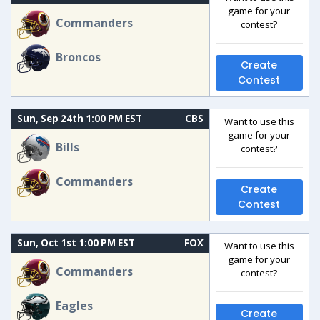
game for your
Commanders
contest?
Broncos
Create
Contest
Sun, Sep 24th 1:00 PM EST
CBS
Want to use this
game for your
Bills
contest?
Commanders
Create
Contest
Sun, Oct 1st 1:00 PM EST
FOX
Want to use this
game for your
Commanders
contest?
Eagles
Create