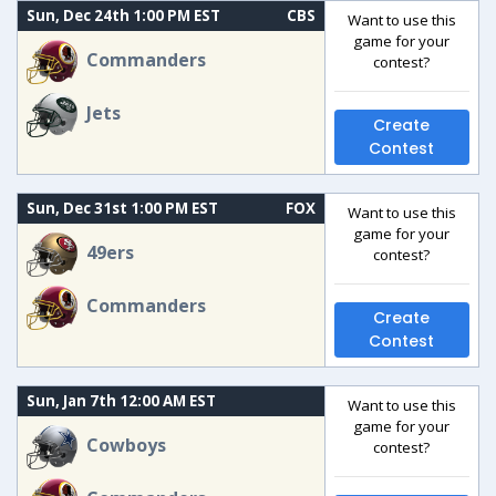
Sun, Dec 24th 1:00 PM EST
CBS
Want to use this
game for your
Commanders
contest?
Jets
Create
Contest
Sun, Dec 31st 1:00 PM EST
FOX
Want to use this
game for your
49ers
contest?
Commanders
Create
Contest
Sun, Jan 7th 12:00 AM EST
Want to use this
game for your
Cowboys
contest?