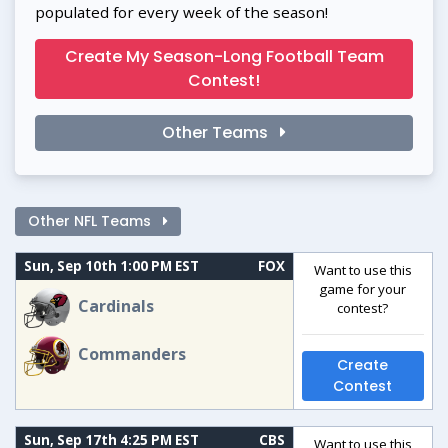
populated for every week of the season!
Create My Season-Long Football Team
Contest!
Other Teams
Other NFL Teams
Sun, Sep 10th 1:00 PM EST
FOX
Want to use this
game for your
Cardinals
contest?
Commanders
Create
Contest
Sun, Sep 17th 4:25 PM EST
CBS
Want to use this