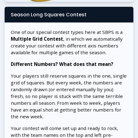
Season Long Squares Contest
One of our special contest types here at SBPS is a
Multiple Grid Contest
, in which we automatically
create your contest with different axis numbers
available for multiple games of the season.
Different Numbers? What does that mean?
Your players still reserve squares in the one, single
grid of squares. But every week, the numbers are
randomly drawn (or entered manually by you)
fresh, so no player is stuck with the same terrible
numbers all season. From week to week, players
have an equal shot at getting better numbers for
the new week.
Your contest will come set up and ready to rock,
with the team names on the top and left pre-