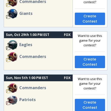
Commanders
contest?
Giants
Create
Contest
Sun, Oct 29th 1:00 PM EST
FOX
Want to use this
game for your
Eagles
contest?
Commanders
Create
Contest
Sun, Nov 5th 1:00 PM EST
FOX
Want to use this
game for your
Commanders
contest?
Patriots
Create
Contest