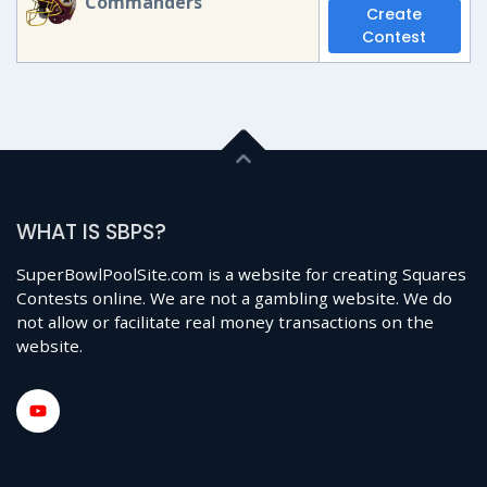
Commanders
Create
Contest
WHAT IS SBPS?
SuperBowlPoolSite.com is a website for creating Squares
Contests online. We are not a gambling website. We do
not allow or facilitate real money transactions on the
website.