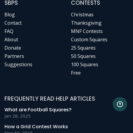
SBPS
CONTESTS
Blog
Christmas
Contact
Thanksgiving
FAQ
MNF Contests
About
Custom Squares
Donate
25 Squares
Partners
50 Squares
Suggestions
100 Squares
Free
FREQUENTLY READ HELP ARTICLES
What are Football Squares?
Jan 28, 2025
How a Grid Contest Works
Nov 30, 2018