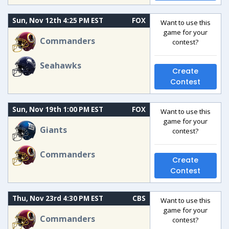
Sun, Nov 12th 4:25 PM EST
FOX
Want to use this
game for your
Commanders
contest?
Seahawks
Create
Contest
Sun, Nov 19th 1:00 PM EST
FOX
Want to use this
game for your
Giants
contest?
Commanders
Create
Contest
Thu, Nov 23rd 4:30 PM EST
CBS
Want to use this
game for your
Commanders
contest?