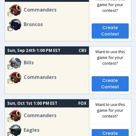
game for your
Commanders
contest?
Broncos
Create
Contest
Sun, Sep 24th 1:00 PM EST
CBS
Want to use this
game for your
Bills
contest?
Commanders
Create
Contest
Sun, Oct 1st 1:00 PM EST
FOX
Want to use this
game for your
Commanders
contest?
Eagles
Create