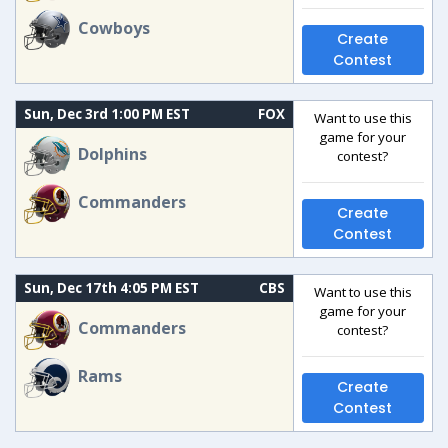
Cowboys
Create
Contest
Sun, Dec 3rd 1:00 PM EST
FOX
Want to use this
game for your
Dolphins
contest?
Commanders
Create
Contest
Sun, Dec 17th 4:05 PM EST
CBS
Want to use this
game for your
Commanders
contest?
Rams
Create
Contest