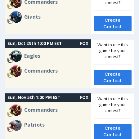
Commanders
contest?
Giants
Create
Contest
Sun, Oct 29th 1:00 PM EST
FOX
Want to use this
game for your
Eagles
contest?
Commanders
Create
Contest
Sun, Nov 5th 1:00 PM EST
FOX
Want to use this
game for your
Commanders
contest?
Patriots
Create
Contest