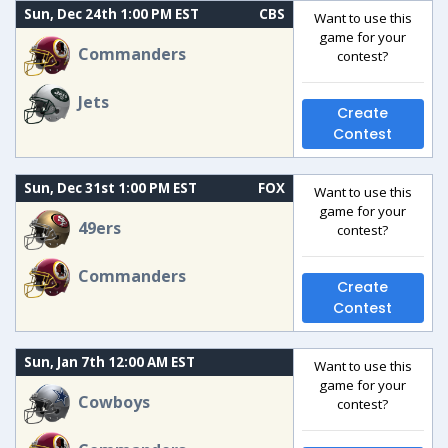
Sun, Dec 24th 1:00 PM EST
CBS
Want to use this
game for your
Commanders
contest?
Jets
Create
Contest
Sun, Dec 31st 1:00 PM EST
FOX
Want to use this
game for your
49ers
contest?
Commanders
Create
Contest
Sun, Jan 7th 12:00 AM EST
Want to use this
game for your
Cowboys
contest?