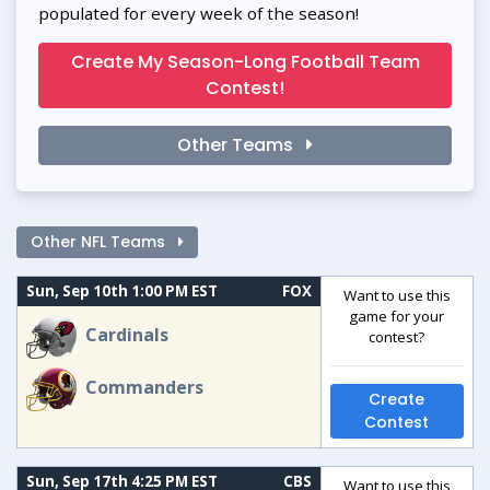
populated for every week of the season!
Create My Season-Long Football Team
Contest!
Other Teams
Other NFL Teams
Sun, Sep 10th 1:00 PM EST
FOX
Want to use this
game for your
Cardinals
contest?
Commanders
Create
Contest
Sun, Sep 17th 4:25 PM EST
CBS
Want to use this