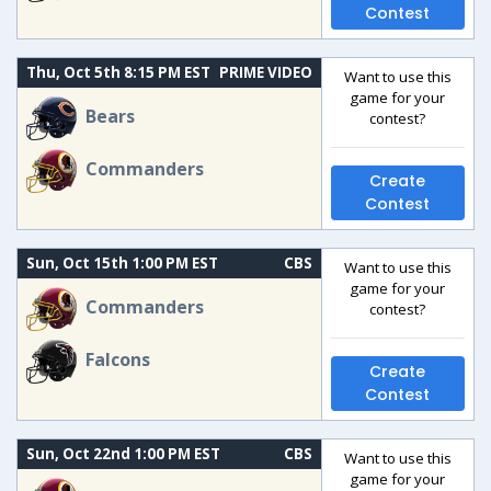
Contest
Thu, Oct 5th 8:15 PM EST
PRIME VIDEO
Want to use this
game for your
Bears
contest?
Commanders
Create
Contest
Sun, Oct 15th 1:00 PM EST
CBS
Want to use this
game for your
Commanders
contest?
Falcons
Create
Contest
Sun, Oct 22nd 1:00 PM EST
CBS
Want to use this
game for your