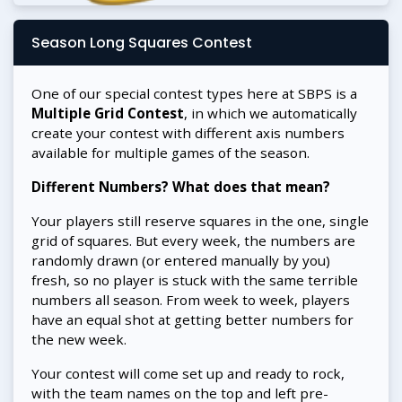
Season Long Squares Contest
One of our special contest types here at SBPS is a
Multiple Grid Contest
, in which we automatically
create your contest with different axis numbers
available for multiple games of the season.
Different Numbers? What does that mean?
Your players still reserve squares in the one, single
grid of squares. But every week, the numbers are
randomly drawn (or entered manually by you)
fresh, so no player is stuck with the same terrible
numbers all season. From week to week, players
have an equal shot at getting better numbers for
the new week.
Your contest will come set up and ready to rock,
with the team names on the top and left pre-