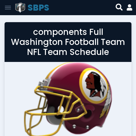
SBPS
components Full
Washington Football Team
NFL Team Schedule