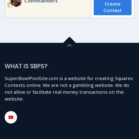
Commanders
Create
Contest
WHAT IS SBPS?
SuperBowlPoolSite.com is a website for creating Squares
Contests online. We are not a gambling website. We do
not allow or facilitate real money transactions on the
website.