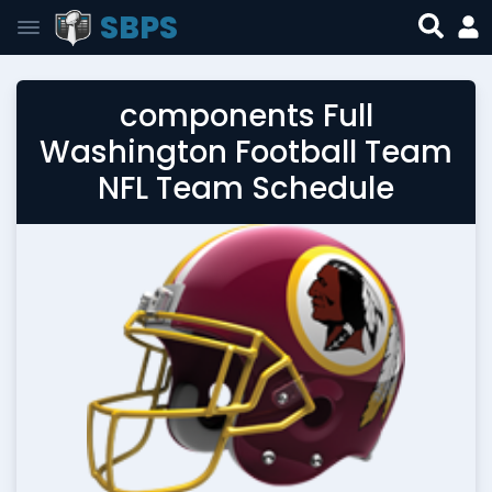
SBPS
components Full
Washington Football Team
NFL Team Schedule