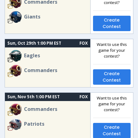
Commanders
contest?
Giants
Create
Contest
Sun, Oct 29th 1:00 PM EST
FOX
Want to use this
game for your
Eagles
contest?
Commanders
Create
Contest
Sun, Nov 5th 1:00 PM EST
FOX
Want to use this
game for your
Commanders
contest?
Patriots
Create
Contest