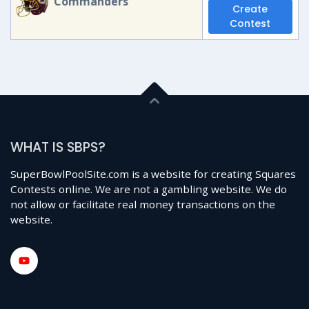
Commanders
Create
Contest
WHAT IS SBPS?
SuperBowlPoolSite.com is a website for creating Squares
Contests online. We are not a gambling website. We do
not allow or facilitate real money transactions on the
website.