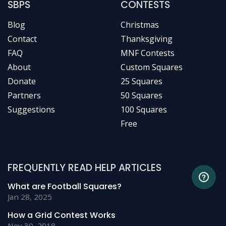
SBPS
CONTESTS
Blog
Christmas
Contact
Thanksgiving
FAQ
MNF Contests
About
Custom Squares
Donate
25 Squares
Partners
50 Squares
Suggestions
100 Squares
Free
FREQUENTLY READ HELP ARTICLES
What are Football Squares?
Jan 28, 2025
How a Grid Contest Works
Nov 30, 2018