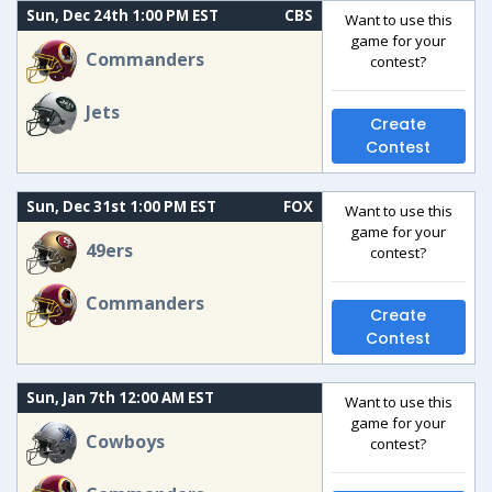
Sun, Dec 24th 1:00 PM EST
CBS
Want to use this
game for your
Commanders
contest?
Jets
Create
Contest
Sun, Dec 31st 1:00 PM EST
FOX
Want to use this
game for your
49ers
contest?
Commanders
Create
Contest
Sun, Jan 7th 12:00 AM EST
Want to use this
game for your
Cowboys
contest?