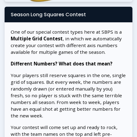
Season Long Squares Contest
One of our special contest types here at SBPS is a
Multiple Grid Contest
, in which we automatically
create your contest with different axis numbers
available for multiple games of the season.
Different Numbers? What does that mean?
Your players still reserve squares in the one, single
grid of squares. But every week, the numbers are
randomly drawn (or entered manually by you)
fresh, so no player is stuck with the same terrible
numbers all season. From week to week, players
have an equal shot at getting better numbers for
the new week.
Your contest will come set up and ready to rock,
with the team names on the top and left pre-