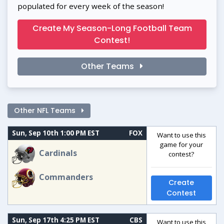
populated for every week of the season!
Create My Season-Long Football Team
Contest!
Other Teams
Other NFL Teams
Sun, Sep 10th 1:00 PM EST
FOX
Want to use this
game for your
Cardinals
contest?
Commanders
Create
Contest
Sun, Sep 17th 4:25 PM EST
CBS
Want to use this