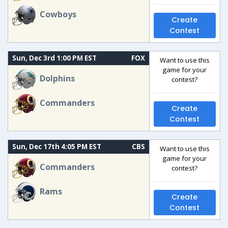
Cowboys
Create
Contest
Sun, Dec 3rd 1:00 PM EST
FOX
Want to use this
game for your
Dolphins
contest?
Commanders
Create
Contest
Sun, Dec 17th 4:05 PM EST
CBS
Want to use this
game for your
Commanders
contest?
Rams
Create
Contest