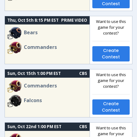
Contest
Thu, Oct 5th 8:15 PM EST
PRIME VIDEO
Want to use this
game for your
Bears
contest?
Commanders
Create
Contest
Sun, Oct 15th 1:00 PM EST
CBS
Want to use this
game for your
Commanders
contest?
Falcons
Create
Contest
Sun, Oct 22nd 1:00 PM EST
CBS
Want to use this
game for your