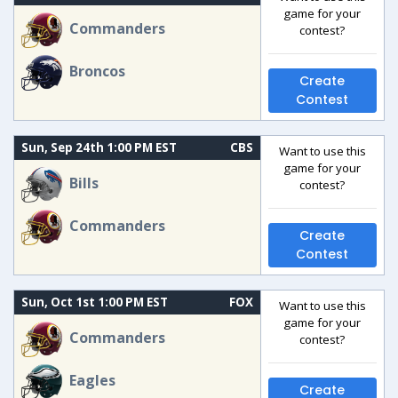
game for your
Commanders
contest?
Broncos
Create
Contest
Sun, Sep 24th 1:00 PM EST
CBS
Want to use this
game for your
Bills
contest?
Commanders
Create
Contest
Sun, Oct 1st 1:00 PM EST
FOX
Want to use this
game for your
Commanders
contest?
Eagles
Create