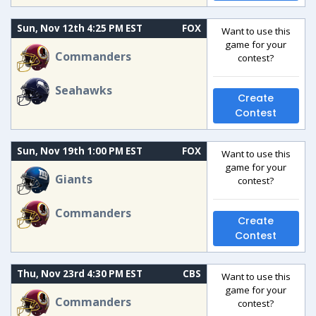
Sun, Nov 12th 4:25 PM EST
FOX
Want to use this
game for your
Commanders
contest?
Seahawks
Create
Contest
Sun, Nov 19th 1:00 PM EST
FOX
Want to use this
game for your
Giants
contest?
Commanders
Create
Contest
Thu, Nov 23rd 4:30 PM EST
CBS
Want to use this
game for your
Commanders
contest?