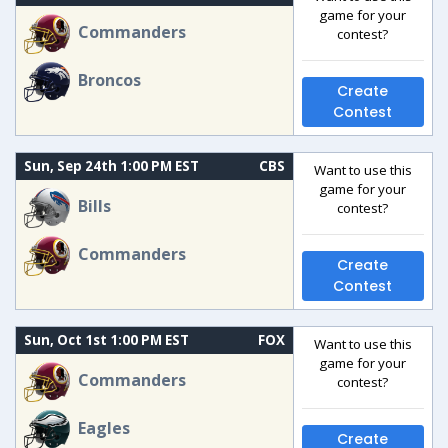
game for your
Commanders
contest?
Broncos
Create
Contest
Sun, Sep 24th 1:00 PM EST
CBS
Want to use this
game for your
Bills
contest?
Commanders
Create
Contest
Sun, Oct 1st 1:00 PM EST
FOX
Want to use this
game for your
Commanders
contest?
Eagles
Create