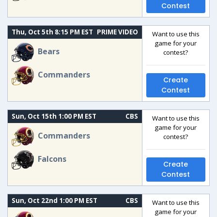
Contest
Thu, Oct 5th 8:15 PM EST
PRIME VIDEO
Want to use this
game for your
Bears
contest?
Commanders
Create
Contest
Sun, Oct 15th 1:00 PM EST
CBS
Want to use this
game for your
Commanders
contest?
Falcons
Create
Contest
Sun, Oct 22nd 1:00 PM EST
CBS
Want to use this
game for your