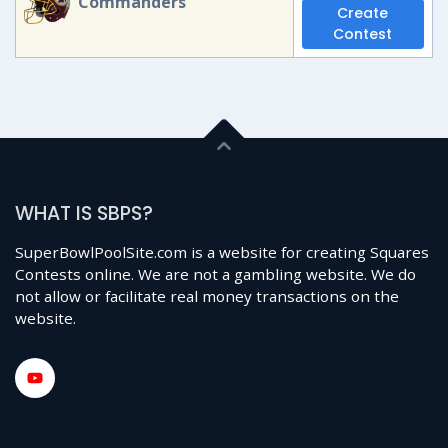
Commanders
Create
Contest
WHAT IS SBPS?
SuperBowlPoolSite.com is a website for creating Squares
Contests online. We are not a gambling website. We do
not allow or facilitate real money transactions on the
website.