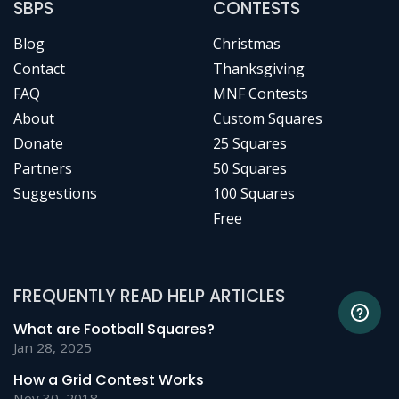
SBPS
CONTESTS
Blog
Christmas
Contact
Thanksgiving
FAQ
MNF Contests
About
Custom Squares
Donate
25 Squares
Partners
50 Squares
Suggestions
100 Squares
Free
FREQUENTLY READ HELP ARTICLES
What are Football Squares?
Jan 28, 2025
How a Grid Contest Works
Nov 30, 2018