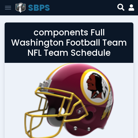
SBPS
components Full
Washington Football Team
NFL Team Schedule