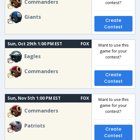
Commanders
contest?
Giants
Create
Contest
Sun, Oct 29th 1:00 PM EST
FOX
Want to use this
game for your
Eagles
contest?
Commanders
Create
Contest
Sun, Nov 5th 1:00 PM EST
FOX
Want to use this
game for your
Commanders
contest?
Patriots
Create
Contest