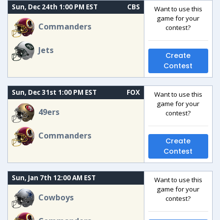
Sun, Dec 24th 1:00 PM EST
CBS
Want to use this
game for your
Commanders
contest?
Jets
Create
Contest
Sun, Dec 31st 1:00 PM EST
FOX
Want to use this
game for your
49ers
contest?
Commanders
Create
Contest
Sun, Jan 7th 12:00 AM EST
Want to use this
game for your
Cowboys
contest?