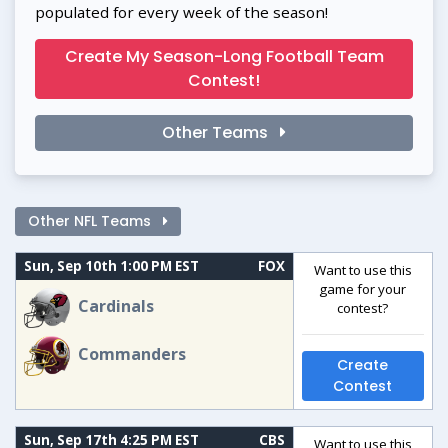
populated for every week of the season!
Create My Season-Long Football Team
Contest!
Other Teams
Other NFL Teams
Sun, Sep 10th 1:00 PM EST
FOX
Want to use this
game for your
Cardinals
contest?
Commanders
Create
Contest
Sun, Sep 17th 4:25 PM EST
CBS
Want to use this