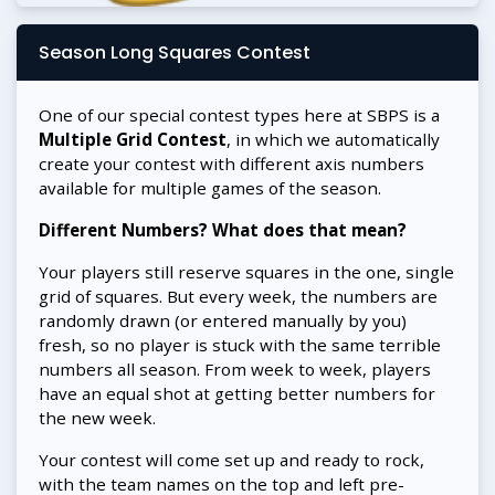
Season Long Squares Contest
One of our special contest types here at SBPS is a
Multiple Grid Contest
, in which we automatically
create your contest with different axis numbers
available for multiple games of the season.
Different Numbers? What does that mean?
Your players still reserve squares in the one, single
grid of squares. But every week, the numbers are
randomly drawn (or entered manually by you)
fresh, so no player is stuck with the same terrible
numbers all season. From week to week, players
have an equal shot at getting better numbers for
the new week.
Your contest will come set up and ready to rock,
with the team names on the top and left pre-