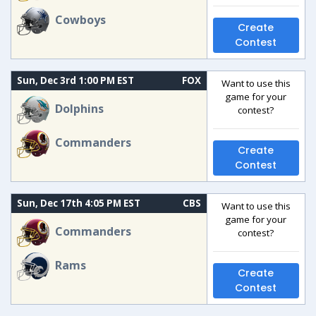
Cowboys
Create
Contest
Sun, Dec 3rd 1:00 PM EST
FOX
Want to use this
game for your
Dolphins
contest?
Commanders
Create
Contest
Sun, Dec 17th 4:05 PM EST
CBS
Want to use this
game for your
Commanders
contest?
Rams
Create
Contest