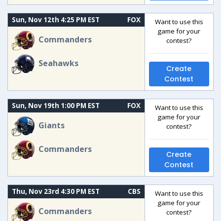
Sun, Nov 12th 4:25 PM EST
FOX
Want to use this
game for your
Commanders
contest?
Seahawks
Create
Contest
Sun, Nov 19th 1:00 PM EST
FOX
Want to use this
game for your
Giants
contest?
Commanders
Create
Contest
Thu, Nov 23rd 4:30 PM EST
CBS
Want to use this
game for your
Commanders
contest?