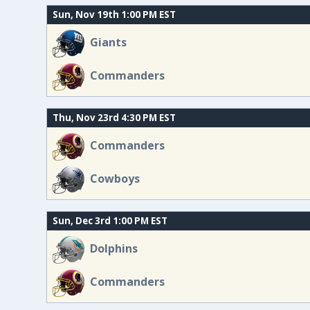
Sun, Nov 19th 1:00 PM EST
Giants
Commanders
Thu, Nov 23rd 4:30 PM EST
Commanders
Cowboys
Sun, Dec 3rd 1:00 PM EST
Dolphins
Commanders