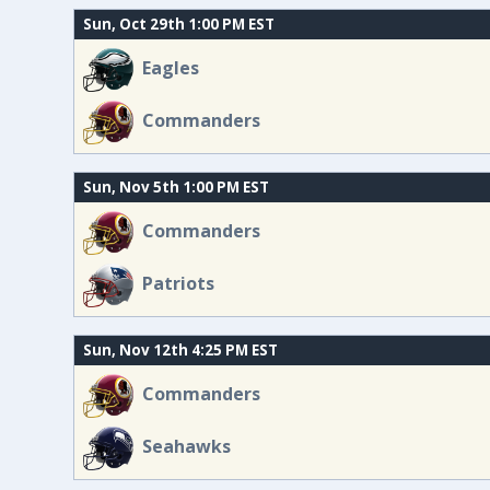
Sun, Oct 29th 1:00 PM EST
Eagles
Commanders
Sun, Nov 5th 1:00 PM EST
Commanders
Patriots
Sun, Nov 12th 4:25 PM EST
Commanders
Seahawks