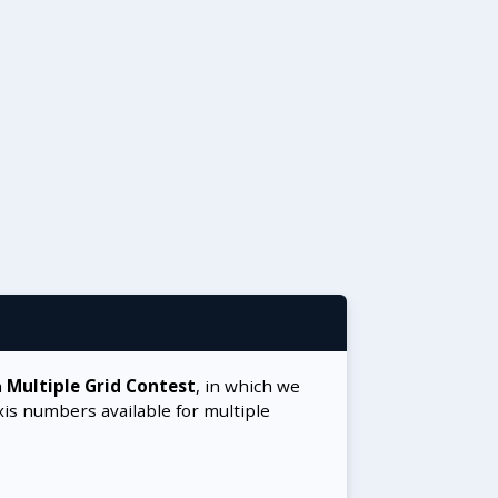
a
Multiple Grid Contest
, in which we
xis numbers available for multiple