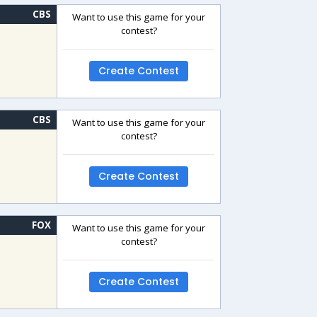
CBS
Want to use this game for your
contest?
Create Contest
CBS
Want to use this game for your
contest?
Create Contest
FOX
Want to use this game for your
contest?
Create Contest