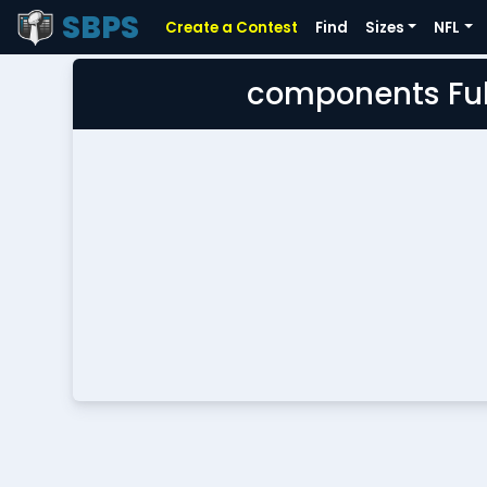
SBPS
Create a Contest
Find
Sizes
NFL
components Ful