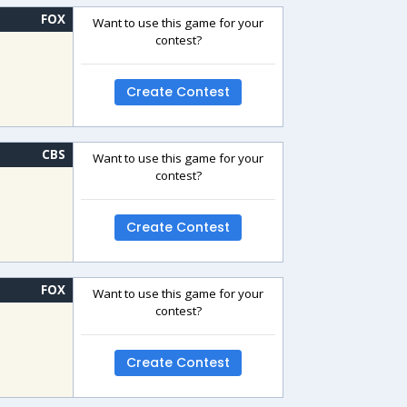
FOX
Want to use this game for your
contest?
Create Contest
CBS
Want to use this game for your
contest?
Create Contest
FOX
Want to use this game for your
contest?
Create Contest