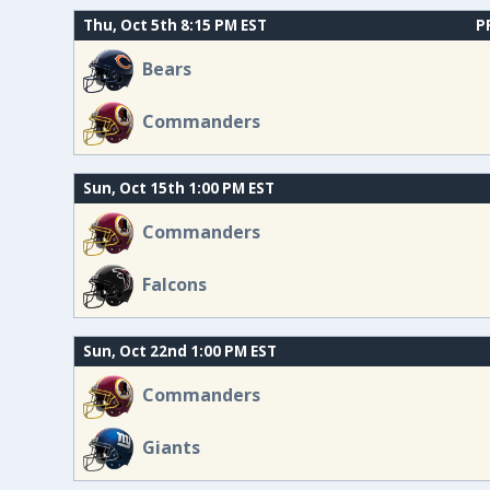
Thu, Oct 5th 8:15 PM EST
P
Bears
Commanders
Sun, Oct 15th 1:00 PM EST
Commanders
Falcons
Sun, Oct 22nd 1:00 PM EST
Commanders
Giants