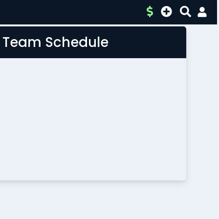
L Team Schedule