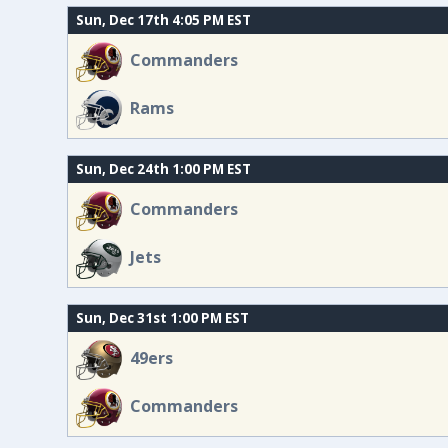
Sun, Dec 17th 4:05 PM EST
Commanders
Rams
Sun, Dec 24th 1:00 PM EST
Commanders
Jets
Sun, Dec 31st 1:00 PM EST
49ers
Commanders