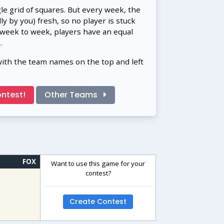
gle grid of squares. But every week, the
 by you) fresh, so no player is stuck
 week to week, players have an equal
.
with the team names on the top and left
ntest!
Other Teams
FOX
Want to use this game for your
contest?
Create Contest