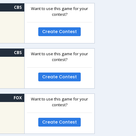
CBS
Want to use this game for your
contest?
Create Contest
CBS
Want to use this game for your
contest?
Create Contest
FOX
Want to use this game for your
contest?
Create Contest