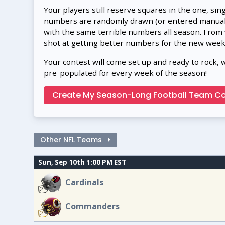
Your players still reserve squares in the one, sin
numbers are randomly drawn (or entered manually
with the same terrible numbers all season. From
shot at getting better numbers for the new week
Your contest will come set up and ready to rock, 
pre-populated for every week of the season!
Create My Season-Long Football Team Co
Other NFL Teams
Sun, Sep 10th 1:00 PM EST
Cardinals
Commanders