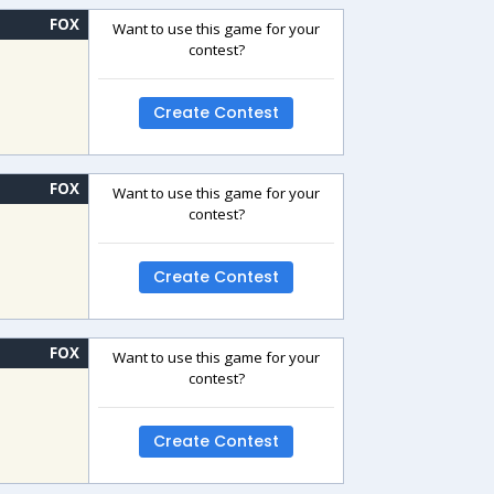
FOX
Want to use this game for your
contest?
Create Contest
FOX
Want to use this game for your
contest?
Create Contest
FOX
Want to use this game for your
contest?
Create Contest