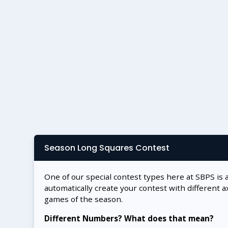
Season Long Squares Contest
One of our special contest types here at SBPS is 
automatically create your contest with different a
games of the season.
Different Numbers? What does that mean?