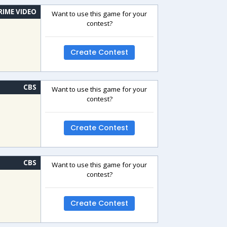
RIME VIDEO
Want to use this game for your
contest?
Create Contest
CBS
Want to use this game for your
contest?
Create Contest
CBS
Want to use this game for your
contest?
Create Contest