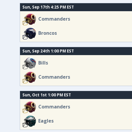
Sun, Sep 17th 4:25 PM EST
Commanders
Broncos
Sun, Sep 24th 1:00 PM EST
Bills
Commanders
Sun, Oct 1st 1:00 PM EST
Commanders
Eagles