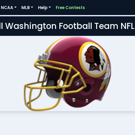
NCAA
MLB
Help
Free Contests
l Washington Football Team NF