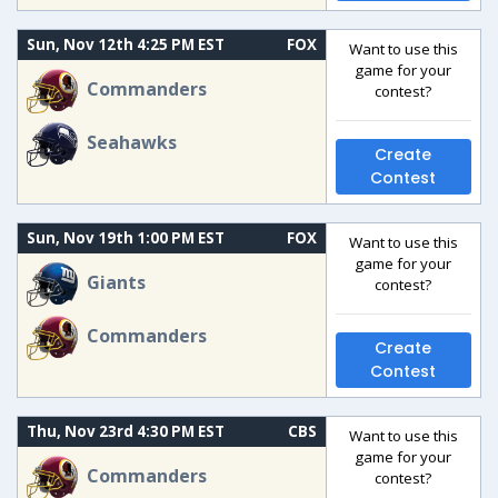
Sun, Nov 12th 4:25 PM EST
FOX
Want to use this
game for your
Commanders
contest?
Seahawks
Create
Contest
Sun, Nov 19th 1:00 PM EST
FOX
Want to use this
game for your
Giants
contest?
Commanders
Create
Contest
Thu, Nov 23rd 4:30 PM EST
CBS
Want to use this
game for your
Commanders
contest?