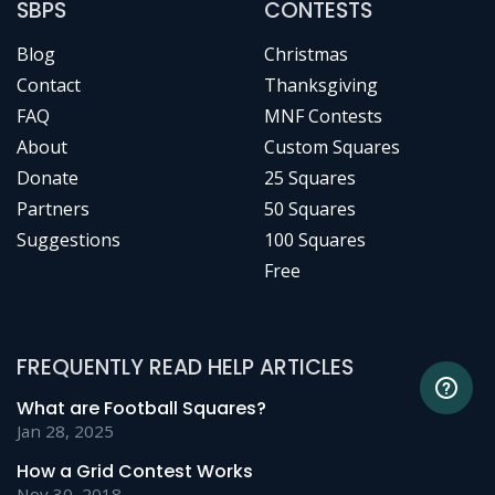
SBPS
CONTESTS
Blog
Christmas
Contact
Thanksgiving
FAQ
MNF Contests
About
Custom Squares
Donate
25 Squares
Partners
50 Squares
Suggestions
100 Squares
Free
FREQUENTLY READ HELP ARTICLES
What are Football Squares?
Jan 28, 2025
How a Grid Contest Works
Nov 30, 2018