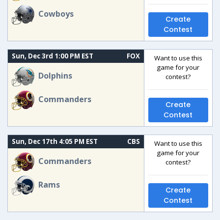
Cowboys
Create
Contest
Sun, Dec 3rd 1:00 PM EST
FOX
Want to use this
game for your
Dolphins
contest?
Commanders
Create
Contest
Sun, Dec 17th 4:05 PM EST
CBS
Want to use this
game for your
Commanders
contest?
Rams
Create
Contest