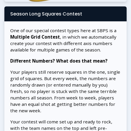
Season Long Squares Contest
One of our special contest types here at SBPS is a
Multiple Grid Contest
, in which we automatically
create your contest with different axis numbers
available for multiple games of the season.
Different Numbers? What does that mean?
Your players still reserve squares in the one, single
grid of squares. But every week, the numbers are
randomly drawn (or entered manually by you)
fresh, so no player is stuck with the same terrible
numbers all season. From week to week, players
have an equal shot at getting better numbers for
the new week.
Your contest will come set up and ready to rock,
with the team names on the top and left pre-