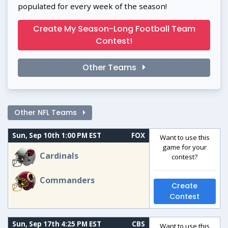
populated for every week of the season!
Create My Season-Long Football Team
Contest!
Other Teams
Other NFL Teams
Sun, Sep 10th 1:00 PM EST
FOX
Want to use this
game for your
Cardinals
contest?
Commanders
Create
Contest
Sun, Sep 17th 4:25 PM EST
CBS
Want to use this