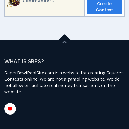
Commanders
Create
Contest
WHAT IS SBPS?
SuperBowlPoolSite.com is a website for creating Squares
Contests online. We are not a gambling website. We do
not allow or facilitate real money transactions on the
website.