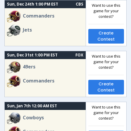
Sun, Dec 24th 1:00 PM EST
CBS
Want to use this
game for your
Commanders
contest?
Jets
Create
Contest
Sun, Dec 31st 1:00 PM EST
FOX
Want to use this
game for your
49ers
contest?
Commanders
Create
Contest
Sun, Jan 7th 12:00 AM EST
Want to use this
game for your
Cowboys
contest?