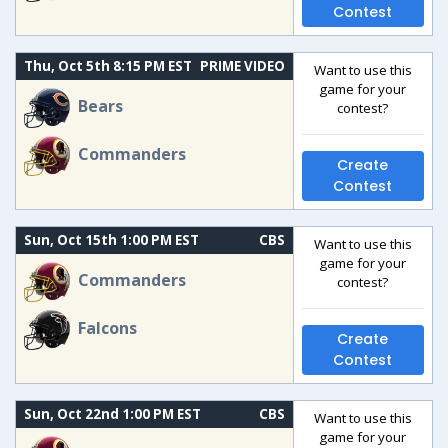
Contest
Thu, Oct 5th 8:15 PM EST
PRIME VIDEO
Want to use this
game for your
Bears
contest?
Commanders
Create
Contest
Sun, Oct 15th 1:00 PM EST
CBS
Want to use this
game for your
Commanders
contest?
Falcons
Create
Contest
Sun, Oct 22nd 1:00 PM EST
CBS
Want to use this
game for your