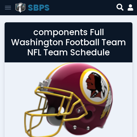
SBPS
components Full
Washington Football Team
NFL Team Schedule