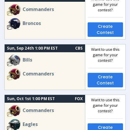
game for your
Commanders
contest?
Broncos
Create
Contest
Sun, Sep 24th 1:00 PM EST
CBS
Want to use this
game for your
Bills
contest?
Commanders
Create
Contest
Sun, Oct 1st 1:00 PM EST
FOX
Want to use this
game for your
Commanders
contest?
Eagles
Create