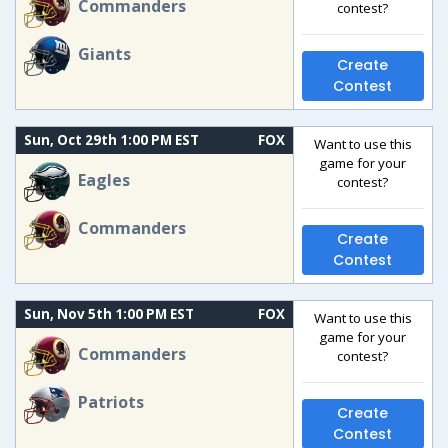
Commanders
contest?
Giants
Create
Contest
Sun, Oct 29th 1:00 PM EST
FOX
Want to use this
game for your
Eagles
contest?
Commanders
Create
Contest
Sun, Nov 5th 1:00 PM EST
FOX
Want to use this
game for your
Commanders
contest?
Patriots
Create
Contest