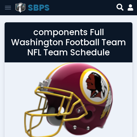
SBPS
components Full
Washington Football Team
NFL Team Schedule