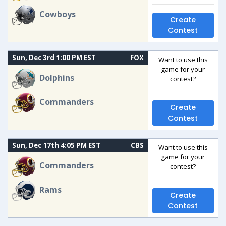
Cowboys
Create
Contest
Sun, Dec 3rd 1:00 PM EST
FOX
Want to use this
game for your
Dolphins
contest?
Commanders
Create
Contest
Sun, Dec 17th 4:05 PM EST
CBS
Want to use this
game for your
Commanders
contest?
Rams
Create
Contest