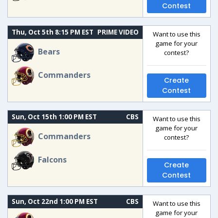
Contest
Thu, Oct 5th 8:15 PM EST
PRIME VIDEO
Want to use this
game for your
Bears
contest?
Commanders
Create
Contest
Sun, Oct 15th 1:00 PM EST
CBS
Want to use this
game for your
Commanders
contest?
Falcons
Create
Contest
Sun, Oct 22nd 1:00 PM EST
CBS
Want to use this
game for your