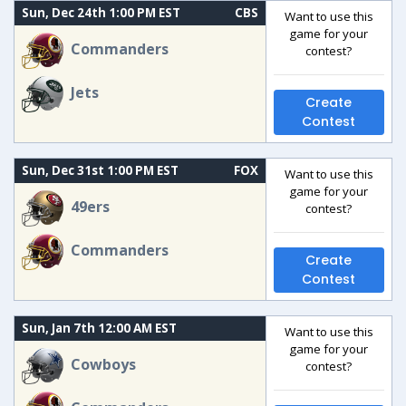
Sun, Dec 24th 1:00 PM EST
CBS
Want to use this
game for your
Commanders
contest?
Jets
Create
Contest
Sun, Dec 31st 1:00 PM EST
FOX
Want to use this
game for your
49ers
contest?
Commanders
Create
Contest
Sun, Jan 7th 12:00 AM EST
Want to use this
game for your
Cowboys
contest?