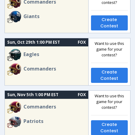
Commanders
contest?
Giants
Create
Contest
Sun, Oct 29th 1:00 PM EST
FOX
Want to use this
game for your
Eagles
contest?
Commanders
Create
Contest
Sun, Nov 5th 1:00 PM EST
FOX
Want to use this
game for your
Commanders
contest?
Patriots
Create
Contest