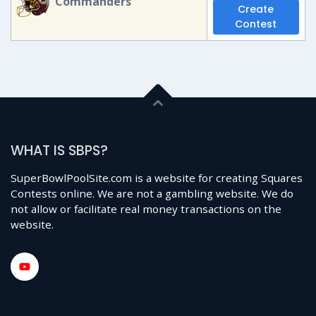
Commanders
Create
Contest
WHAT IS SBPS?
SuperBowlPoolSite.com is a website for creating Squares
Contests online. We are not a gambling website. We do
not allow or facilitate real money transactions on the
website.