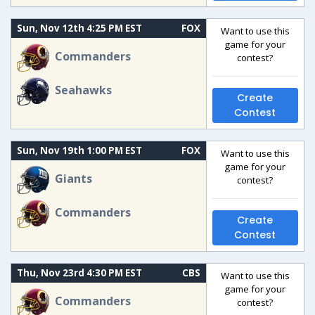
Sun, Nov 12th 4:25 PM EST
FOX
Want to use this
game for your
Commanders
contest?
Seahawks
Create
Contest
Sun, Nov 19th 1:00 PM EST
FOX
Want to use this
game for your
Giants
contest?
Commanders
Create
Contest
Thu, Nov 23rd 4:30 PM EST
CBS
Want to use this
game for your
Commanders
contest?