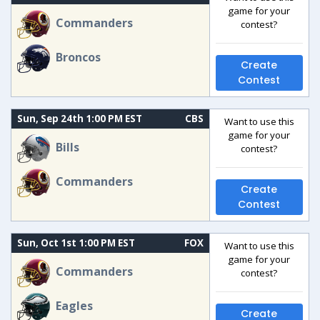
game for your
Commanders
contest?
Broncos
Create
Contest
Sun, Sep 24th 1:00 PM EST
CBS
Want to use this
game for your
Bills
contest?
Commanders
Create
Contest
Sun, Oct 1st 1:00 PM EST
FOX
Want to use this
game for your
Commanders
contest?
Eagles
Create