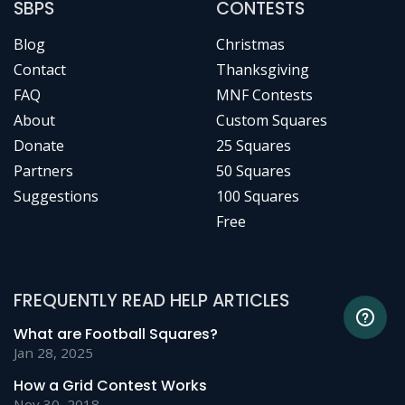
SBPS
CONTESTS
Blog
Christmas
Contact
Thanksgiving
FAQ
MNF Contests
About
Custom Squares
Donate
25 Squares
Partners
50 Squares
Suggestions
100 Squares
Free
FREQUENTLY READ HELP ARTICLES
What are Football Squares?
Jan 28, 2025
How a Grid Contest Works
Nov 30, 2018