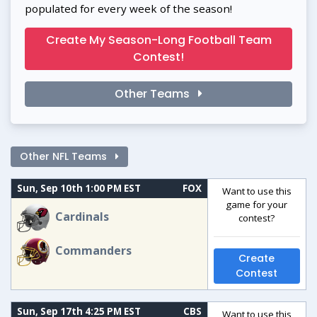
populated for every week of the season!
Create My Season-Long Football Team
Contest!
Other Teams
Other NFL Teams
Sun, Sep 10th 1:00 PM EST
FOX
Want to use this
game for your
Cardinals
contest?
Commanders
Create
Contest
Sun, Sep 17th 4:25 PM EST
CBS
Want to use this