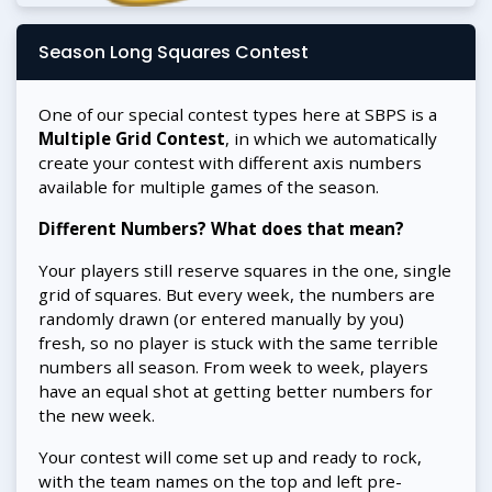
Season Long Squares Contest
One of our special contest types here at SBPS is a
Multiple Grid Contest
, in which we automatically
create your contest with different axis numbers
available for multiple games of the season.
Different Numbers? What does that mean?
Your players still reserve squares in the one, single
grid of squares. But every week, the numbers are
randomly drawn (or entered manually by you)
fresh, so no player is stuck with the same terrible
numbers all season. From week to week, players
have an equal shot at getting better numbers for
the new week.
Your contest will come set up and ready to rock,
with the team names on the top and left pre-