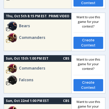
Contest
Thu, Oct 5th 8:15 PM EST
PRIME VIDEO
Want to use this
game for your
Bears
contest?
Commanders
Create
Contest
Sun, Oct 15th 1:00 PM EST
CBS
Want to use this
game for your
Commanders
contest?
Falcons
Create
Contest
Sun, Oct 22nd 1:00 PM EST
CBS
Want to use this
game for your