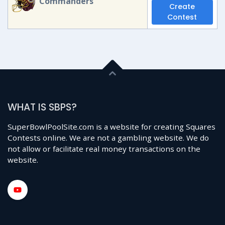
Commanders
Create
Contest
WHAT IS SBPS?
SuperBowlPoolSite.com is a website for creating Squares
Contests online. We are not a gambling website. We do
not allow or facilitate real money transactions on the
website.