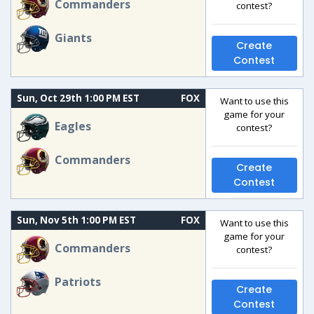
Commanders
contest?
Giants
Create
Contest
Sun, Oct 29th 1:00 PM EST
FOX
Want to use this
game for your
Eagles
contest?
Commanders
Create
Contest
Sun, Nov 5th 1:00 PM EST
FOX
Want to use this
game for your
Commanders
contest?
Patriots
Create
Contest