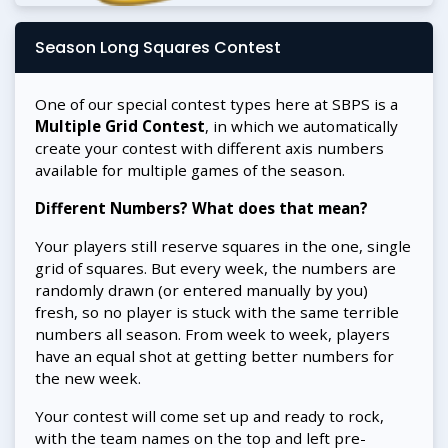
Season Long Squares Contest
One of our special contest types here at SBPS is a
Multiple Grid Contest
, in which we automatically
create your contest with different axis numbers
available for multiple games of the season.
Different Numbers? What does that mean?
Your players still reserve squares in the one, single
grid of squares. But every week, the numbers are
randomly drawn (or entered manually by you)
fresh, so no player is stuck with the same terrible
numbers all season. From week to week, players
have an equal shot at getting better numbers for
the new week.
Your contest will come set up and ready to rock,
with the team names on the top and left pre-