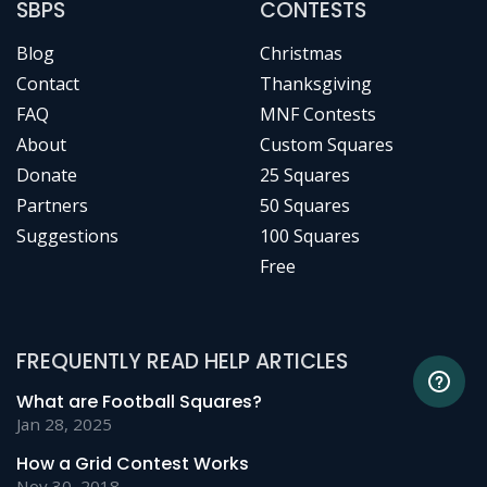
SBPS
CONTESTS
Blog
Christmas
Contact
Thanksgiving
FAQ
MNF Contests
About
Custom Squares
Donate
25 Squares
Partners
50 Squares
Suggestions
100 Squares
Free
FREQUENTLY READ HELP ARTICLES
What are Football Squares?
Jan 28, 2025
How a Grid Contest Works
Nov 30, 2018