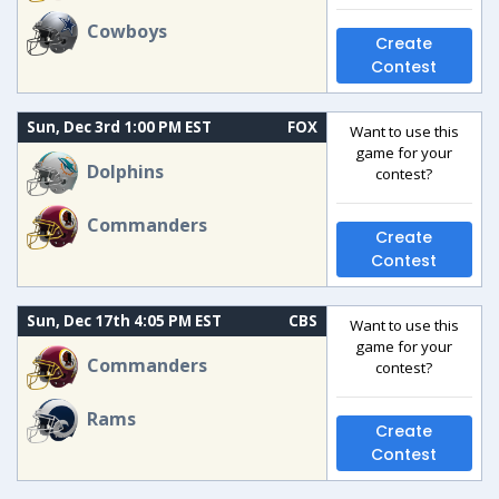
Cowboys
Create
Contest
Sun, Dec 3rd 1:00 PM EST
FOX
Want to use this
game for your
Dolphins
contest?
Commanders
Create
Contest
Sun, Dec 17th 4:05 PM EST
CBS
Want to use this
game for your
Commanders
contest?
Rams
Create
Contest