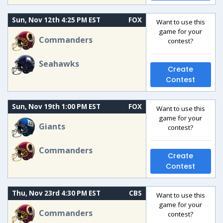
Sun, Nov 12th 4:25 PM EST
FOX
Want to use this
game for your
Commanders
contest?
Seahawks
Create
Contest
Sun, Nov 19th 1:00 PM EST
FOX
Want to use this
game for your
Giants
contest?
Commanders
Create
Contest
Thu, Nov 23rd 4:30 PM EST
CBS
Want to use this
game for your
Commanders
contest?