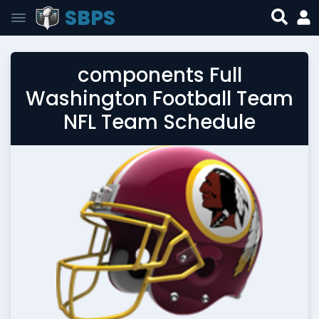
SBPS
components Full
Washington Football Team
NFL Team Schedule