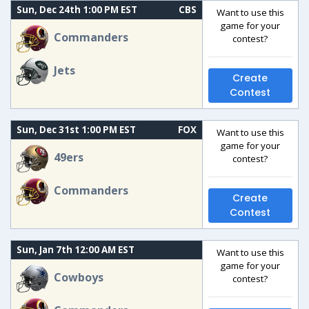
Sun, Dec 24th 1:00 PM EST
CBS
Want to use this
game for your
Commanders
contest?
Jets
Create
Contest
Sun, Dec 31st 1:00 PM EST
FOX
Want to use this
game for your
49ers
contest?
Commanders
Create
Contest
Sun, Jan 7th 12:00 AM EST
Want to use this
game for your
Cowboys
contest?