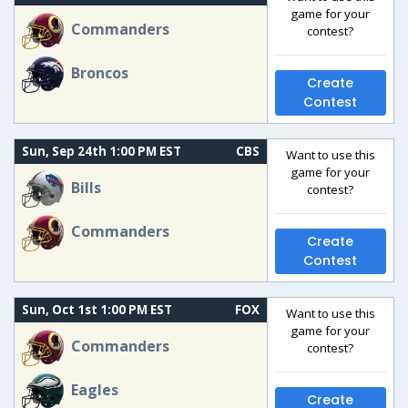
game for your
Commanders
contest?
Broncos
Create
Contest
Sun, Sep 24th 1:00 PM EST
CBS
Want to use this
game for your
Bills
contest?
Commanders
Create
Contest
Sun, Oct 1st 1:00 PM EST
FOX
Want to use this
game for your
Commanders
contest?
Eagles
Create