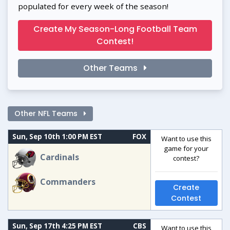
populated for every week of the season!
Create My Season-Long Football Team
Contest!
Other Teams
Other NFL Teams
Sun, Sep 10th 1:00 PM EST
FOX
Want to use this
game for your
Cardinals
contest?
Commanders
Create
Contest
Sun, Sep 17th 4:25 PM EST
CBS
Want to use this