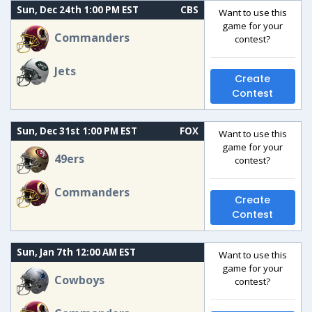
Sun, Dec 24th 1:00 PM EST
CBS
Want to use this
game for your
Commanders
contest?
Jets
Create
Contest
Sun, Dec 31st 1:00 PM EST
FOX
Want to use this
game for your
49ers
contest?
Commanders
Create
Contest
Sun, Jan 7th 12:00 AM EST
Want to use this
game for your
Cowboys
contest?