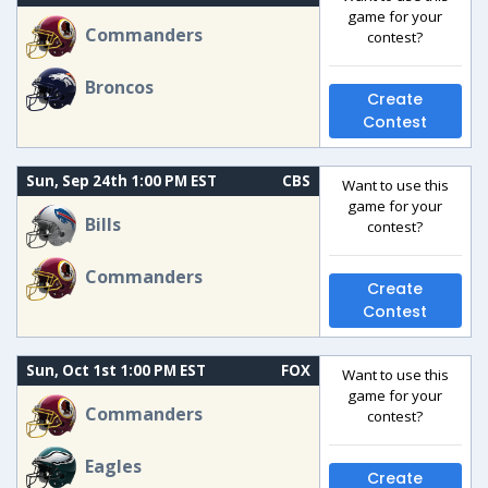
game for your
Commanders
contest?
Broncos
Create
Contest
Sun, Sep 24th 1:00 PM EST
CBS
Want to use this
game for your
Bills
contest?
Commanders
Create
Contest
Sun, Oct 1st 1:00 PM EST
FOX
Want to use this
game for your
Commanders
contest?
Eagles
Create