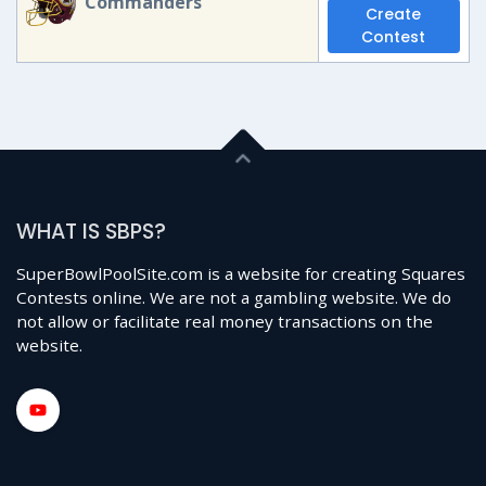
Commanders
Create
Contest
WHAT IS SBPS?
SuperBowlPoolSite.com is a website for creating Squares
Contests online. We are not a gambling website. We do
not allow or facilitate real money transactions on the
website.