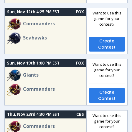
Sun, Nov 12th 4:25 PM EST
FOX
Want to use this
game for your
Commanders
contest?
Seahawks
Create
Contest
Sun, Nov 19th 1:00 PM EST
FOX
Want to use this
game for your
Giants
contest?
Commanders
Create
Contest
Thu, Nov 23rd 4:30 PM EST
CBS
Want to use this
game for your
Commanders
contest?