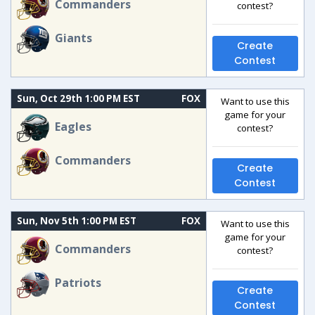
Commanders
contest?
Giants
Create
Contest
Sun, Oct 29th 1:00 PM EST
FOX
Want to use this
game for your
Eagles
contest?
Commanders
Create
Contest
Sun, Nov 5th 1:00 PM EST
FOX
Want to use this
game for your
Commanders
contest?
Patriots
Create
Contest