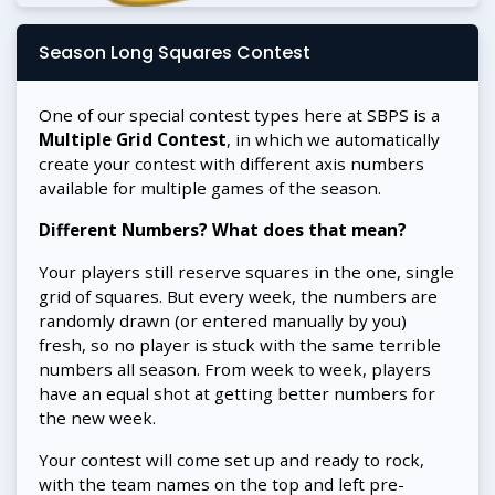
Season Long Squares Contest
One of our special contest types here at SBPS is a
Multiple Grid Contest
, in which we automatically
create your contest with different axis numbers
available for multiple games of the season.
Different Numbers? What does that mean?
Your players still reserve squares in the one, single
grid of squares. But every week, the numbers are
randomly drawn (or entered manually by you)
fresh, so no player is stuck with the same terrible
numbers all season. From week to week, players
have an equal shot at getting better numbers for
the new week.
Your contest will come set up and ready to rock,
with the team names on the top and left pre-