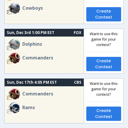
Cowboys
Create
Contest
Sun, Dec 3rd 1:00 PM EST
FOX
Want to use this
game for your
Dolphins
contest?
Commanders
Create
Contest
Sun, Dec 17th 4:05 PM EST
CBS
Want to use this
game for your
Commanders
contest?
Rams
Create
Contest