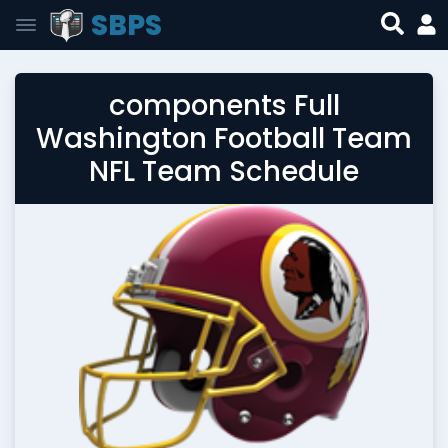
SBPS
components Full
Washington Football Team
NFL Team Schedule