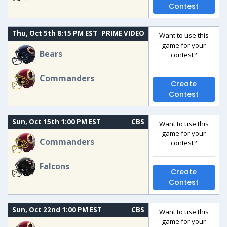
Contest
Thu, Oct 5th 8:15 PM EST
PRIME VIDEO
Want to use this
game for your
Bears
contest?
Commanders
Create
Contest
Sun, Oct 15th 1:00 PM EST
CBS
Want to use this
game for your
Commanders
contest?
Falcons
Create
Contest
Sun, Oct 22nd 1:00 PM EST
CBS
Want to use this
game for your