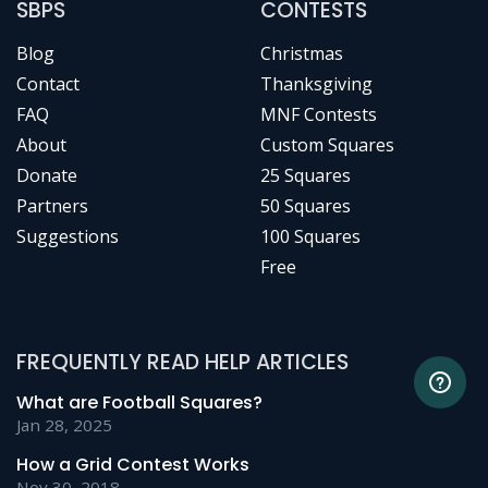
SBPS
CONTESTS
Blog
Christmas
Contact
Thanksgiving
FAQ
MNF Contests
About
Custom Squares
Donate
25 Squares
Partners
50 Squares
Suggestions
100 Squares
Free
FREQUENTLY READ HELP ARTICLES
What are Football Squares?
Jan 28, 2025
How a Grid Contest Works
Nov 30, 2018