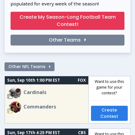
populated for every week of the season!
Create My Season-Long Football Team
Contest!
Other Teams
Other NFL Teams
Sun, Sep 10th 1:00 PM EST
FOX
Want to use this
game for your
Cardinals
contest?
Commanders
Create
Contest
Sun, Sep 17th 4:25 PM EST
CBS
Want to use this