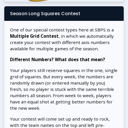
Season Long Squares Contest
One of our special contest types here at SBPS is a
Multiple Grid Contest
, in which we automatically
create your contest with different axis numbers
available for multiple games of the season.
Different Numbers? What does that mean?
Your players still reserve squares in the one, single
grid of squares. But every week, the numbers are
randomly drawn (or entered manually by you)
fresh, so no player is stuck with the same terrible
numbers all season. From week to week, players
have an equal shot at getting better numbers for
the new week.
Your contest will come set up and ready to rock,
with the team names on the top and left pre-