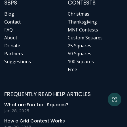
SBPS
CONTESTS
Blog
Christmas
Contact
Thanksgiving
FAQ
MNF Contests
About
Custom Squares
Donate
25 Squares
Partners
50 Squares
Suggestions
100 Squares
Free
FREQUENTLY READ HELP ARTICLES
What are Football Squares?
Jan 28, 2025
How a Grid Contest Works
Nov 30, 2018