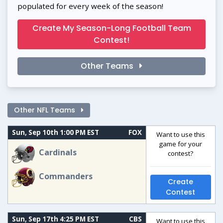
populated for every week of the season!
Create My Season-Long Football Team
Contest!
Other Teams
Other NFL Teams
Sun, Sep 10th 1:00 PM EST
FOX
Want to use this
game for your
Cardinals
contest?
Commanders
Create
Contest
Sun, Sep 17th 4:25 PM EST
CBS
Want to use this