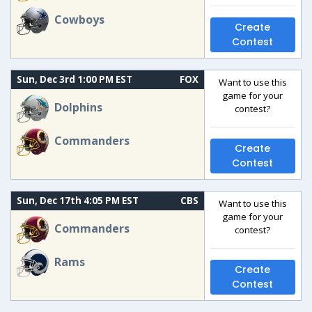
Cowboys
Create
Contest
Sun, Dec 3rd 1:00 PM EST
FOX
Want to use this
game for your
Dolphins
contest?
Commanders
Create
Contest
Sun, Dec 17th 4:05 PM EST
CBS
Want to use this
game for your
Commanders
contest?
Rams
Create
Contest