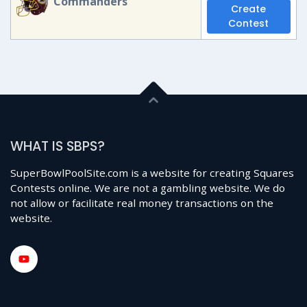
Commanders
Create
Contest
WHAT IS SBPS?
SuperBowlPoolSite.com is a website for creating Squares
Contests online. We are not a gambling website. We do
not allow or facilitate real money transactions on the
website.