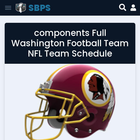
SBPS
components Full
Washington Football Team
NFL Team Schedule