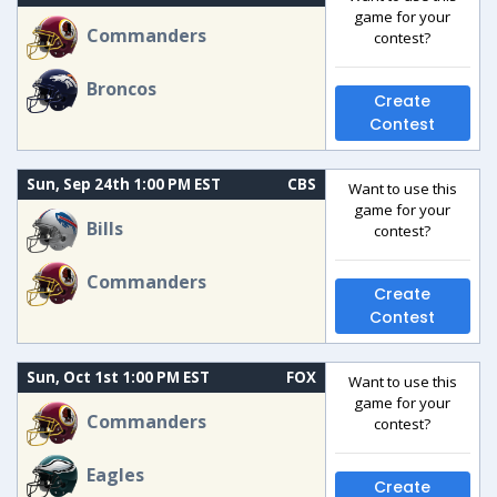
game for your
Commanders
contest?
Broncos
Create
Contest
Sun, Sep 24th 1:00 PM EST
CBS
Want to use this
game for your
Bills
contest?
Commanders
Create
Contest
Sun, Oct 1st 1:00 PM EST
FOX
Want to use this
game for your
Commanders
contest?
Eagles
Create