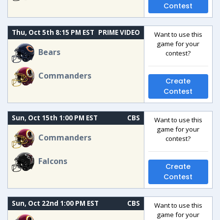
Contest
Thu, Oct 5th 8:15 PM EST
PRIME VIDEO
Want to use this
game for your
Bears
contest?
Commanders
Create
Contest
Sun, Oct 15th 1:00 PM EST
CBS
Want to use this
game for your
Commanders
contest?
Falcons
Create
Contest
Sun, Oct 22nd 1:00 PM EST
CBS
Want to use this
game for your