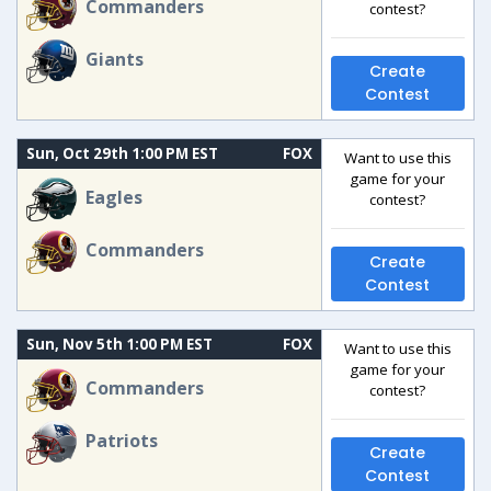
Commanders
contest?
Giants
Create
Contest
Sun, Oct 29th 1:00 PM EST
FOX
Want to use this
game for your
Eagles
contest?
Commanders
Create
Contest
Sun, Nov 5th 1:00 PM EST
FOX
Want to use this
game for your
Commanders
contest?
Patriots
Create
Contest