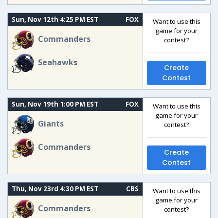
Sun, Nov 12th 4:25 PM EST
FOX
Want to use this
game for your
Commanders
contest?
Seahawks
Create
Contest
Sun, Nov 19th 1:00 PM EST
FOX
Want to use this
game for your
Giants
contest?
Commanders
Create
Contest
Thu, Nov 23rd 4:30 PM EST
CBS
Want to use this
game for your
Commanders
contest?