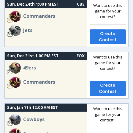
Sun, Dec 24th 1:00 PM EST
CBS
Want to use this
game for your
Commanders
contest?
Jets
Create
Contest
Sun, Dec 31st 1:00 PM EST
FOX
Want to use this
game for your
49ers
contest?
Commanders
Create
Contest
Sun, Jan 7th 12:00 AM EST
Want to use this
game for your
Cowboys
contest?