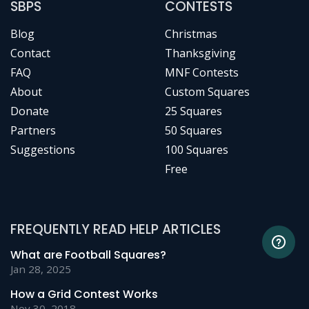
SBPS
CONTESTS
Blog
Christmas
Contact
Thanksgiving
FAQ
MNF Contests
About
Custom Squares
Donate
25 Squares
Partners
50 Squares
Suggestions
100 Squares
Free
FREQUENTLY READ HELP ARTICLES
What are Football Squares?
Jan 28, 2025
How a Grid Contest Works
Nov 30, 2018