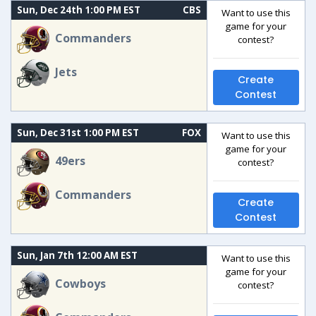
Sun, Dec 24th 1:00 PM EST
CBS
Want to use this
game for your
Commanders
contest?
Jets
Create
Contest
Sun, Dec 31st 1:00 PM EST
FOX
Want to use this
game for your
49ers
contest?
Commanders
Create
Contest
Sun, Jan 7th 12:00 AM EST
Want to use this
game for your
Cowboys
contest?