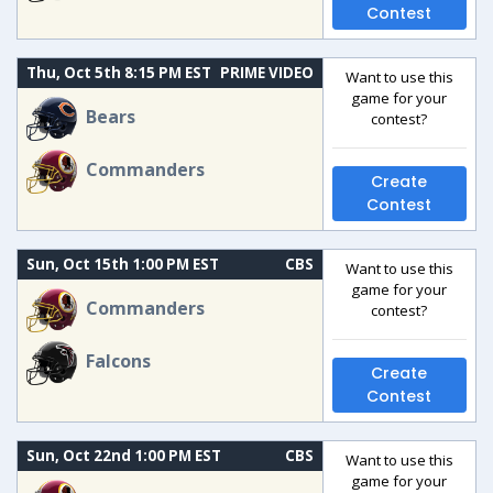
Contest
Thu, Oct 5th 8:15 PM EST
PRIME VIDEO
Want to use this
game for your
Bears
contest?
Commanders
Create
Contest
Sun, Oct 15th 1:00 PM EST
CBS
Want to use this
game for your
Commanders
contest?
Falcons
Create
Contest
Sun, Oct 22nd 1:00 PM EST
CBS
Want to use this
game for your