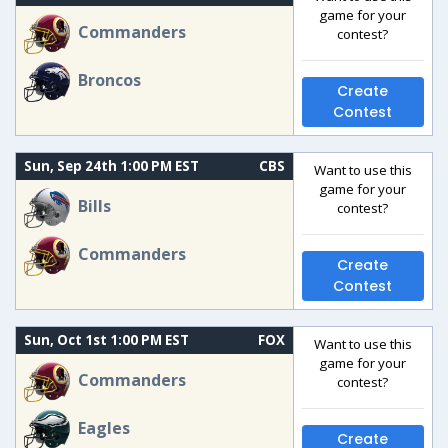
game for your
Commanders
contest?
Broncos
Create
Contest
Sun, Sep 24th 1:00 PM EST
CBS
Want to use this
game for your
Bills
contest?
Commanders
Create
Contest
Sun, Oct 1st 1:00 PM EST
FOX
Want to use this
game for your
Commanders
contest?
Eagles
Create