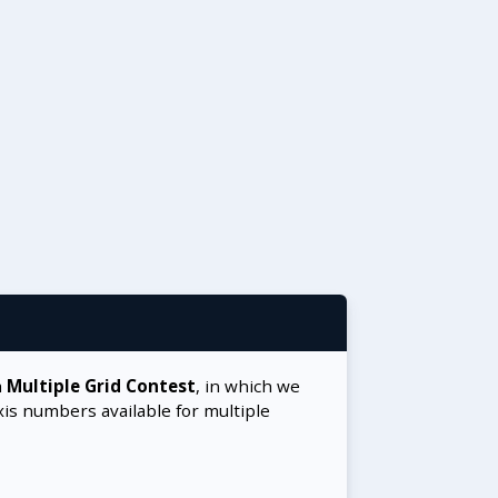
a
Multiple Grid Contest
, in which we
xis numbers available for multiple