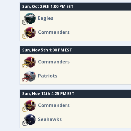
Sun, Oct 29th 1:00 PM EST
Eagles
Commanders
Sun, Nov 5th 1:00 PM EST
Commanders
Patriots
Sun, Nov 12th 4:25 PM EST
Commanders
Seahawks