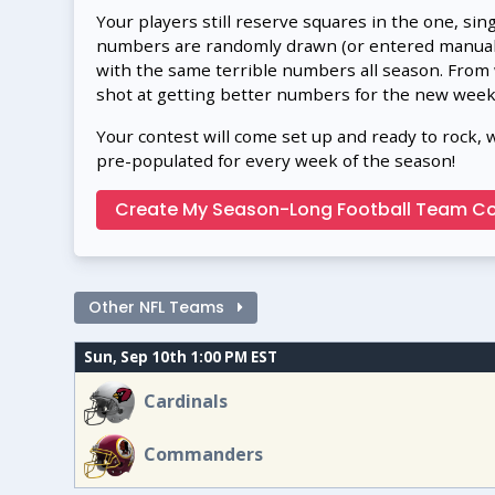
Your players still reserve squares in the one, sin
numbers are randomly drawn (or entered manually
with the same terrible numbers all season. From
shot at getting better numbers for the new week
Your contest will come set up and ready to rock, 
pre-populated for every week of the season!
Create My Season-Long Football Team Co
Other NFL Teams
Sun, Sep 10th 1:00 PM EST
Cardinals
Commanders