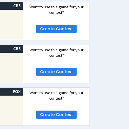
CBS
Want to use this game for your
contest?
Create Contest
CBS
Want to use this game for your
contest?
Create Contest
FOX
Want to use this game for your
contest?
Create Contest