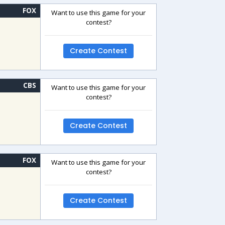
FOX
Want to use this game for your
contest?
Create Contest
CBS
Want to use this game for your
contest?
Create Contest
FOX
Want to use this game for your
contest?
Create Contest