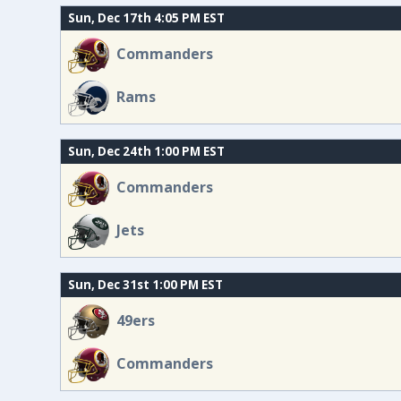
Sun, Dec 17th 4:05 PM EST
Commanders
Rams
Sun, Dec 24th 1:00 PM EST
Commanders
Jets
Sun, Dec 31st 1:00 PM EST
49ers
Commanders