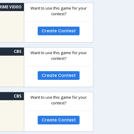
RIME VIDEO
Want to use this game for your
contest?
Create Contest
CBS
Want to use this game for your
contest?
Create Contest
CBS
Want to use this game for your
contest?
Create Contest