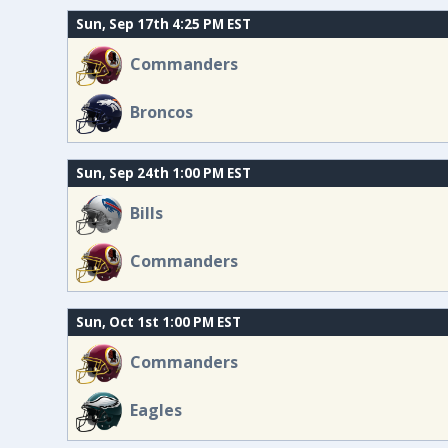
Sun, Sep 17th 4:25 PM EST
Commanders
Broncos
Sun, Sep 24th 1:00 PM EST
Bills
Commanders
Sun, Oct 1st 1:00 PM EST
Commanders
Eagles