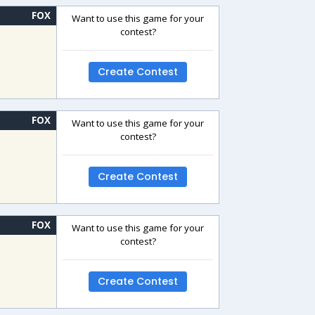
FOX
Want to use this game for your
contest?
Create Contest
FOX
Want to use this game for your
contest?
Create Contest
FOX
Want to use this game for your
contest?
Create Contest