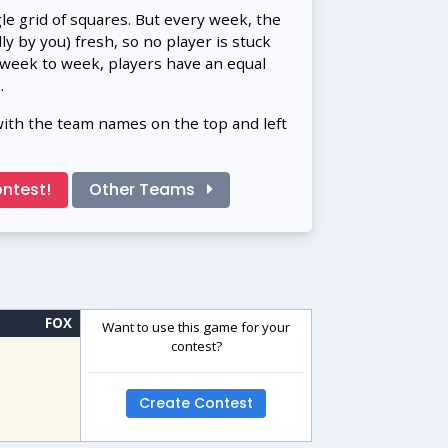
gle grid of squares. But every week, the
 by you) fresh, so no player is stuck
 week to week, players have an equal
.
with the team names on the top and left
ntest!
Other Teams
FOX
Want to use this game for your
contest?
Create Contest