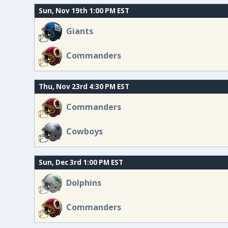
Sun, Nov 19th 1:00 PM EST
Giants
Commanders
Thu, Nov 23rd 4:30 PM EST
Commanders
Cowboys
Sun, Dec 3rd 1:00 PM EST
Dolphins
Commanders