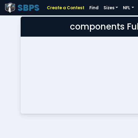
SBPS
Create a Contest
Find
Sizes
NFL
components Ful