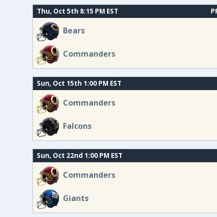
Thu, Oct 5th 8:15 PM EST
P
Bears
Commanders
Sun, Oct 15th 1:00 PM EST
Commanders
Falcons
Sun, Oct 22nd 1:00 PM EST
Commanders
Giants