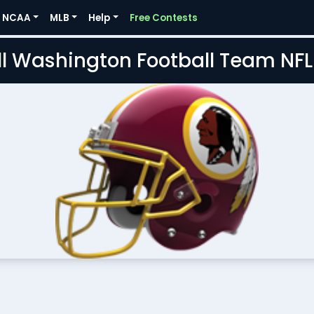
NCAA
MLB
Help
Free Contests
l Washington Football Team NF