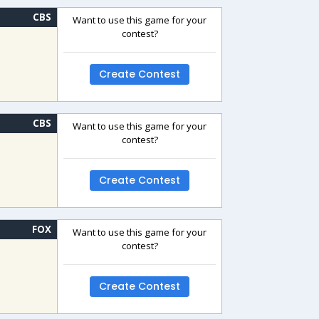
CBS
Want to use this game for your
contest?
Create Contest
CBS
Want to use this game for your
contest?
Create Contest
FOX
Want to use this game for your
contest?
Create Contest