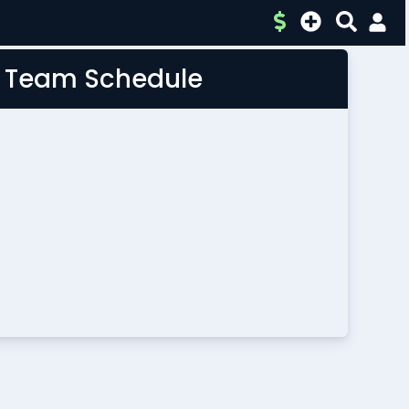
L Team Schedule