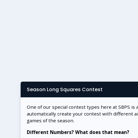
Season Long Squares Contest
One of our special contest types here at SBPS is 
automatically create your contest with different a
games of the season.
Different Numbers? What does that mean?